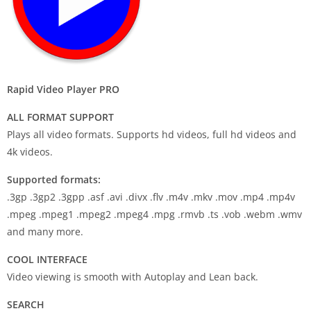
Rapid Video Player PRO
ALL FORMAT SUPPORT
Plays all video formats. Supports hd videos, full hd videos and
4k videos.
Supported formats:
.3gp .3gp2 .3gpp .asf .avi .divx .flv .m4v .mkv .mov .mp4 .mp4v
.mpeg .mpeg1 .mpeg2 .mpeg4 .mpg .rmvb .ts .vob .webm .wmv
and many more.
COOL INTERFACE
Video viewing is smooth with Autoplay and Lean back.
SEARCH