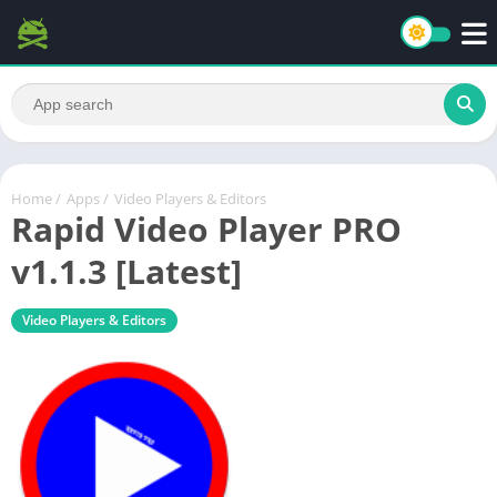
Home
/
Apps
/
Video Players & Editors
Rapid Video Player PRO
v1.1.3 [Latest]
Video Players & Editors