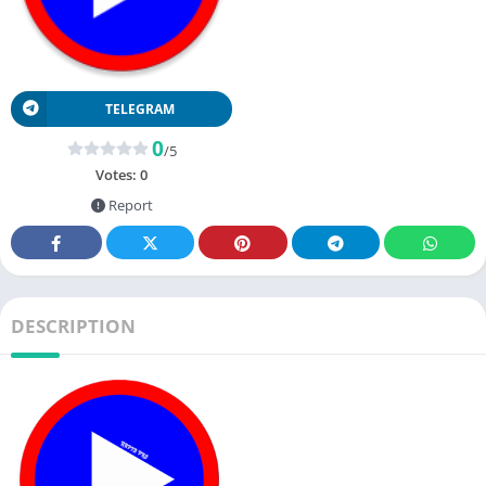
TELEGRAM
0
/5
Votes:
0
Report
DESCRIPTION