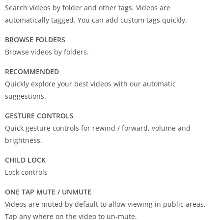
Search videos by folder and other tags. Videos are
automatically tagged. You can add custom tags quickly.
BROWSE FOLDERS
Browse videos by folders.
RECOMMENDED
Quickly explore your best videos with our automatic
suggestions.
GESTURE CONTROLS
Quick gesture controls for rewind / forward, volume and
brightness.
CHILD LOCK
Lock controls
ONE TAP MUTE / UNMUTE
Videos are muted by default to allow viewing in public areas.
Tap any where on the video to un-mute.