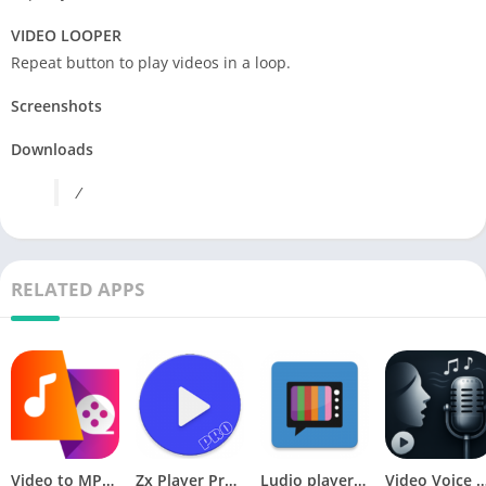
VIDEO LOOPER
Repeat button to play videos in a loop.
Screenshots
Downloads
/
RELATED APPS
Video to MP3 Converter – Video to Audio [Premium]
Zx Player Pro v1.0 [Paid] [Latest]
Ludio player for IPTV v1.0.7 b13030007 [AdFree]
Video Voice Changer F