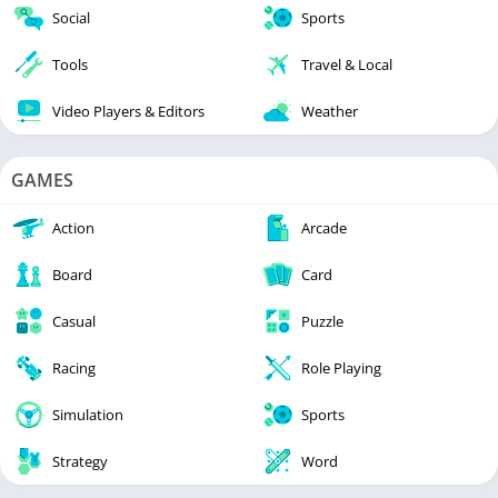
Social
Sports
Tools
Travel & Local
Video Players & Editors
Weather
GAMES
Action
Arcade
Board
Card
Casual
Puzzle
Racing
Role Playing
Simulation
Sports
Strategy
Word