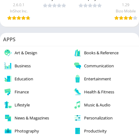
2.6.0.1
1.29
InShot Inc.
Bizo Mobile
APPS
Art & Design
Books & Reference
Business
Communication
Education
Entertainment
Finance
Health & Fitness
Lifestyle
Music & Audio
News & Magazines
Personalization
Photography
Productivity