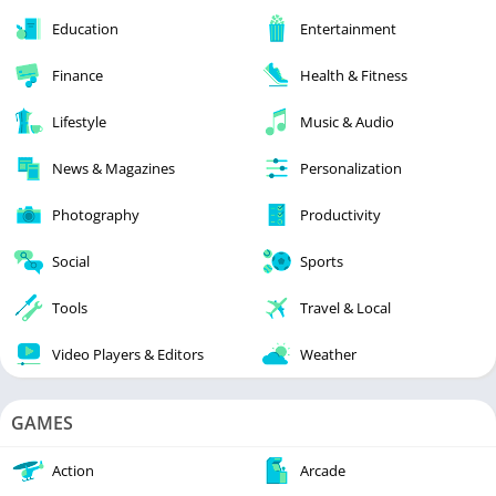
Education
Entertainment
Finance
Health & Fitness
Lifestyle
Music & Audio
News & Magazines
Personalization
Photography
Productivity
Social
Sports
Tools
Travel & Local
Video Players & Editors
Weather
GAMES
Action
Arcade