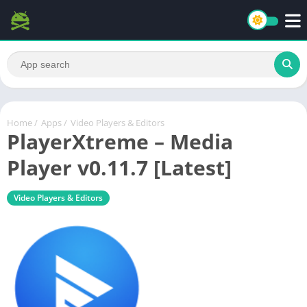
Home
/
Apps
/
Video Players & Editors
PlayerXtreme – Media
Player v0.11.7 [Latest]
Video Players & Editors