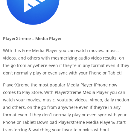
PlayerXtreme – Media Player
With this Free Media Player you can watch movies, music,
videos, and others with mesmerizing audio video results, on
the go from anywhere even if they’re in any format even if they
don’t normally play or even sync with your Phone or Tablet!
PlayerXtreme the most popular Media Player iPhone now
comes to Play Store. With PlayerXtreme Media Player you can
watch your movies, music, youtube videos, vimeo, daily motion
and others, on the go from anywhere even if they’re in any
format even if they don’t normally play or even sync with your
Phone or Tablet! Download PlayerXtreme Media Player& start
transferring & watching your favorite movies without