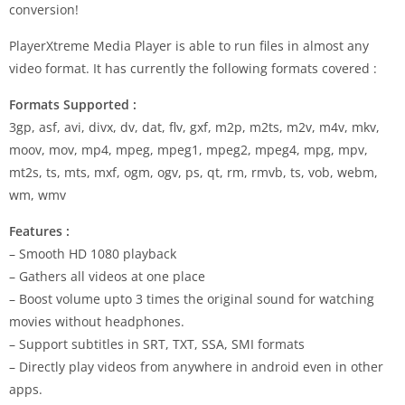
conversion!
PlayerXtreme Media Player is able to run files in almost any
video format. It has currently the following formats covered :
Formats Supported :
3gp, asf, avi, divx, dv, dat, flv, gxf, m2p, m2ts, m2v, m4v, mkv,
moov, mov, mp4, mpeg, mpeg1, mpeg2, mpeg4, mpg, mpv,
mt2s, ts, mts, mxf, ogm, ogv, ps, qt, rm, rmvb, ts, vob, webm,
wm, wmv
Features :
– Smooth HD 1080 playback
– Gathers all videos at one place
– Boost volume upto 3 times the original sound for watching
movies without headphones.
– Support subtitles in SRT, TXT, SSA, SMI formats
– Directly play videos from anywhere in android even in other
apps.