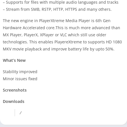
– Supports for files with multiple audio languages and tracks
– Stream from SMB, RSTP, HTTP, HTTPS and many others.
The new engine in PlayerXtreme Media Player is 6th Gen
Hardware Accelerated core.This is much more advanced than
MX Player, PlayerX, XPlayer or VLC which still use older
technologies. This enables PlayereXtreme to supports HD 1080
MKV movie playback and improve battery life by upto 50%.
What’s New
Stability improved
Minor issues fixed
Screenshots
Downloads
/