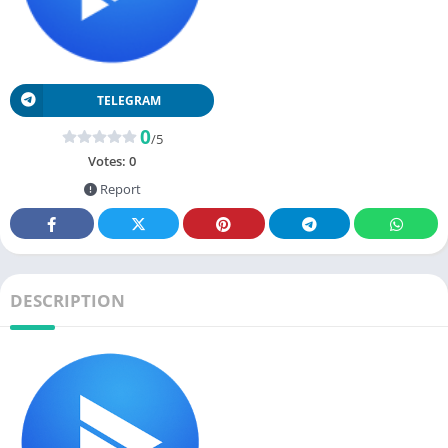
TELEGRAM
0
/5
Votes:
0
Report
DESCRIPTION