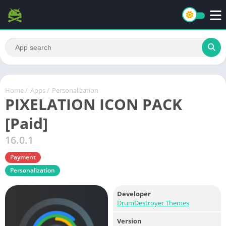
Home
/
Apps
/
Personalization
PIXELATION ICON PACK
[Paid]
16.0.1
Payment
Personalization
Developer
DrumDestroyer Themes
Version