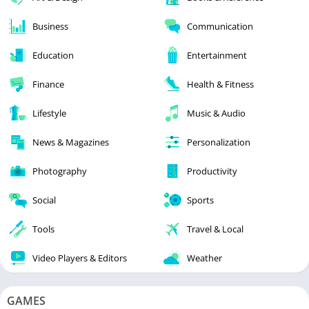
Business
Communication
Education
Entertainment
Finance
Health & Fitness
Lifestyle
Music & Audio
News & Magazines
Personalization
Photography
Productivity
Social
Sports
Tools
Travel & Local
Video Players & Editors
Weather
GAMES