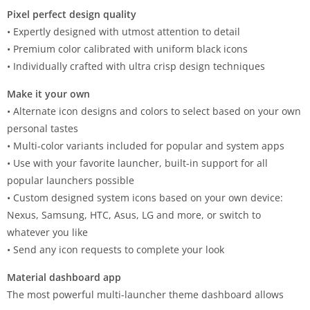
Pixel perfect design quality
• Expertly designed with utmost attention to detail
• Premium color calibrated with uniform black icons
• Individually crafted with ultra crisp design techniques
Make it your own
• Alternate icon designs and colors to select based on your own
personal tastes
• Multi-color variants included for popular and system apps
• Use with your favorite launcher, built-in support for all
popular launchers possible
• Custom designed system icons based on your own device:
Nexus, Samsung, HTC, Asus, LG and more, or switch to
whatever you like
• Send any icon requests to complete your look
Material dashboard app
The most powerful multi-launcher theme dashboard allows