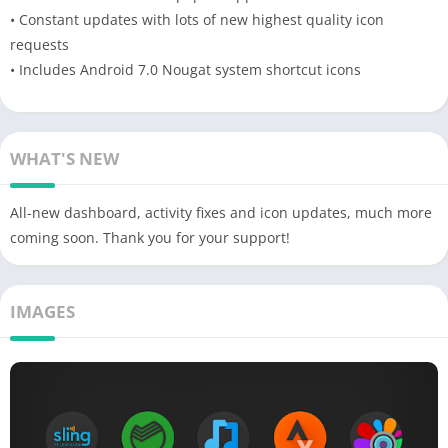
• Constant updates with lots of new highest quality icon
requests
• Includes Android 7.0 Nougat system shortcut icons
WHAT'S NEW
All-new dashboard, activity fixes and icon updates, much more
coming soon. Thank you for your support!
IMAGES