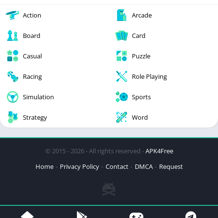
Action
Arcade
Board
Card
Casual
Puzzle
Racing
Role Playing
Simulation
Sports
Strategy
Word
© 2015 - 2026 - All rights reserved -
APK4Free
Home
Privacy Policy
Contact
DMCA
Request