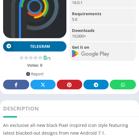
16.0.1
Requirements
5.0
Downloads
10,000+
TELEGRAM
Get it on
0
/5
Votes:
0
Report
DESCRIPTION
An exclusive all-new black Pixel inspired icon style featuring
latest blacked-out designs from new Android 7.1.