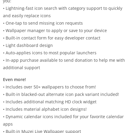
you:
• Lightning-fast icon search with category support to quickly
and easily replace icons
• One-tap to send missing icon requests
• Wallpaper manager to apply or save to your device
• Built-in contact form for easy developer contact
• Light dashboard design
• Auto-applies icons to most popular launchers
• In-app purchase available to send donation to help me with
additional support
Even more!
• Includes over 50+ wallpapers to choose from!
• Built-in blacked-out alternate icon pack variant included!
• Includes additional matching HD clock widget
• Includes material alphabet icon designs!
• Dynamic calendar icons included for your favorite calendar
apps
• Built-in Muzei Live Wallpaper support