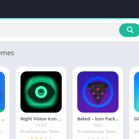
emes
Perfect Icon Pack Patched
Night Vision Icon Pack [Patched]
Baked – Icon Pack [Patched]
15.0.0
16.0.1
DrumDestroyer Themes
DrumDestroyer Themes
DrumDestroyer Themes