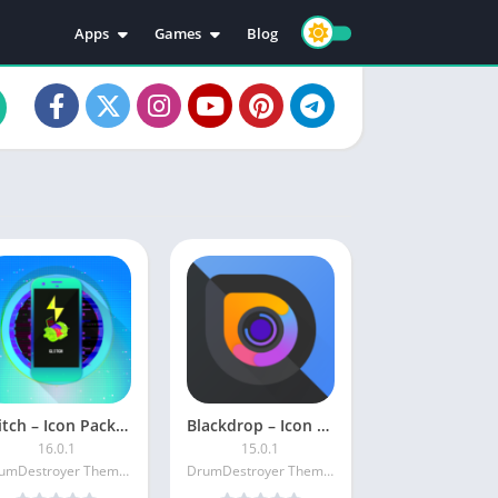
Apps
Games
Blog
Education
Action
Video Players & Editors
Adventure
Music & Audio
Arcade
Personalization
Casual
Photography
Puzzle
Productivity
Racing
Social
Sports
Tools
Simulation
Strategy
Glitch – Icon Pack [Patched]
Blackdrop – Icon Pack [Patched]
16.0.1
15.0.1
DrumDestroyer Themes
DrumDestroyer Themes