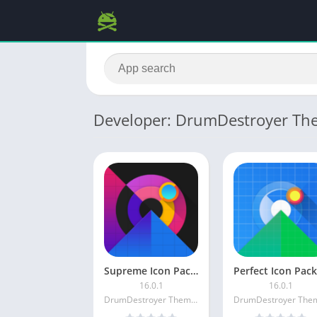
Developer: DrumDestroyer Th
Supreme Icon Pack [Patched]
16.0.1
16.0.1
DrumDestroyer Themes