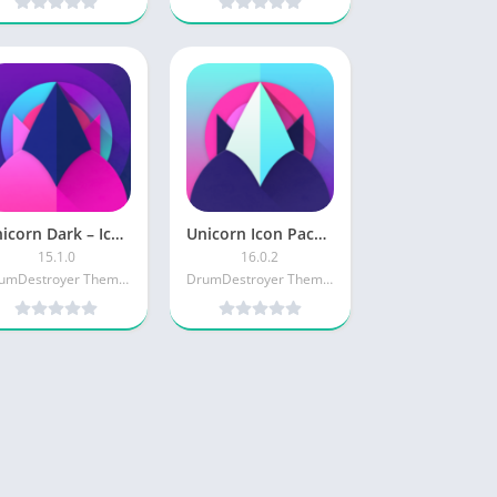
Unicorn Dark – Icon Pack [Paid]
Unicorn Icon Pack [Paid]
15.1.0
16.0.2
DrumDestroyer Themes
DrumDestroyer Themes