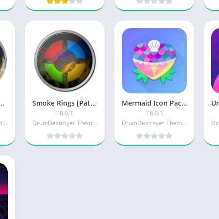
Glass Icon Pack [Patched]
Smoke Rings [Patched]
Mermaid Icon Pack [Paid] APK
16.0.1
16.0.1
DrumDestroyer Themes
DrumDestroyer Themes
DrumDestroyer Themes