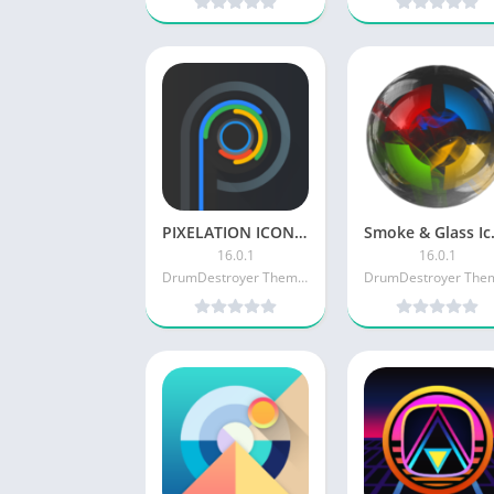
PIXELATION ICON PACK [Paid]
Smoke & 
16.0.1
16.0.1
DrumDestroyer Themes