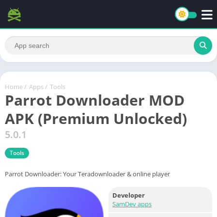
Home
/
Apps
/
Tools
Parrot Downloader MOD
APK (Premium Unlocked)
5.0.1
Tools
Parrot Downloader: Your Teradownloader & online player
Developer
SamDev apps