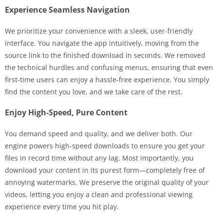
Experience Seamless Navigation
We prioritize your convenience with a sleek, user-friendly
interface. You navigate the app intuitively, moving from the
source link to the finished download in seconds. We removed
the technical hurdles and confusing menus, ensuring that even
first-time users can enjoy a hassle-free experience. You simply
find the content you love, and we take care of the rest.
Enjoy High-Speed, Pure Content
You demand speed and quality, and we deliver both. Our
engine powers high-speed downloads to ensure you get your
files in record time without any lag. Most importantly, you
download your content in its purest form—completely free of
annoying watermarks. We preserve the original quality of your
videos, letting you enjoy a clean and professional viewing
experience every time you hit play.