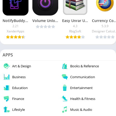
NotifyBuddy – Notification LED [Premium]
Volume Unlock Power Button Fix v4.2.2 [Ad-Free] APK [Latest]
Easy Unrar Unzip & Zip [Ad Free]
Currency Converter
2.21
4.3
5.3.9
XanderApps
RbigSoft
Designer Ca
APPS
Art & Design
Books & Reference
Business
Communication
Education
Entertainment
Finance
Health & Fitness
Lifestyle
Music & Audio