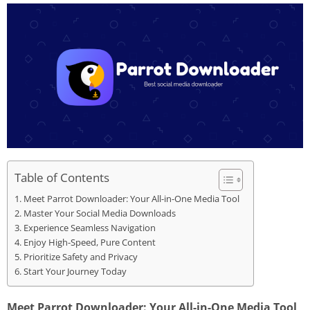
Table of Contents
Meet Parrot Downloader: Your All-in-One Media Tool
Master Your Social Media Downloads
Experience Seamless Navigation
Enjoy High-Speed, Pure Content
Prioritize Safety and Privacy
Start Your Journey Today
Meet Parrot Downloader: Your All-in-One Media Tool