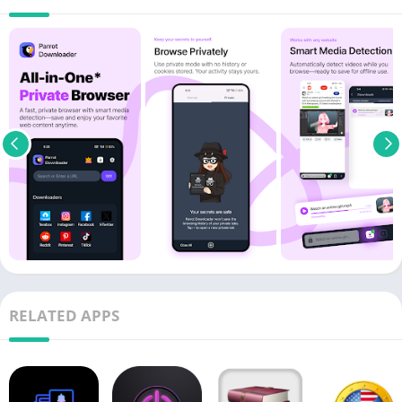
RELATED APPS