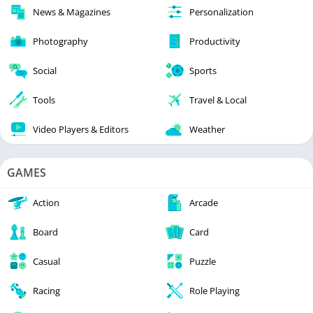
News & Magazines
Personalization
Photography
Productivity
Social
Sports
Tools
Travel & Local
Video Players & Editors
Weather
GAMES
Action
Arcade
Board
Card
Casual
Puzzle
Racing
Role Playing