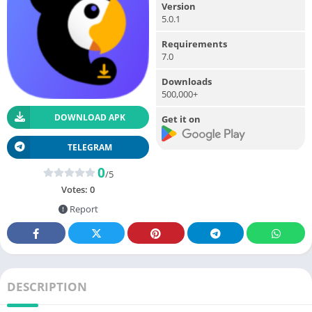
Version
5.0.1
Requirements
7.0
Downloads
500,000+
DOWNLOAD APK
Get it on
TELEGRAM
0
/5
Votes:
0
Report
DESCRIPTION