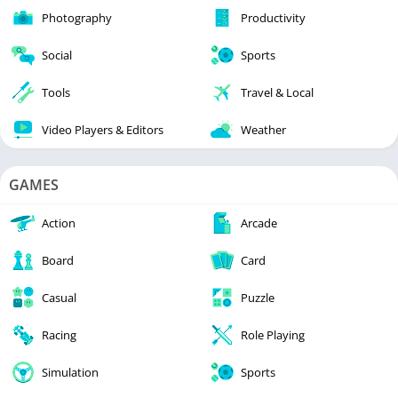
Photography
Productivity
Social
Sports
Tools
Travel & Local
Video Players & Editors
Weather
GAMES
Action
Arcade
Board
Card
Casual
Puzzle
Racing
Role Playing
Simulation
Sports