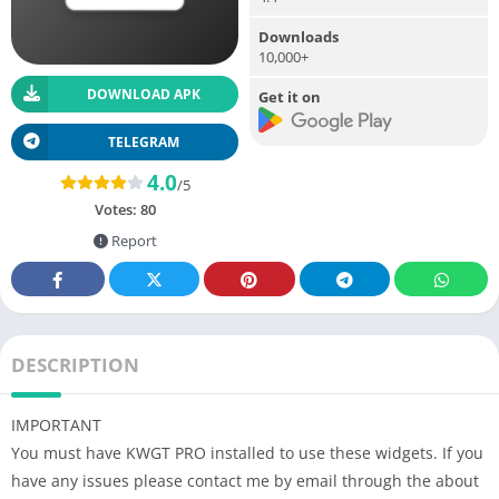
Downloads
10,000+
DOWNLOAD APK
Get it on
TELEGRAM
4.0
/5
Votes:
80
Report
DESCRIPTION
IMPORTANT
You must have KWGT PRO installed to use these widgets. If you
have any issues please contact me by email through the about