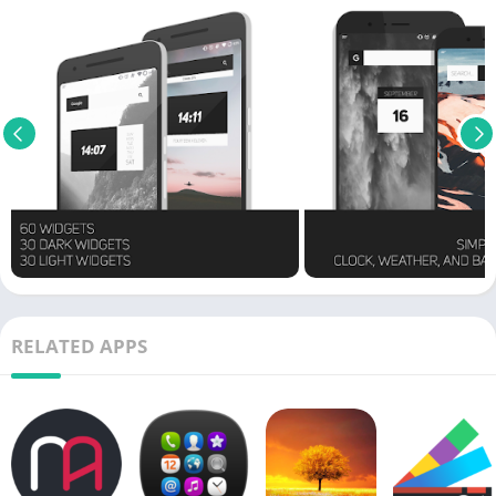
RELATED APPS