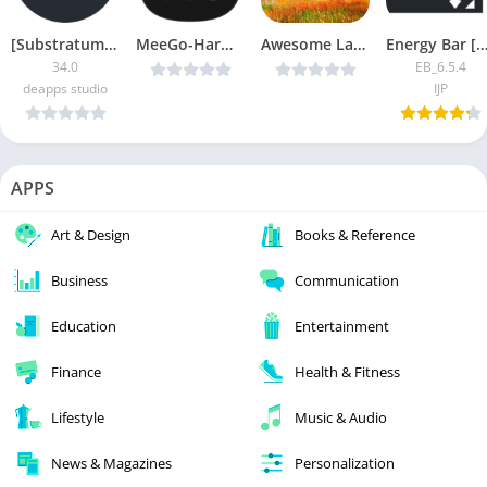
[Substratum] Mono/Art Patched
MeeGo-Harmattan Theme v1.3.5 Cracked [Latest]
Awesome Land Pro LiveWallpaper v3.0.0 [Latest]
Energy Bar [Pro Mo
34.0
EB_6.5.4
deapps studio
IJP
APPS
Art & Design
Books & Reference
Business
Communication
Education
Entertainment
Finance
Health & Fitness
Lifestyle
Music & Audio
News & Magazines
Personalization