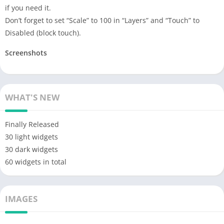
if you need it.
Don’t forget to set “Scale” to 100 in “Layers” and “Touch” to
Disabled (block touch).
Screenshots
WHAT'S NEW
Finally Released
30 light widgets
30 dark widgets
60 widgets in total
IMAGES