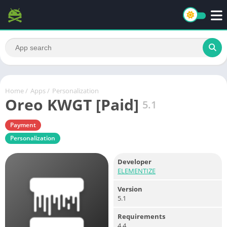
Home
/
Apps
/
Personalization
Oreo KWGT [Paid]
5.1
Payment
Personalization
Developer
ELEMENTIZE
Version
5.1
Requirements
4.4