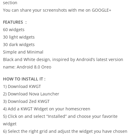
section
You can share your screenshots with me on GOOGLE+
FEATURES
:
60 widgets
30 light widgets
30 dark widgets
Simple and Minimal
Black and White design, inspired by Android’s latest version
name: Android 8.0 Oreo
HOW TO INSTALL IT :
1) Download KWGT
2) Download Nova Launcher
3) Download Zed KWGT
4) Add a KWGT Widget on your homescreen
5) Click on and select “Installed” and choose your favorite
widget
6) Select the right grid and adjust the widget you have chosen