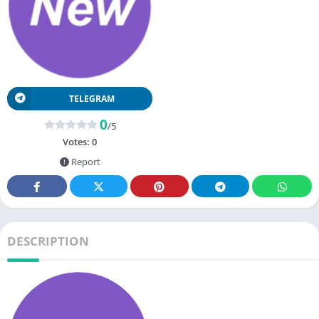
TELEGRAM
0
/5
Votes:
0
Report
DESCRIPTION