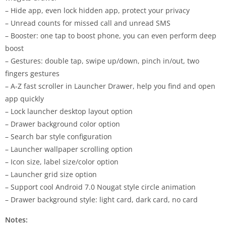
– Hide app, even lock hidden app, protect your privacy
– Unread counts for missed call and unread SMS
– Booster: one tap to boost phone, you can even perform deep
boost
– Gestures: double tap, swipe up/down, pinch in/out, two
fingers gestures
– A-Z fast scroller in Launcher Drawer, help you find and open
app quickly
– Lock launcher desktop layout option
– Drawer background color option
– Search bar style configuration
– Launcher wallpaper scrolling option
– Icon size, label size/color option
– Launcher grid size option
– Support cool Android 7.0 Nougat style circle animation
– Drawer background style: light card, dark card, no card
Notes: