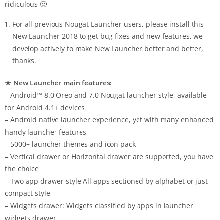
ridiculous 🙁
For all previous Nougat Launcher users, please install this
New Launcher 2018 to get bug fixes and new features, we
develop actively to make New Launcher better and better,
thanks.
★ New Launcher main features:
– Android™ 8.0 Oreo and 7.0 Nougat launcher style, available
for Android 4.1+ devices
– Android native launcher experience, yet with many enhanced
handy launcher features
– 5000+ launcher themes and icon pack
– Vertical drawer or Horizontal drawer are supported, you have
the choice
– Two app drawer style:All apps sectioned by alphabet or just
compact style
– Widgets drawer: Widgets classified by apps in launcher
widgets drawer