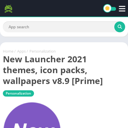
Home
/
Apps
/
Personalization
New Launcher 2021
themes, icon packs,
wallpapers v8.9 [Prime]
Personalization