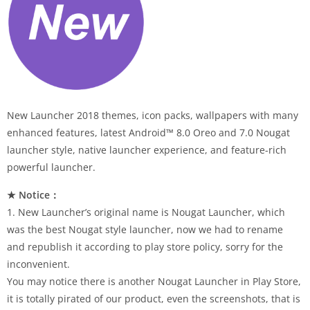
New Launcher 2018 themes, icon packs, wallpapers with many
enhanced features, latest Android™ 8.0 Oreo and 7.0 Nougat
launcher style, native launcher experience, and feature-rich
powerful launcher.
★ Notice：
1. New Launcher’s original name is Nougat Launcher, which
was the best Nougat style launcher, now we had to rename
and republish it according to play store policy, sorry for the
inconvenient.
You may notice there is another Nougat Launcher in Play Store,
it is totally pirated of our product, even the screenshots, that is