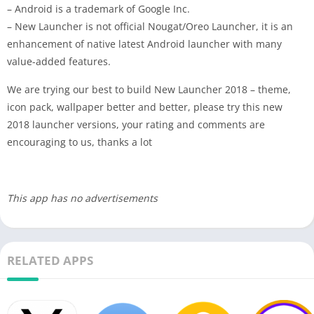
– Android is a trademark of Google Inc.
– New Launcher is not official Nougat/Oreo Launcher, it is an
enhancement of native latest Android launcher with many
value-added features.
We are trying our best to build New Launcher 2018 – theme,
icon pack, wallpaper better and better, please try this new
2018 launcher versions, your rating and comments are
encouraging to us, thanks a lot
This app has no advertisements
RELATED APPS