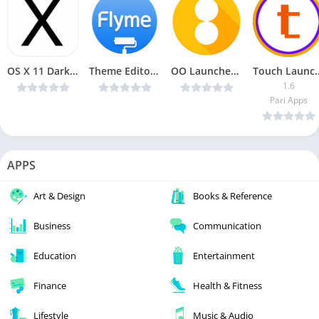
OS X 11 Dark White AMOLED UI – Icon Pack v1.2.4 Patched [Latest]
Theme Editor For Flyme v1.1.4 Pro [Latest]
OO Launcher for Android O 8.0 Oreo v5.8 [PRIME] [Latest]
Touch Launc
1.6
Pari Apps
APPS
Art & Design
Books & Reference
Business
Communication
Education
Entertainment
Finance
Health & Fitness
Lifestyle
Music & Audio