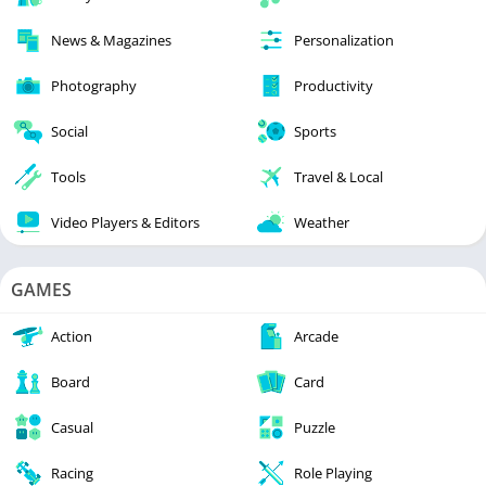
News & Magazines
Personalization
Photography
Productivity
Social
Sports
Tools
Travel & Local
Video Players & Editors
Weather
GAMES
Action
Arcade
Board
Card
Casual
Puzzle
Racing
Role Playing