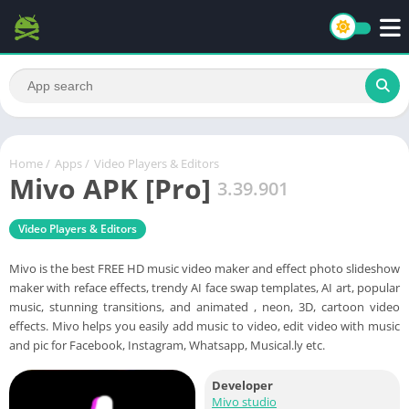
Home
/
Apps
/
Video Players & Editors
Mivo APK [Pro]
3.39.901
Video Players & Editors
Mivo is the best FREE HD music video maker and effect photo slideshow
maker with reface effects, trendy AI face swap templates, AI art, popular
music, stunning transitions, and animated , neon, 3D, cartoon video
effects. Mivo helps you easily add music to video, edit video with music
and pic for Facebook, Instagram, Whatsapp, Musical.ly etc.
Developer
Mivo studio