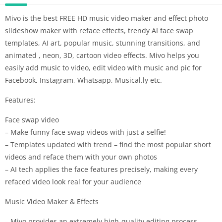
Mivo is the best FREE HD music video maker and effect photo
slideshow maker with reface effects, trendy AI face swap
templates, AI art, popular music, stunning transitions, and
animated , neon, 3D, cartoon video effects. Mivo helps you
easily add music to video, edit video with music and pic for
Facebook, Instagram, Whatsapp, Musical.ly etc.
Features:
Face swap video
– Make funny face swap videos with just a selfie!
– Templates updated with trend – find the most popular short
videos and reface them with your own photos
– AI tech applies the face features precisely, making every
refaced video look real for your audience
Music Video Maker & Effects
– Mivo provides an extremely high-quality editing process.