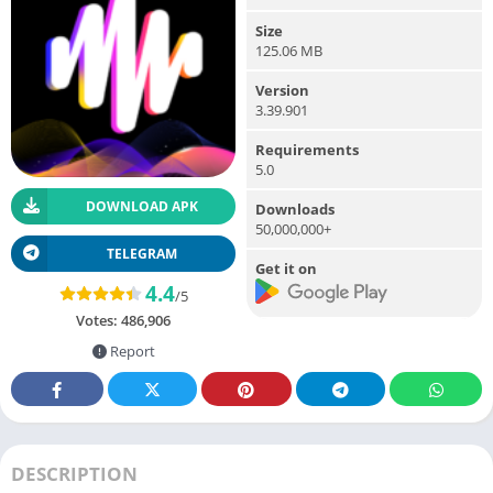
Size
125.06 MB
Version
3.39.901
Requirements
5.0
DOWNLOAD APK
Downloads
50,000,000+
TELEGRAM
Get it on
4.4
/5
Votes:
486,906
Report
DESCRIPTION