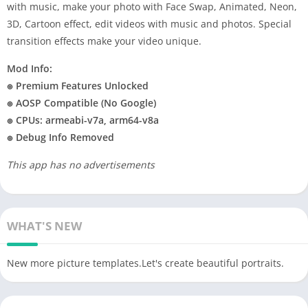
with music, make your photo with Face Swap, Animated, Neon,
3D, Cartoon effect, edit videos with music and photos. Special
transition effects make your video unique.
Mod Info:
๏ Premium Features Unlocked
๏ AOSP Compatible (No Google)
๏ CPUs: armeabi-v7a, arm64-v8a
๏ Debug Info Removed
This app has no advertisements
WHAT'S NEW
New more picture templates.Let's create beautiful portraits.