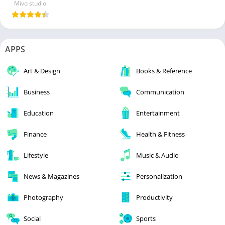
Mivo studio
APPS
Art & Design
Books & Reference
Business
Communication
Education
Entertainment
Finance
Health & Fitness
Lifestyle
Music & Audio
News & Magazines
Personalization
Photography
Productivity
Social
Sports