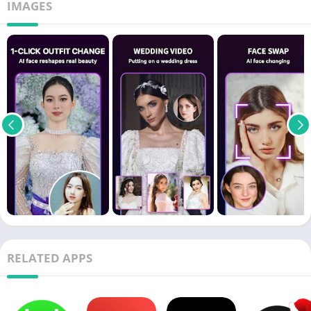
IMAGES
RELATED APPS