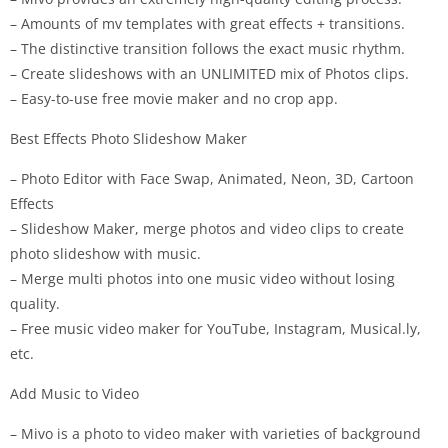
– Amounts of mv templates with great effects + transitions.
– The distinctive transition follows the exact music rhythm.
– Create slideshows with an UNLIMITED mix of Photos clips.
– Easy-to-use free movie maker and no crop app.
Best Effects Photo Slideshow Maker
– Photo Editor with Face Swap, Animated, Neon, 3D, Cartoon
Effects
– Slideshow Maker, merge photos and video clips to create
photo slideshow with music.
– Merge multi photos into one music video without losing
quality.
– Free music video maker for YouTube, Instagram, Musical.ly,
etc.
Add Music to Video
– Mivo is a photo to video maker with varieties of background