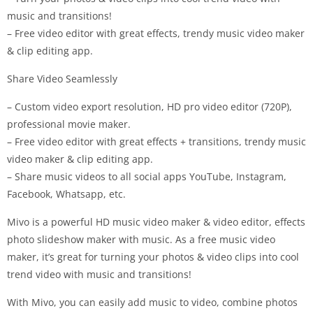
music and transitions!
– Free video editor with great effects, trendy music video maker
& clip editing app.
Share Video Seamlessly
– Custom video export resolution, HD pro video editor (720P),
professional movie maker.
– Free video editor with great effects + transitions, trendy music
video maker & clip editing app.
– Share music videos to all social apps YouTube, Instagram,
Facebook, Whatsapp, etc.
Mivo is a powerful HD music video maker & video editor, effects
photo slideshow maker with music. As a free music video
maker, it’s great for turning your photos & video clips into cool
trend video with music and transitions!
With Mivo, you can easily add music to video, combine photos