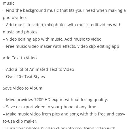
music.
– Find the background music that fits your need when making a
photo video.
– Add music to video, mix photos with music, edit videos with
music and photos.
– Video editing app with music. Add music to video.
– Free music video maker with effects, video clip editing app
Add Text to Video
– Add a lot of Animated Text to Video
– Over 20+ Text Styles
Save Video to Album
– Mivo provides 720P HD export without losing quality.
– Save or export video to your phone at any time.
– Make music video from pics and song with this free and easy-
to-use clip maker.
– Turn your photos & video clips into cool trend video with