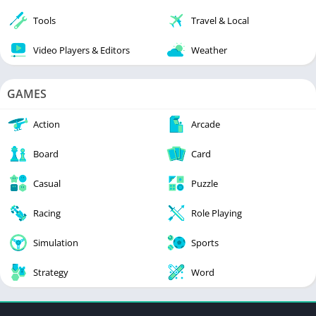
Tools
Travel & Local
Video Players & Editors
Weather
GAMES
Action
Arcade
Board
Card
Casual
Puzzle
Racing
Role Playing
Simulation
Sports
Strategy
Word