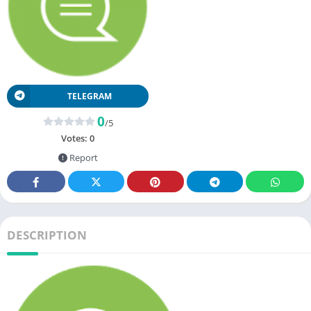
TELEGRAM
0
/5
Votes:
0
Report
DESCRIPTION