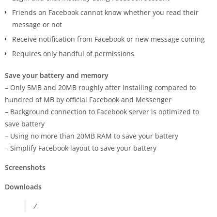
Friends on Facebook cannot know whether you read their
message or not
Receive notification from Facebook or new message coming
Requires only handful of permissions
Save your battery and memory
– Only 5MB and 20MB roughly after installing compared to
hundred of MB by official Facebook and Messenger
– Background connection to Facebook server is optimized to
save battery
– Using no more than 20MB RAM to save your battery
– Simplify Facebook layout to save your battery
Screenshots
Downloads
/