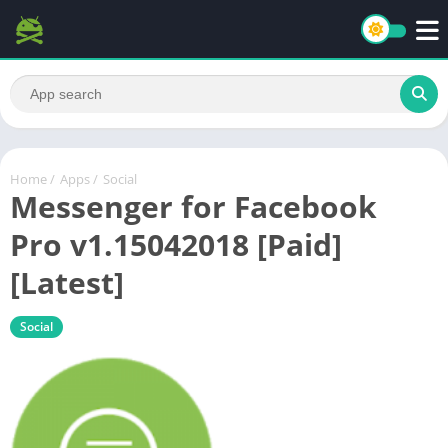
Home
/
Apps
/
Social
Messenger for Facebook
Pro v1.15042018 [Paid]
[Latest]
Social