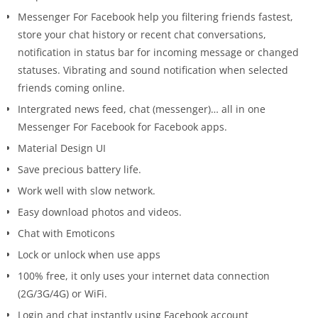
Messenger For Facebook help you filtering friends fastest,
store your chat history or recent chat conversations,
notification in status bar for incoming message or changed
statuses. Vibrating and sound notification when selected
friends coming online.
Intergrated news feed, chat (messenger)… all in one
Messenger For Facebook for Facebook apps.
Material Design UI
Save precious battery life.
Work well with slow network.
Easy download photos and videos.
Chat with Emoticons
Lock or unlock when use apps
100% free, it only uses your internet data connection
(2G/3G/4G) or WiFi.
Login and chat instantly using Facebook account