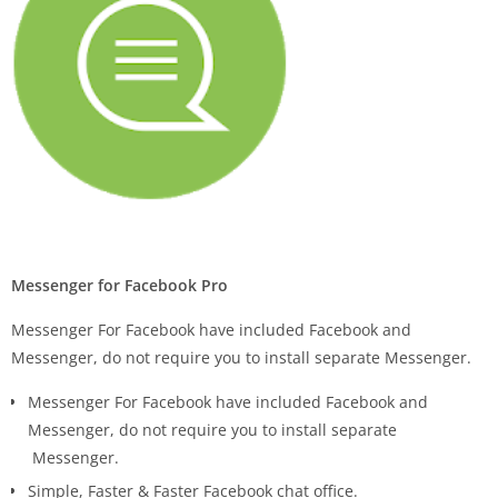
Messenger for Facebook Pro
Messenger For Facebook have included Facebook and
Messenger, do not require you to install separate Messenger.
Messenger For Facebook have included Facebook and
Messenger, do not require you to install separate
Messenger.
Simple, Faster & Faster Facebook chat office.