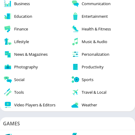
Business
Communication
Education
Entertainment
Finance
Health & Fitness
Lifestyle
Music & Audio
News & Magazines
Personalization
Photography
Productivity
Social
Sports
Tools
Travel & Local
Video Players & Editors
Weather
GAMES