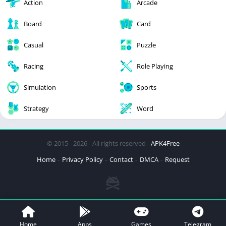
Action
Arcade
Board
Card
Casual
Puzzle
Racing
Role Playing
Simulation
Sports
Strategy
Word
© 2015 - 2026 - All rights reserved -
APK4Free
Home
Privacy Policy
Contact
DMCA
Request
Home
Apps
Games
Telegram