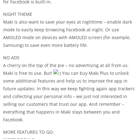
for Facebook is built-in.
NIGHT THEME
Maki is also want to save your eyes at nighttime – enable dark
mode to easily keep browsing Facebook at night. Or use
AMOLED mode on devices with AMOLED screen (for example,
Samsung) to save even more battery life.
NO ADS
A cherry on the top of the pie – no advertising at all from us.
Maki is free to use. But!
You can buy Maki Plus to unlock
some additional features and help us to improve the app in
future updates. In this way we keep fighting again app trackers
and collecting your personal info – we just not interested in
selling our customers that trust our app. And remember –
everything that happens in Maki stays between you and
Facebook.
MORE FEATURES TO GO: