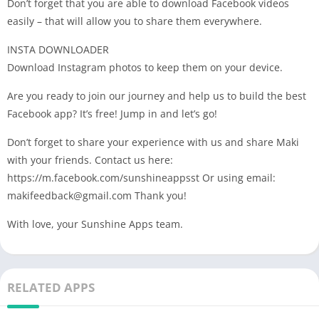
Don’t forget that you are able to download Facebook videos
easily – that will allow you to share them everywhere.
INSTA DOWNLOADER
Download Instagram photos to keep them on your device.
Are you ready to join our journey and help us to build the best
Facebook app? It’s free! Jump in and let’s go!
Don’t forget to share your experience with us and share Maki
with your friends. Contact us here:
https://m.facebook.com/sunshineappsst Or using email:
makifeedback@gmail.com
Thank you!
With love, your Sunshine Apps team.
RELATED APPS