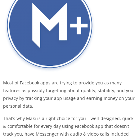
Most of Facebook apps are trying to provide you as many
features as possibly forgetting about quality, stability, and your
privacy by tracking your app usage and earning money on your
personal data.
That’s why Maki is a right choice for you – well-designed, quick
& comfortable for every day using Facebook app that doesn’t
track you, have Messenger with audio & video calls included