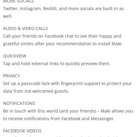
MORE SOCIALS
Twitter, Instagram, Reddit, and more socials are built-in as
well.
AUDIO & VIDEO CALLS
Call your friends on Facebook chat to see their happy and
grateful smiles after your recommendation to install Maki.
QUICKVIEW
Tap and hold external links to quickly preview them.
PRIVACY
Set up a passcode lock with fingerprint support to protect your
data from not welcomed guests.
NOTIFICATIONS
Be in touch with this world (and your friends) – Maki allows you
to receive notifications from Facebook and Messenger.
FACEBOOK VIDEOS