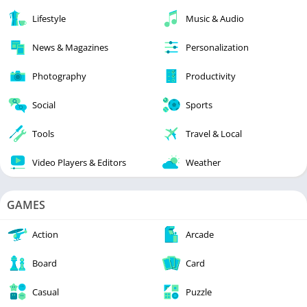
Lifestyle
Music & Audio
News & Magazines
Personalization
Photography
Productivity
Social
Sports
Tools
Travel & Local
Video Players & Editors
Weather
GAMES
Action
Arcade
Board
Card
Casual
Puzzle