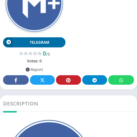
TELEGRAM
0
/5
Votes:
0
Report
DESCRIPTION