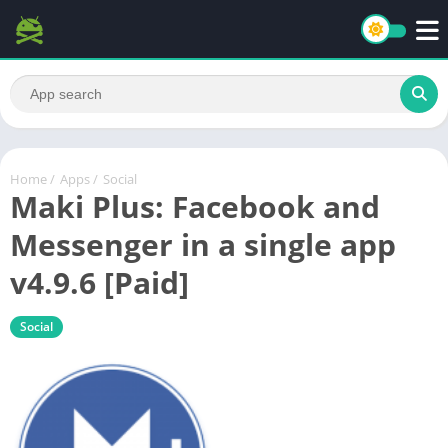
Home
/
Apps
/
Social
Maki Plus: Facebook and
Messenger in a single app
v4.9.6 [Paid]
Social