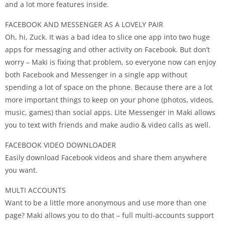
and a lot more features inside.
FACEBOOK AND MESSENGER AS A LOVELY PAIR
Oh, hi, Zuck. It was a bad idea to slice one app into two huge
apps for messaging and other activity on Facebook. But don’t
worry – Maki is fixing that problem, so everyone now can enjoy
both Facebook and Messenger in a single app without
spending a lot of space on the phone. Because there are a lot
more important things to keep on your phone (photos, videos,
music, games) than social apps. Lite Messenger in Maki allows
you to text with friends and make audio & video calls as well.
FACEBOOK VIDEO DOWNLOADER
Easily download Facebook videos and share them anywhere
you want.
MULTI ACCOUNTS
Want to be a little more anonymous and use more than one
page? Maki allows you to do that – full multi-accounts support