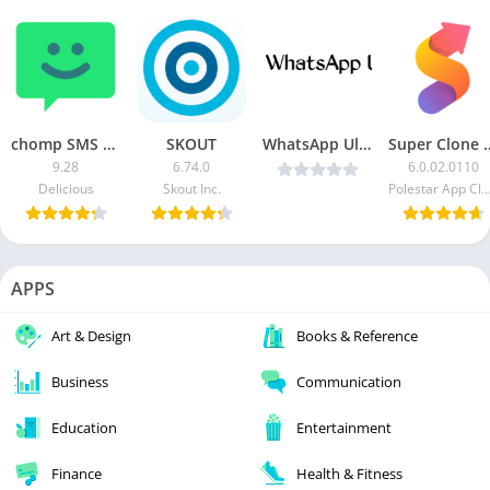
chomp SMS Pro
SKOUT
WhatsApp Ultra v1.70 Latest Version
Super Clone – Multipl
9.28
6.74.0
6.0.02.0110
Delicious
Skout Inc.
Polestar App Cloner D
APPS
Art & Design
Books & Reference
Business
Communication
Education
Entertainment
Finance
Health & Fitness