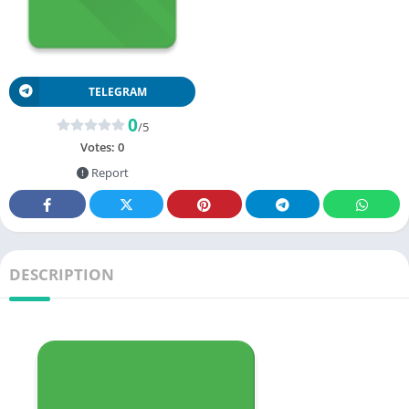
TELEGRAM
0
/5
Votes:
0
Report
DESCRIPTION