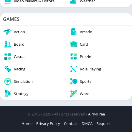
Video Players & Editors
Weather
GAMES
Action
Arcade
Board
Card
Casual
Puzzle
Racing
Role Playing
Simulation
Sports
Strategy
Word
© 2015 - 2026 - All rights reserved -
APK4Free
Home
Privacy Policy
Contact
DMCA
Request