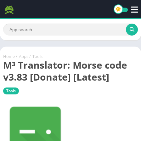
Home
/
Apps
/
Tools
M³ Translator: Morse code
v3.83 [Donate] [Latest]
Tools