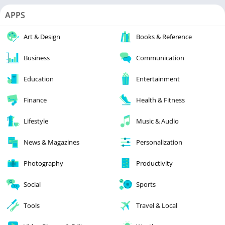
APPS
Art & Design
Books & Reference
Business
Communication
Education
Entertainment
Finance
Health & Fitness
Lifestyle
Music & Audio
News & Magazines
Personalization
Photography
Productivity
Social
Sports
Tools
Travel & Local