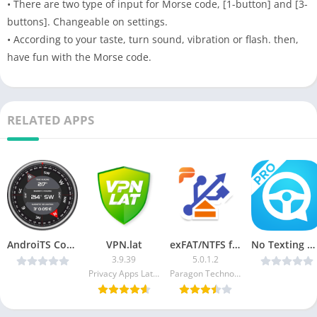
• There are two type of input for Morse code, [1-button] and [3-
buttons]. Changeable on settings.
• According to your taste, turn sound, vibration or flash. then,
have fun with the Morse code.
RELATED APPS
AndroiTS Compass Pro v2.17 [Latest]
VPN.lat
exFAT/NTFS for USB by Paragon [Unlocked]
No Texting While Driving Pro v2.4.1 Pro [Latest]
3.9.39
5.0.1.2
Privacy Apps Latam Ltd.
Paragon Technologie GmbH