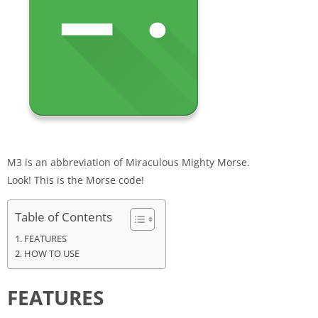
M3 is an abbreviation of Miraculous Mighty
Morse
.
Look! This is the
Morse
code
!
Table of Contents
FEATURES
HOW TO USE
FEATURES