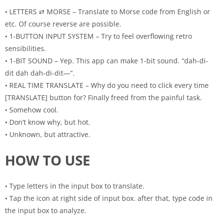
• LETTERS ⇄ MORSE – Translate to Morse code from English or
etc. Of course reverse are possible.
• 1-BUTTON INPUT SYSTEM – Try to feel overflowing retro
sensibilities.
• 1-BIT SOUND – Yep. This app can make 1-bit sound. “dah-di-
dit dah dah-di-dit—“.
• REAL TIME TRANSLATE – Why do you need to click every time
[TRANSLATE] button for? Finally freed from the painful task.
• Somehow cool.
• Don’t know why, but hot.
• Unknown, but attractive.
HOW TO USE
• Type letters in the input box to translate.
• Tap the icon at right side of input box. after that, type code in
the input box to analyze.