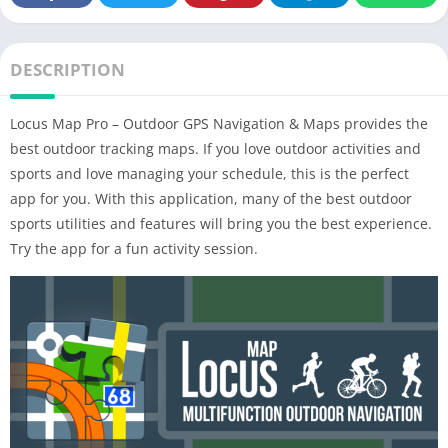
DESCRIPTION
Locus Map Pro – Outdoor GPS Navigation & Maps provides the
best outdoor tracking maps. If you love outdoor activities and
sports and love managing your schedule, this is the perfect
app for you. With this application, many of the best outdoor
sports utilities and features will bring you the best experience.
Try the app for a fun activity session.