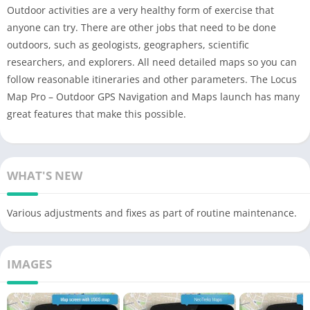
Outdoor activities are a very healthy form of exercise that
anyone can try. There are other jobs that need to be done
outdoors, such as geologists, geographers, scientific
researchers, and explorers. All need detailed maps so you can
follow reasonable itineraries and other parameters. The Locus
Map Pro – Outdoor GPS Navigation and Maps launch has many
great features that make this possible.
WHAT'S NEW
Various adjustments and fixes as part of routine maintenance.
IMAGES