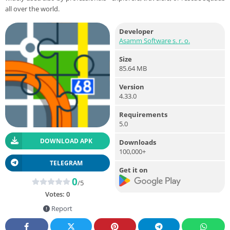
all over the world.
Developer
Asamm Software s. r. o.
Size
85.64 MB
Version
4.33.0
Requirements
5.0
DOWNLOAD APK
Downloads
100,000+
TELEGRAM
Get it on
0
/5
Votes:
0
Report