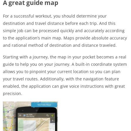
A great guide map
For a successful workout, you should determine your
destination and travel distance before each trip. And this
simple job can be processed quickly and accurately according
to the application’s main map. Maps provide absolute accuracy
and rational method of destination and distance traveled.
Starting with a journey, the map in your pocket becomes a real
guide to help you on your journey. A built-in coordinate system
allows you to pinpoint your current location so you can plan
your travel routes. Additionally, with the navigation feature
enabled, the application can give voice instructions with great
precision.