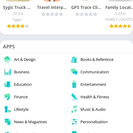
Sygic Truck GPS Navigation [Unlocked]
Travel Interpreter Phrasebook v3.2.5 [Patched] [Latest]
GPS Trace Client 3 v3.1.42 [Ad Free] [Latest]
Family Locator – Ph
22.3.4
6.20.6
Sygic.
FAMI
APPS
Art & Design
Books & Reference
Business
Communication
Education
Entertainment
Finance
Health & Fitness
Lifestyle
Music & Audio
News & Magazines
Personalization