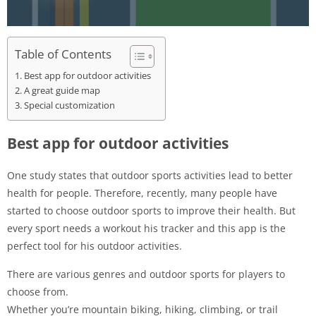
Table of Contents
Best app for outdoor activities
A great guide map
Special customization
Best app for outdoor activities
One study states that outdoor sports activities lead to better
health for people. Therefore, recently, many people have
started to choose outdoor sports to improve their health. But
every sport needs a workout his tracker and this app is the
perfect tool for his outdoor activities.
There are various genres and outdoor sports for players to
choose from.
Whether you’re mountain biking, hiking, climbing, or trail