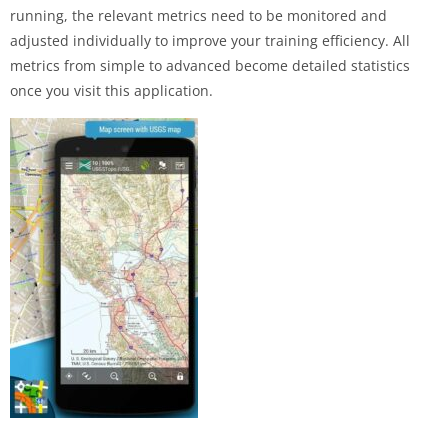
running, the relevant metrics need to be monitored and
adjusted individually to improve your training efficiency. All
metrics from simple to advanced become detailed statistics
once you visit this application.