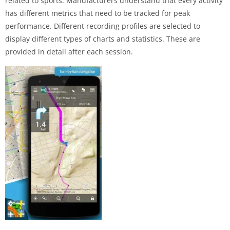
related to sports. Manufacturers understand that every activity
has different metrics that need to be tracked for peak
performance. Different recording profiles are selected to
display different types of charts and statistics. These are
provided in detail after each session.