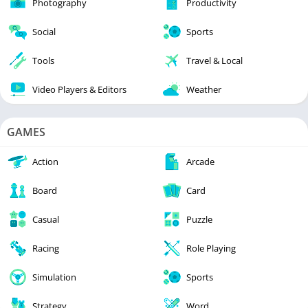
Photography
Productivity
Social
Sports
Tools
Travel & Local
Video Players & Editors
Weather
GAMES
Action
Arcade
Board
Card
Casual
Puzzle
Racing
Role Playing
Simulation
Sports
Strategy
Word