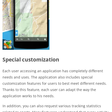
Special customization
Each user accessing an application has completely different
needs and uses. The application also includes special
customization features for users to best meet different needs.
Thanks to this feature, each user can adapt the way the
application works to his needs.
In addition, you can also request various tracking statistics