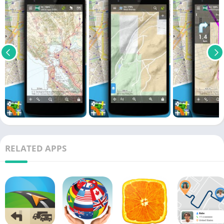
RELATED APPS