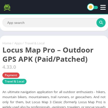
Home
/
Apps
/
Travel & Local
Locus Map Pro – Outdoor
GPS APK (Paid/Patched)
4.33.0
Payment
Travel & Local
An ultimate navigation application for all outdoor enthusiasts - hikers,
mountain bikers, mountaineers, trail runners, or geocachers. And not
only for them, but Locus Map 3 Classic (formerly Locus Map Pro) is
widely used also by professionals - explorers, travelers, or rescue squads