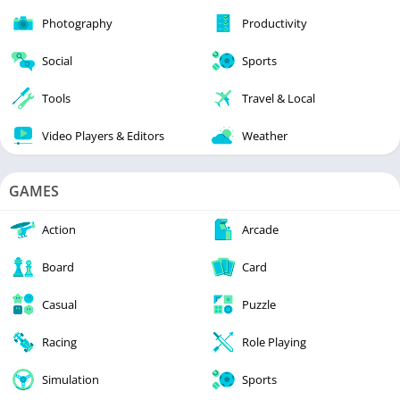
Photography
Productivity
Social
Sports
Tools
Travel & Local
Video Players & Editors
Weather
GAMES
Action
Arcade
Board
Card
Casual
Puzzle
Racing
Role Playing
Simulation
Sports