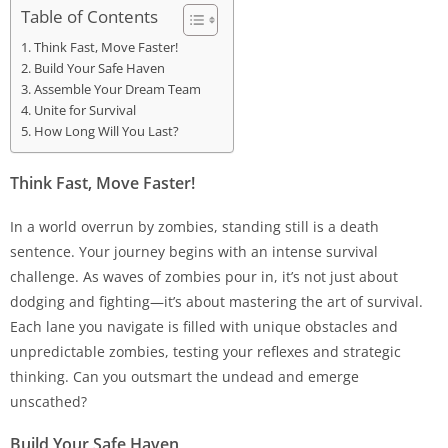
Table of Contents
Think Fast, Move Faster!
Build Your Safe Haven
Assemble Your Dream Team
Unite for Survival
How Long Will You Last?
Think Fast, Move Faster!
In a world overrun by zombies, standing still is a death
sentence. Your journey begins with an intense survival
challenge. As waves of zombies pour in, it’s not just about
dodging and fighting—it’s about mastering the art of survival.
Each lane you navigate is filled with unique obstacles and
unpredictable zombies, testing your reflexes and strategic
thinking. Can you outsmart the undead and emerge
unscathed?
Build Your Safe Haven