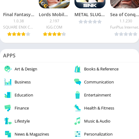
Final Fantasy VII (Unlimited Money)
Lords Mobile MOD APK
METAL SLUG ATTACK v3.20.1 MOD [Infinite AP] [Latest]
Sea of Conquest: Pirate War MOD APK
1.0.38
2.197
1.1.230
SQUARE ENIX Co.Ltd.
IGG.COM
FunPlus 
APPS
Art & Design
Books & Reference
Business
Communication
Education
Entertainment
Finance
Health & Fitness
Lifestyle
Music & Audio
News & Magazines
Personalization