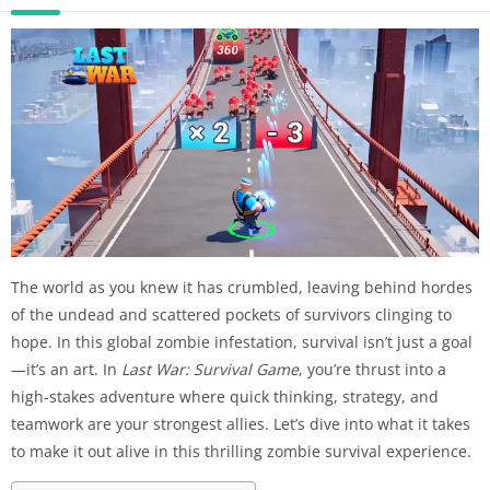
The world as you knew it has crumbled, leaving behind hordes
of the undead and scattered pockets of survivors clinging to
hope. In this global zombie infestation, survival isn’t just a goal
—it’s an art. In
Last War: Survival Game
, you’re thrust into a
high-stakes adventure where quick thinking, strategy, and
teamwork are your strongest allies. Let’s dive into what it takes
to make it out alive in this thrilling zombie survival experience.