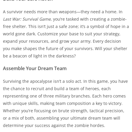
A survivor needs more than weapons—they need a home. In
Last War: Survival Game
, you’re tasked with creating a zombie-
free shelter. This isn’t just a safe zone; it’s a symbol of hope in a
world gone dark. Customize your base to suit your strategy,
expand your resources, and grow your army. Every decision
you make shapes the future of your survivors. Will your shelter
be a beacon of light in the darkness?
Assemble Your Dream Team
Surviving the apocalypse isn’t a solo act. In this game, you have
the chance to recruit and build a team of heroes, each
representing one of three military branches. Each hero comes
with unique skills, making team composition a key to victory.
Whether you’re focusing on brute strength, tactical precision,
or a mix of both, assembling your ultimate dream team will
determine your success against the zombie hordes.