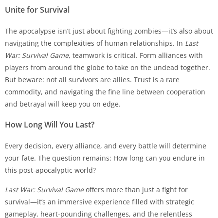
Unite for Survival
The apocalypse isn’t just about fighting zombies—it’s also about
navigating the complexities of human relationships. In
Last
War: Survival Game
, teamwork is critical. Form alliances with
players from around the globe to take on the undead together.
But beware: not all survivors are allies. Trust is a rare
commodity, and navigating the fine line between cooperation
and betrayal will keep you on edge.
How Long Will You Last?
Every decision, every alliance, and every battle will determine
your fate. The question remains: How long can you endure in
this post-apocalyptic world?
Last War: Survival Game
offers more than just a fight for
survival—it’s an immersive experience filled with strategic
gameplay, heart-pounding challenges, and the relentless