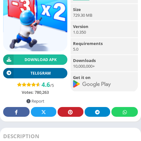
Size
729.30 MB
Version
1.0.350
Requirements
5.0
DOWNLOAD APK
Downloads
10,000,000+
TELEGRAM
Get it on
4.6
/5
Votes:
780,263
Report
DESCRIPTION