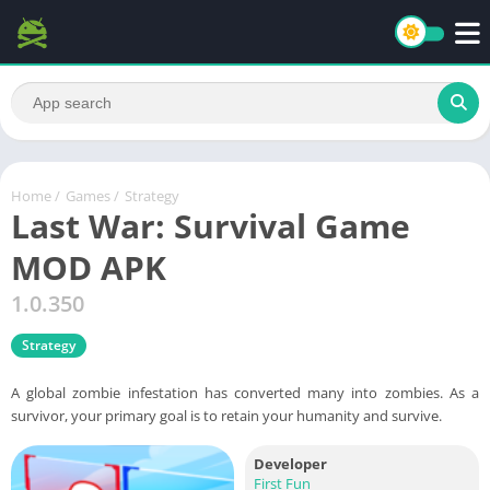
Home
/
Games
/
Strategy
Last War: Survival Game
MOD APK
1.0.350
Strategy
A global zombie infestation has converted many into zombies. As a
survivor, your primary goal is to retain your humanity and survive.
Developer
First Fun