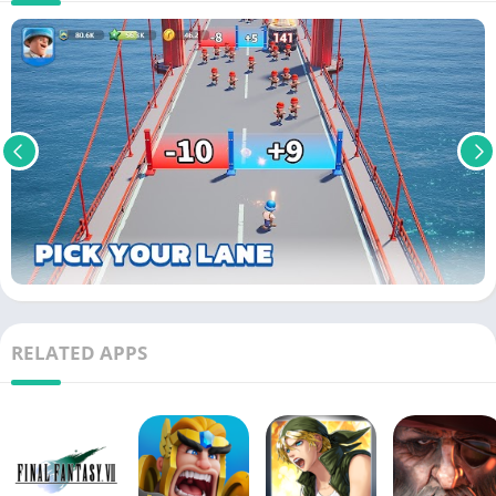
RELATED APPS