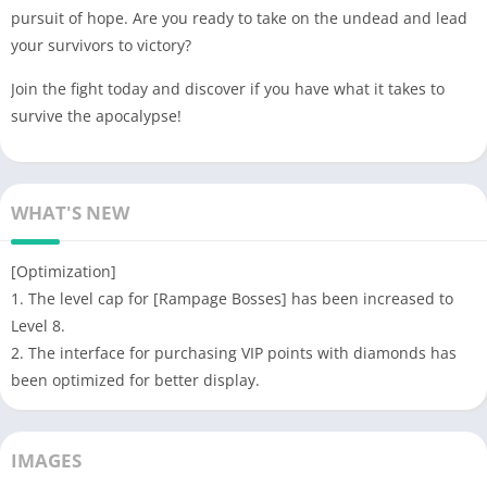
pursuit of hope. Are you ready to take on the undead and lead
your survivors to victory?
Join the fight today and discover if you have what it takes to
survive the apocalypse!
WHAT'S NEW
[Optimization]
1. The level cap for [Rampage Bosses] has been increased to
Level 8.
2. The interface for purchasing VIP points with diamonds has
been optimized for better display.
IMAGES