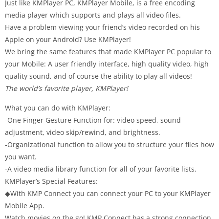
Just like KMPlayer PC, KMPlayer Mobile, is a free encoding
media player which supports and plays all video files.
Have a problem viewing your friend’s video recorded on his
Apple on your Android? Use KMPlayer!
We bring the same features that made KMPlayer PC popular to
your Mobile: A user friendly interface, high quality video, high
quality sound, and of course the ability to play all videos!
The world’s favorite player, KMPlayer!
What you can do with KMPlayer:
-One Finger Gesture Function for: video speed, sound
adjustment, video skip/rewind, and brightness.
-Organizational function to allow you to structure your files how
you want.
-A video media library function for all of your favorite lists.
KMPlayer’s Special Features:
◆With KMP Connect you can connect your PC to your KMPlayer
Mobile App.
Watch movies on the go! KMP Connect has a strong connection