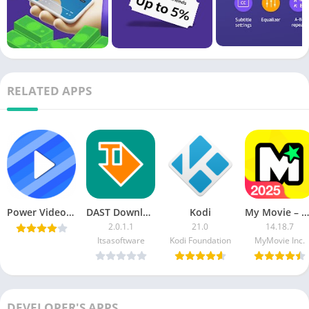
RELATED APPS
Power Video Player v1.0.6 [Paid] [Latest]
DAST Download & Stream Torrent [Pro]
Kodi
My Movie – Video Editor & Maker (VIP)
2.0.1.1
21.0
14.18.7
Itsasoftware
Kodi Foundation
MyMovie Inc.
DEVELOPER'S APPS