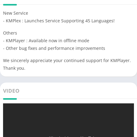
New Service
- KMPlex : Launches Service Supporting 45 Languages!
Others
- KMPlayer : Available now in offline mode
- Other bug fixes and performance improvements
We sincerely appreciate your continued support for KMPlayer.
Thank you.
VIDEO