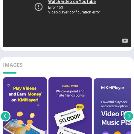
IMAGES