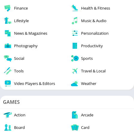
Finance
Health & Fitness
Lifestyle
Music & Audio
News & Magazines
Personalization
Photography
Productivity
Social
Sports
Tools
Travel & Local
Video Players & Editors
Weather
GAMES
Action
Arcade
Board
Card