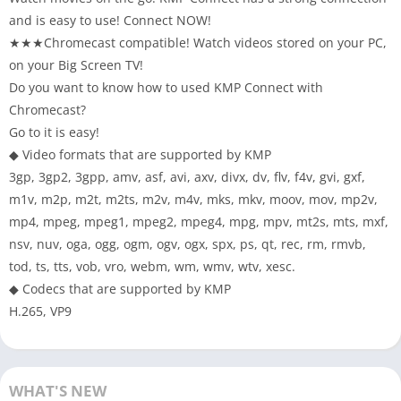
and is easy to use! Connect NOW!
★★★Chromecast compatible! Watch videos stored on your PC,
on your Big Screen TV!
Do you want to know how to used KMP Connect with
Chromecast?
Go to it is easy!
◆ Video formats that are supported by KMP
3gp, 3gp2, 3gpp, amv, asf, avi, axv, divx, dv, flv, f4v, gvi, gxf,
m1v, m2p, m2t, m2ts, m2v, m4v, mks, mkv, moov, mov, mp2v,
mp4, mpeg, mpeg1, mpeg2, mpeg4, mpg, mpv, mt2s, mts, mxf,
nsv, nuv, oga, ogg, ogm, ogv, ogx, spx, ps, qt, rec, rm, rmvb,
tod, ts, tts, vob, vro, webm, wm, wmv, wtv, xesc.
◆ Codecs that are supported by KMP
H.265, VP9
WHAT'S NEW