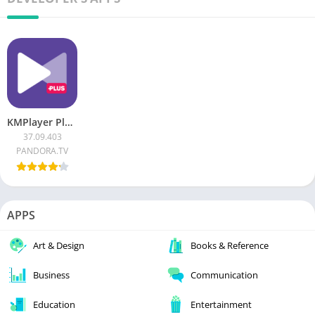
KMPlayer Plus APK (Paid/Patched)
37.09.403
PANDORA.TV
APPS
Art & Design
Books & Reference
Business
Communication
Education
Entertainment