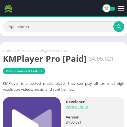
Home
/
Apps
/
Video Players & Editors
KMPlayer Pro [Paid]
34.05.021
Video Players & Editors
KMPlayer is a perfect media player that can play all forms of high
resolution videos, music, and subtitle files.
Developer
PANDORA.TV
Version
34.05.021