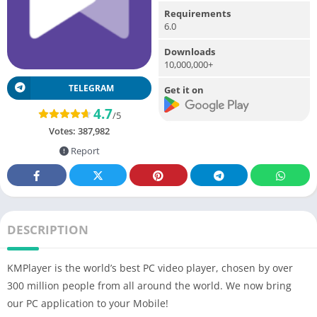
Requirements
6.0
Downloads
10,000,000+
TELEGRAM
Get it on
4.7
/5
Votes:
387,982
Report
DESCRIPTION
KMPlayer is the world’s best PC video player, chosen by over
300 million people from all around the world. We now bring
our PC application to your Mobile!