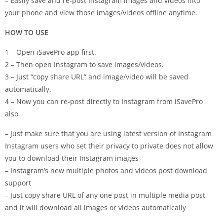
– Easily save and re-post Instagram images and videos into
your phone and view those images/videos offline anytime.
HOW TO USE
1 – Open iSavePro app first.
2 – Then open Instagram to save images/videos.
3 – Just “copy share URL” and image/video will be saved
automatically.
4 – Now you can re-post directly to Instagram from iSavePro
also.
– Just make sure that you are using latest version of Instagram
Instagram users who set their privacy to private does not allow
you to download their Instagram images
– Instagram’s new multiple photos and videos post download
support
– Just copy share URL of any one post in multiple media post
and it will download all images or videos automatically