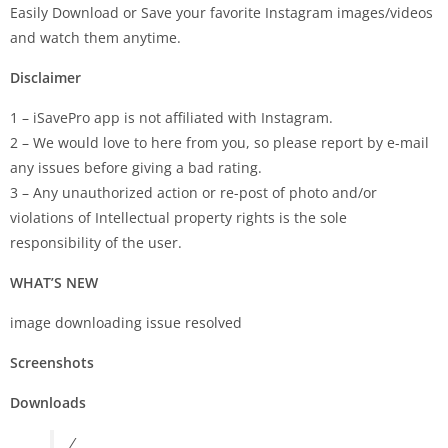
Easily Download or Save your favorite Instagram images/videos
and watch them anytime.
Disclaimer
1 – iSavePro app is not affiliated with Instagram.
2 – We would love to here from you, so please report by e-mail
any issues before giving a bad rating.
3 – Any unauthorized action or re-post of photo and/or
violations of Intellectual property rights is the sole
responsibility of the user.
WHAT’S NEW
image downloading issue resolved
Screenshots
Downloads
/