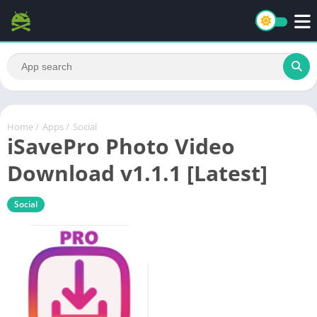
Home
/
Apps
/
Social
iSavePro Photo Video
Download v1.1.1 [Latest]
Social