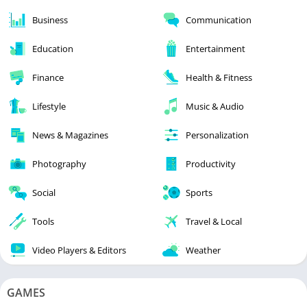
Business
Communication
Education
Entertainment
Finance
Health & Fitness
Lifestyle
Music & Audio
News & Magazines
Personalization
Photography
Productivity
Social
Sports
Tools
Travel & Local
Video Players & Editors
Weather
GAMES