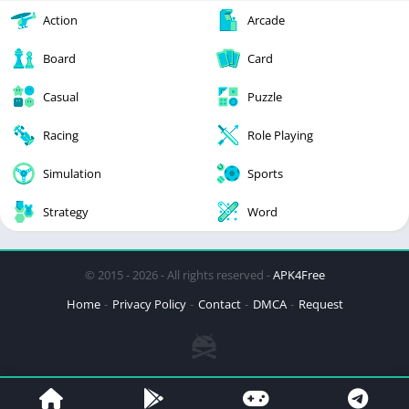
Action
Arcade
Board
Card
Casual
Puzzle
Racing
Role Playing
Simulation
Sports
Strategy
Word
© 2015 - 2026 - All rights reserved -
APK4Free
Home
Privacy Policy
Contact
DMCA
Request