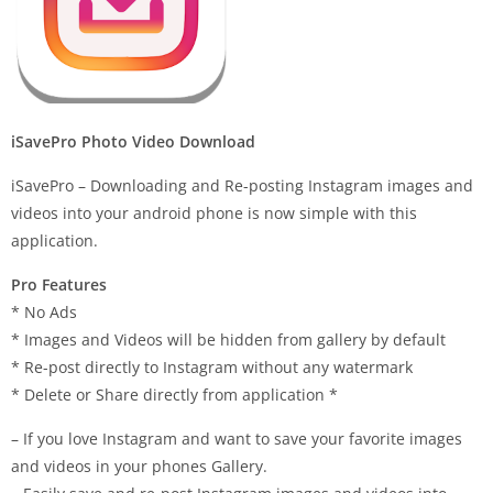
iSavePro Photo Video Download
iSavePro – Downloading and Re-posting Instagram images and
videos into your android phone is now simple with this
application.
Pro Features
* No Ads
* Images and Videos will be hidden from gallery by default
* Re-post directly to Instagram without any watermark
* Delete or Share directly from application *
– If you love Instagram and want to save your favorite images
and videos in your phones Gallery.