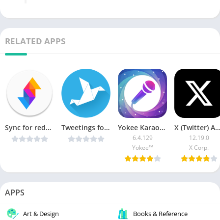
RELATED APPS
Sync for reddit (Pro) v23.02.18
Tweetings for Twitter v13.1.9 Patched [Latest]
Yokee Karaoke [Vip + AOSP]
X (Twitter) APK (AdFr
6.4.129
12.19.0
Yokee™
X Corp.
APPS
Art & Design
Books & Reference