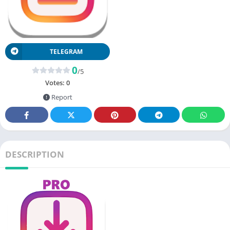
TELEGRAM
0
/5
Votes:
0
Report
DESCRIPTION