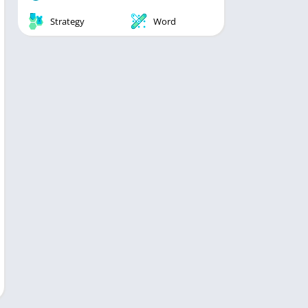
Strategy
Word