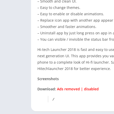
– Smooth and clean UI.
– Easy to change themes.
– Easy to enable or disable animations.
– Replace icon app with another app appear
– Smoother and faster animations.
– Uninstall app by just long press on app in a
– You can visible / invisible the status bar f
Hi-tech Launcher 2018 is fast and easy to use
next generation UI. This app provides you v
phone to a complete look of Hi-fi launcher.
Hitechlauncher 2018 for better experience.
Screenshots
Download:
Ads removed | disabled
/