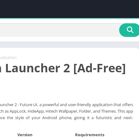
alization
h Launcher 2 [Ad-Free]
uncher 2 - Future UI, a powerful and user-friendly application that offers
uch as AppLock, HideApp, Hitech Wallpaper, Folder, and Themes. This app
ce the style of your Android phone, giving it a futuristic and next-
Version
Requirements