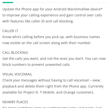
Update the Phone app for your Android Marshmallow device*
to improve your calling experience and gain control over calls
with features like caller ID and call blocking.
CALLER I7
Know who’s calling before you pick up, with business names
now visible on the call screen along with their number.
CALL BLOCKING
Get the calls you want, and not the ones you don’t. You can now
block numbers to prevent unwanted calls.
VISUAL VOICEMAIL
Check your messages without having to call voicemail – view,
playback and delete them right from the Phone app. Currently
available for Project Fi, T-Mobile, and Orange customers.
NEARBY PLACES
No more switching apps or cumbersome copy and paste. Just