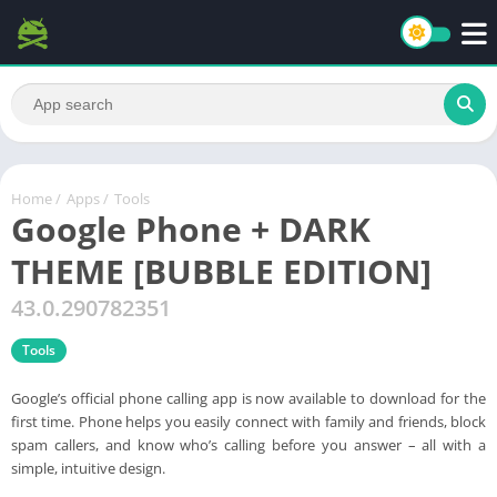
Home
/
Apps
/
Tools
Google Phone + DARK
THEME [BUBBLE EDITION]
43.0.290782351
Tools
Google’s official phone calling app is now available to download for the
first time. Phone helps you easily connect with family and friends, block
spam callers, and know who’s calling before you answer – all with a
simple, intuitive design.