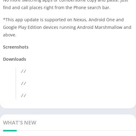
find and call places right from the Phone search bar.
*This app update is supported on Nexus, Android One and
Google Play Edition devices running Android Marshmallow and
above.
Screenshots
Downloads
/ /
/ /
/ /
WHAT'S NEW