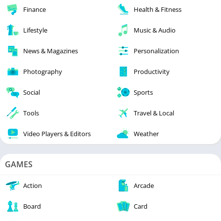
Finance
Health & Fitness
Lifestyle
Music & Audio
News & Magazines
Personalization
Photography
Productivity
Social
Sports
Tools
Travel & Local
Video Players & Editors
Weather
GAMES
Action
Arcade
Board
Card