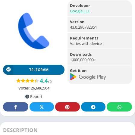
Developer
Google LLC
Version
43.0.290782351
Requirements
Varies with device
Downloads
1,000,000,000+
TELEGRAM
Get it on
4.4
/5
Votes:
26,606,504
Report
DESCRIPTION