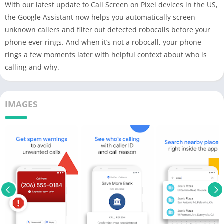
With our latest update to Call Screen on Pixel devices in the US,
the Google Assistant now helps you automatically screen
unknown callers and filter out detected robocalls before your
phone ever rings. And when it’s not a robocall, your phone
rings a few moments later with helpful context about who is
calling and why.
IMAGES