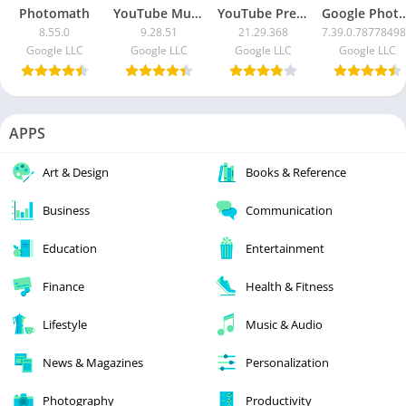
Photomath
YouTube Music
YouTube Premium
Google Photos MOD APK (
8.55.0
9.28.51
21.29.368
7.39.0.7877849
Google LLC
Google LLC
Google LLC
Google LLC
APPS
Art & Design
Books & Reference
Business
Communication
Education
Entertainment
Finance
Health & Fitness
Lifestyle
Music & Audio
News & Magazines
Personalization
Photography
Productivity