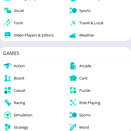
Social
Sports
Tools
Travel & Local
Video Players & Editors
Weather
GAMES
Action
Arcade
Board
Card
Casual
Puzzle
Racing
Role Playing
Simulation
Sports
Strategy
Word