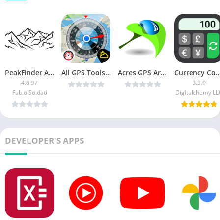
PeakFinder APK + MOD (Patched + Mod Extra)
All GPS Tools Pro v2.6.5 [Unlocked] [Latest]
Acres GPS Area Measurement v1.51 (Paid) [Latest]
Currency Converter Plus (Pro Un
4.8.97
3.3.0
Fabio Soldati
Digitalchemy LL
DEVELOPER'S APPS