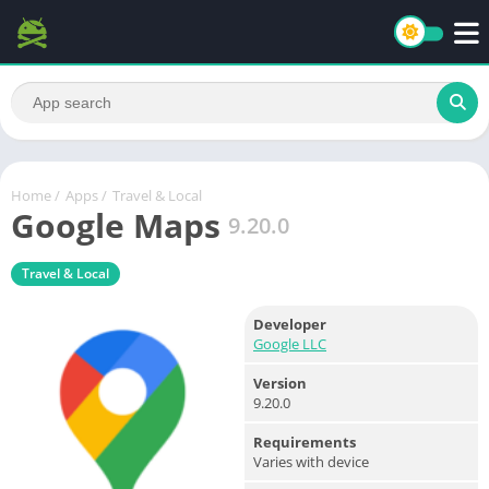
Home
/
Apps
/
Travel & Local
Google Maps
9.20.0
Travel & Local
Developer
Google LLC
Version
9.20.0
Requirements
Varies with device