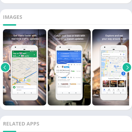
IMAGES
RELATED APPS