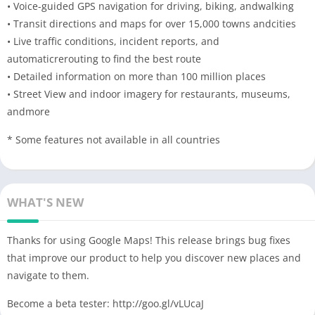
• Voice-guided GPS navigation for driving, biking, andwalking
• Transit directions and maps for over 15,000 towns andcities
• Live traffic conditions, incident reports, and
automaticrerouting to find the best route
• Detailed information on more than 100 million places
• Street View and indoor imagery for restaurants, museums,
andmore
* Some features not available in all countries
WHAT'S NEW
Thanks for using Google Maps! This release brings bug fixes
that improve our product to help you discover new places and
navigate to them.
Become a beta tester: http://goo.gl/vLUcaJ