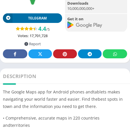
Downloads
10,000,000,000+
TELEGRAM
Get it on
4.4
/5
Votes:
17,701,728
Report
DESCRIPTION
The Google Maps app for Android phones andtablets makes
navigating your world faster and easier. Find thebest spots in
town and the information you need to get there.
• Comprehensive, accurate maps in 220 countries
andterritories