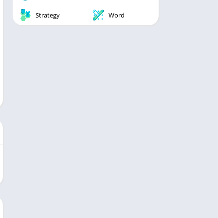
Strategy
Word