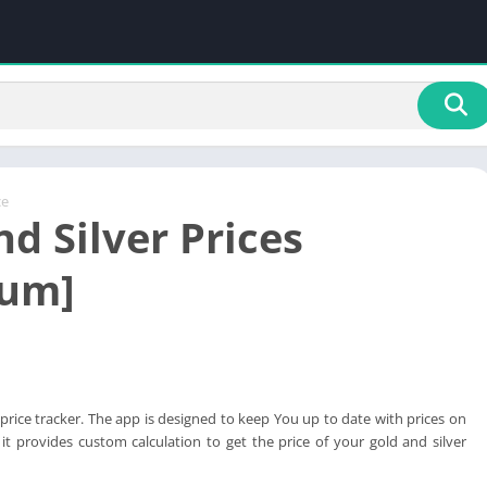
ce
d Silver Prices
ium]
d price tracker. The app is designed to keep You up to date with prices on
 it provides custom calculation to get the price of your gold and silver