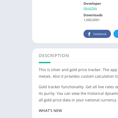
Developer
despDev
Downloads
1,000,000+
Facebook
DESCRIPTION
This is silver and gold price tracker. The ap
metals. Also it provides custom calculation to
Gold tracker functionality. Get all live rat
its purity. You can view the historical dynami
all gold price data in your national currency.
WHAT’S NEW