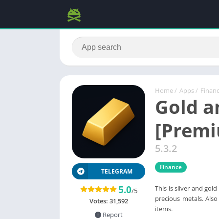
Home
/
Apps
/
Finan
Gold an
[Prem
5.3.2
Finance
TELEGRAM
5.0
This is silver and gol
/5
precious metals. Also
Votes:
31,592
items.
Report