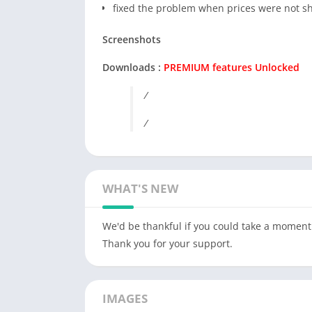
fixed the problem when prices were not 
Screenshots
Downloads :
PREMIUM features Unlocked
/
/
WHAT'S NEW
We'd be thankful if you could take a moment 
Thank you for your support.
IMAGES