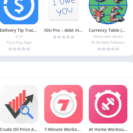
Delivery Tip Tracker Pro [Paid]
IOU Pro – debt manager v4.45 [Latest]
Currency Table (Ad-Free)
6.14
Varies with device
Pizza Guy Apps
M. Brodski Software
Crude Oil Price APK (Premium Unlocked)
7-Minute Workout MOD APK (Premium Unlocked)
At Home Workouts [Premium] APK