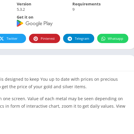
Version
Requirements
5.3.2
9
Get it on
Twitter
Pinterest
Telegram
Whatsapp
p is designed to keep You up to date with prices on precious
 get the price of your gold and silver items.
es on one screen. Value of each metal may be seen depending on
cs in form of interactive chart, zoom it to get daily values. View