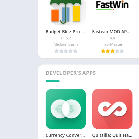
Budget Blitz Pro [Paid]
Fastwin MOD APK (Color Prediction, Fast Farity)
11.5.2
4.0
Michael Basin
TaskMaster
DEVELOPER'S APPS
Currency Converter: RateX [Premium]
Quitzilla: Quit Habit Tracker MOD APK (Premium)