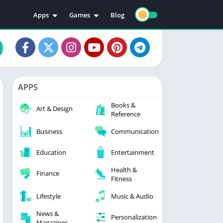
Apps
Games
Blog
Education
Action
Video Players & Editors
Adventure
Music & Audio
Arcade
Personalization
Casual
APPS
Photography
Puzzle
Books &
Productivity
Racing
Art & Design
Reference
Social
Sports
Business
Communication
Tools
Simulation
Strategy
Education
Entertainment
Health &
Finance
Fitness
Lifestyle
Music & Audio
News &
Personalization
Magazines