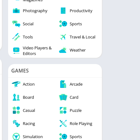
Photography
Productivity
Social
Sports
Tools
Travel & Local
Video Players &
Weather
Editors
GAMES
Action
Arcade
Board
Card
Casual
Puzzle
Racing
Role Playing
Simulation
Sports