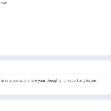
shown
to rate our app, share your thoughts, or report any issues.