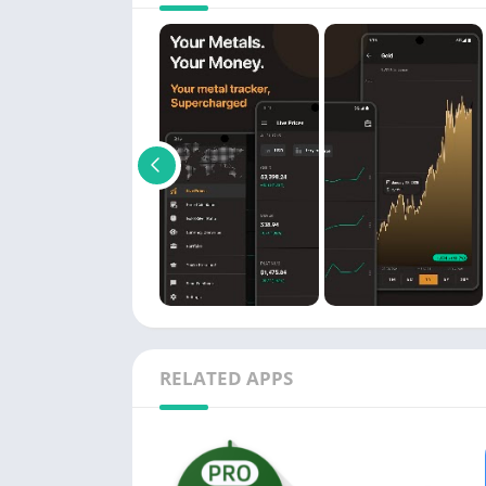
RELATED APPS