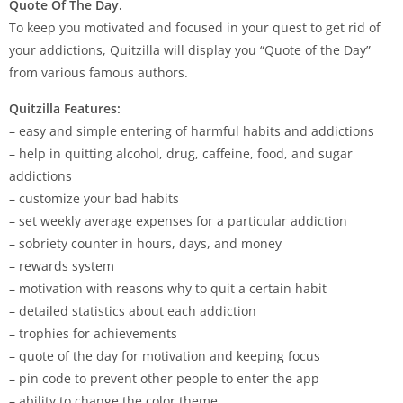
Quote Of The Day.
To keep you motivated and focused in your quest to get rid of
your addictions, Quitzilla will display you “Quote of the Day”
from various famous authors.
Quitzilla Features:
– easy and simple entering of harmful habits and addictions
– help in quitting alcohol, drug, caffeine, food, and sugar
addictions
– customize your bad habits
– set weekly average expenses for a particular addiction
– sobriety counter in hours, days, and money
– rewards system
– motivation with reasons why to quit a certain habit
– detailed statistics about each addiction
– trophies for achievements
– quote of the day for motivation and keeping focus
– pin code to prevent other people to enter the app
– ability to change the color theme