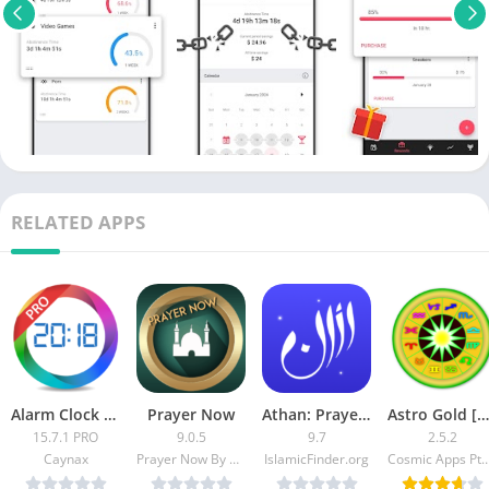
RELATED APPS
Alarm Clock PRO [Paid]
Prayer Now
Athan: Prayer Times & Al Quran [Unlocked]
Astro Gold [Patched]
15.7.1 PRO
9.0.5
9.7
2.5.2
Caynax
Prayer Now By App Rocks For Tech Solutions
IslamicFinder.org
Cosmic Apps Pt