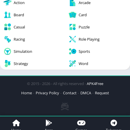
Action
Arcade
Board
Card
Casual
Puzzle
Racing
Role Playing
Simulation
Sports
Strategy
Word
© 2015 - 2026 - All rights reserved -
APK4Free
Home
Privacy Policy
Contact
DMCA
Request