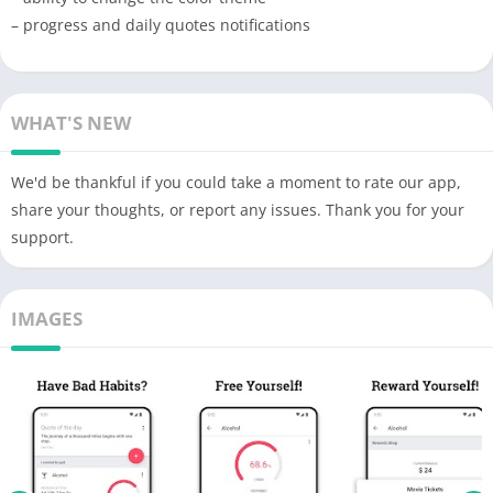
– progress and daily quotes notifications
WHAT'S NEW
We'd be thankful if you could take a moment to rate our app,
share your thoughts, or report any issues. Thank you for your
support.
IMAGES