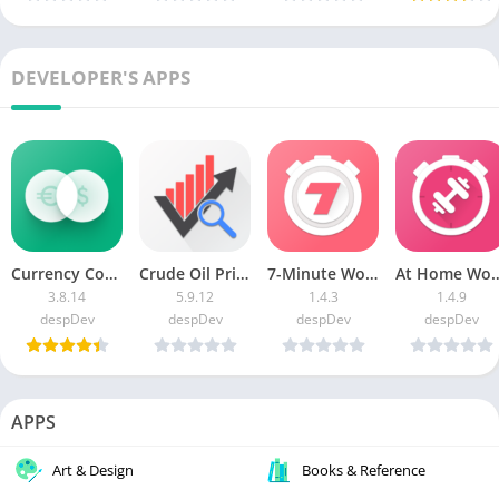
DEVELOPER'S APPS
Currency Converter: RateX [Premium]
Crude Oil Price APK (Premium Unlocked)
7-Minute Workout MOD APK (Premium Unlocked)
At Home Workouts [P
3.8.14
5.9.12
1.4.3
1.4.9
despDev
despDev
despDev
despDev
APPS
Art & Design
Books & Reference