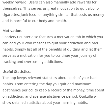
weekly reward. Users can also manually add rewards for
themselves. This serves as great motivation to quit alcohol,
cigarettes, junk food, or anything similar that costs us money
and is harmful to our body and health.
Motivation.
Sobriety Counter also features a motivation tab in which you
can add your own reasons to quit your addiction and bad
habits. Simply list all of the benefits of quitting and let them
serve as a motivation for you to continue your journey of
tracking and overcoming addictions.
Useful Statistics.
The app keeps relevant statistics about each of your bad
habits. From entering the day you quit and maximum
abstinence period, to keep a record of the money, time spent
on addiction, and average abstinence period. Quitzilla will
show detailed statistics about your harming habits.