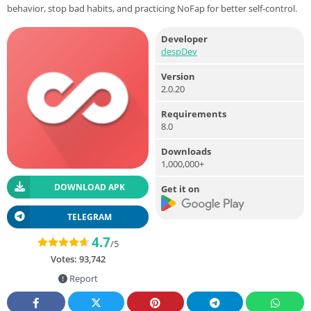
behavior, stop bad habits, and practicing NoFap for better self-control.
Developer
despDev
Version
2.0.20
Requirements
8.0
Downloads
1,000,000+
DOWNLOAD APK
Get it on
TELEGRAM
4.7
/5
Votes:
93,742
Report