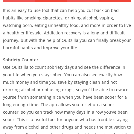
It is an easy-to-use tool that can help you cut back on bad
habits like smoking cigarettes, drinking alcohol, vaping,
watching porn, eating unhealthy food, and more in order to live
a healthier lifestyle. Addiction recovery is a long and difficult
journey, but with the help of Quitzilla you can finally break your
harmful habits and improve your life.
Sobriety Counter.
Use Quitzilla to count sobriety days and see the difference in
your life when you stay sober. You can also see exactly how
much money and time you save by staying clean and not
drinking alcohol or not using drugs, so you’ll be able to reward
yourself with something nice when you have been sober for a
long enough time. The app allows you to set up a sober
counter, so you can track how many days in a row you’ve been
sober. This is a useful tool for anyone who has trouble staying
away from alcohol and other drugs and needs the motivation to