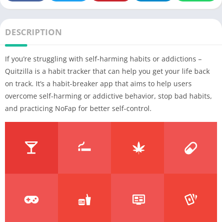
DESCRIPTION
If you’re struggling with self-harming habits or addictions –
Quitzilla is a habit tracker that can help you get your life back
on track. It’s a habit-breaker app that aims to help users
overcome self-harming or addictive behavior, stop bad habits,
and practicing NoFap for better self-control.