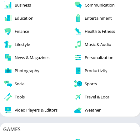
Business
Communication
Education
Entertainment
Finance
Health & Fitness
Lifestyle
Music & Audio
News & Magazines
Personalization
Photography
Productivity
Social
Sports
Tools
Travel & Local
Video Players & Editors
Weather
GAMES