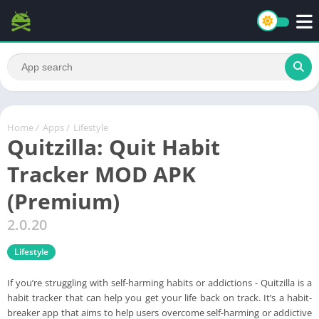
Home
/
Apps
/
Lifestyle
Quitzilla: Quit Habit
Tracker MOD APK
(Premium)
2.0.20
Lifestyle
If you’re struggling with self-harming habits or addictions - Quitzilla is a
habit tracker that can help you get your life back on track. It’s a habit-
breaker app that aims to help users overcome self-harming or addictive