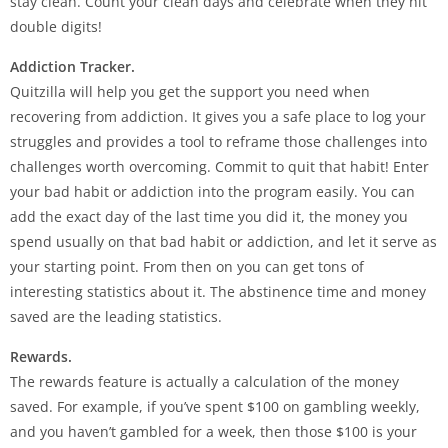
stay clean. Count your clean days and celebrate when they hit
double digits!
Addiction Tracker.
Quitzilla will help you get the support you need when
recovering from addiction. It gives you a safe place to log your
struggles and provides a tool to reframe those challenges into
challenges worth overcoming. Commit to quit that habit! Enter
your bad habit or addiction into the program easily. You can
add the exact day of the last time you did it, the money you
spend usually on that bad habit or addiction, and let it serve as
your starting point. From then on you can get tons of
interesting statistics about it. The abstinence time and money
saved are the leading statistics.
Rewards.
The rewards feature is actually a calculation of the money
saved. For example, if you’ve spent $100 on gambling weekly,
and you haven’t gambled for a week, then those $100 is your