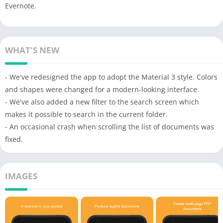
Evernote.
WHAT'S NEW
- We've redesigned the app to adopt the Material 3 style. Colors
and shapes were changed for a modern-looking interface.
- We've also added a new filter to the search screen which
makes it possible to search in the current folder.
- An occasional crash when scrolling the list of documents was
fixed.
IMAGES