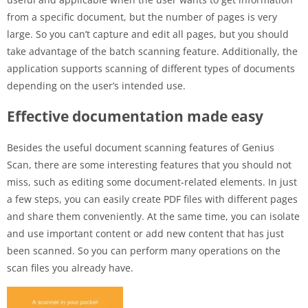
from a specific document, but the number of pages is very
large. So you can’t capture and edit all pages, but you should
take advantage of the batch scanning feature. Additionally, the
application supports scanning of different types of documents
depending on the user’s intended use.
Effective documentation made easy
Besides the useful document scanning features of Genius
Scan, there are some interesting features that you should not
miss, such as editing some document-related elements. In just
a few steps, you can easily create PDF files with different pages
and share them conveniently. At the same time, you can isolate
and use important content or add new content that has just
been scanned. So you can perform many operations on the
scan files you already have.