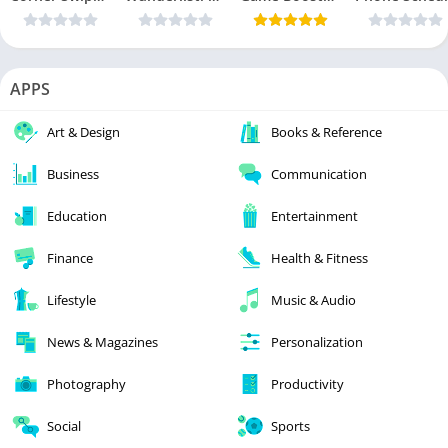
APPS
Art & Design
Books & Reference
Business
Communication
Education
Entertainment
Finance
Health & Fitness
Lifestyle
Music & Audio
News & Magazines
Personalization
Photography
Productivity
Social
Sports