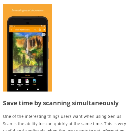
Save time by scanning simultaneously
One of the interesting things users want when using Genius
Scan is the ability to scan quickly at the same time. This is very
useful and applicable when the user wants to get information