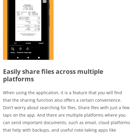
Easily share files across multiple
platforms
When using the application, it is a feature that you will find
that the sharing function also offers a certain convenience.
Don’t worry about searching for files. Share files with just a few
taps on the app. And there are multiple platforms where you
can send important documents, such as email, cloud platforms
that help with backups, and useful note-taking apps like