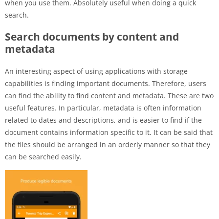
when you use them. Absolutely useful when doing a quick
search.
Search documents by content and
metadata
An interesting aspect of using applications with storage
capabilities is finding important documents. Therefore, users
can find the ability to find content and metadata. These are two
useful features. In particular, metadata is often information
related to dates and descriptions, and is easier to find if the
document contains information specific to it. It can be said that
the files should be arranged in an orderly manner so that they
can be searched easily.