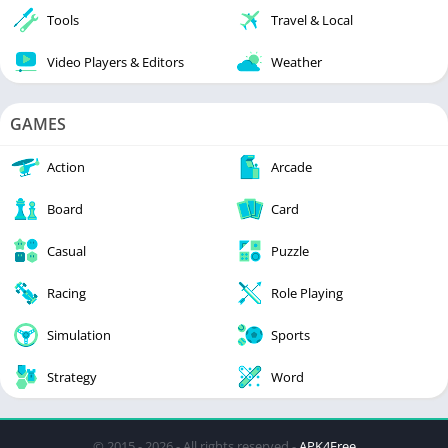
Tools
Travel & Local
Video Players & Editors
Weather
GAMES
Action
Arcade
Board
Card
Casual
Puzzle
Racing
Role Playing
Simulation
Sports
Strategy
Word
© 2015 - 2026 - All rights reserved -
APK4Free