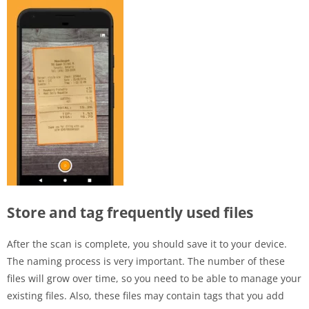
Store and tag frequently used files
After the scan is complete, you should save it to your device.
The naming process is very important. The number of these
files will grow over time, so you need to be able to manage your
existing files. Also, these files may contain tags that you add