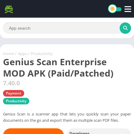
Home
/
Apps
/
Productivity
Genius Scan Enterprise
MOD APK (Paid/Patched)
7.40.0
Payment
Productivity
Genius Scan is a scanner app that lets you quickly scan your paper
documents on the go and export them as multiple scan PDF files.
Developer