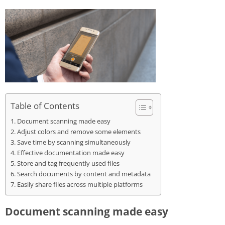
Table of Contents
Document scanning made easy
Adjust colors and remove some elements
Save time by scanning simultaneously
Effective documentation made easy
Store and tag frequently used files
Search documents by content and metadata
Easily share files across multiple platforms
Document scanning made easy