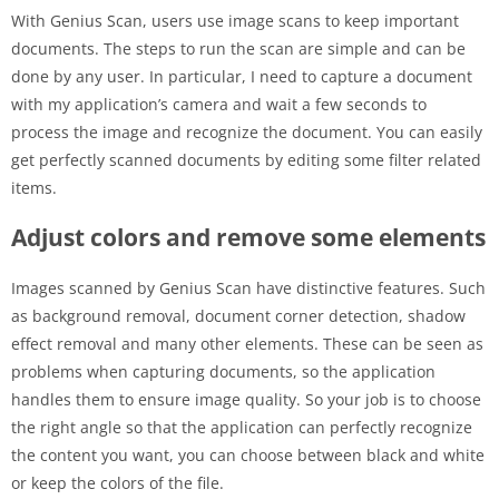
With Genius Scan, users use image scans to keep important
documents. The steps to run the scan are simple and can be
done by any user. In particular, I need to capture a document
with my application’s camera and wait a few seconds to
process the image and recognize the document. You can easily
get perfectly scanned documents by editing some filter related
items.
Adjust colors and remove some elements
Images scanned by Genius Scan have distinctive features. Such
as background removal, document corner detection, shadow
effect removal and many other elements. These can be seen as
problems when capturing documents, so the application
handles them to ensure image quality. So your job is to choose
the right angle so that the application can perfectly recognize
the content you want, you can choose between black and white
or keep the colors of the file.