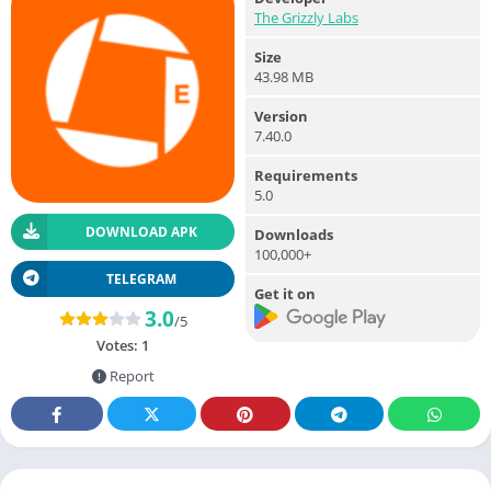
The Grizzly Labs
Size
43.98 MB
Version
7.40.0
Requirements
5.0
DOWNLOAD APK
Downloads
100,000+
TELEGRAM
Get it on
3.0
/5
Votes:
1
Report