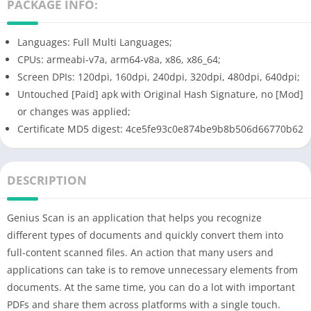
PACKAGE INFO:
Languages: Full Multi Languages;
CPUs: armeabi-v7a, arm64-v8a, x86, x86_64;
Screen DPIs: 120dpi, 160dpi, 240dpi, 320dpi, 480dpi, 640dpi;
Untouched [Paid] apk with Original Hash Signature, no [Mod]
or changes was applied;
Certificate MD5 digest: 4ce5fe93c0e874be9b8b506d66770b62
DESCRIPTION
Genius Scan is an application that helps you recognize
different types of documents and quickly convert them into
full-content scanned files. An action that many users and
applications can take is to remove unnecessary elements from
documents. At the same time, you can do a lot with important
PDFs and share them across platforms with a single touch.