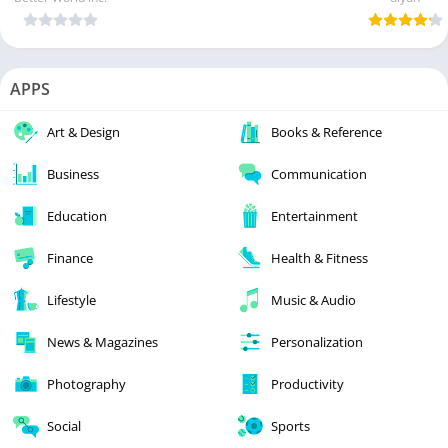
APPS
Art & Design
Books & Reference
Business
Communication
Education
Entertainment
Finance
Health & Fitness
Lifestyle
Music & Audio
News & Magazines
Personalization
Photography
Productivity
Social
Sports