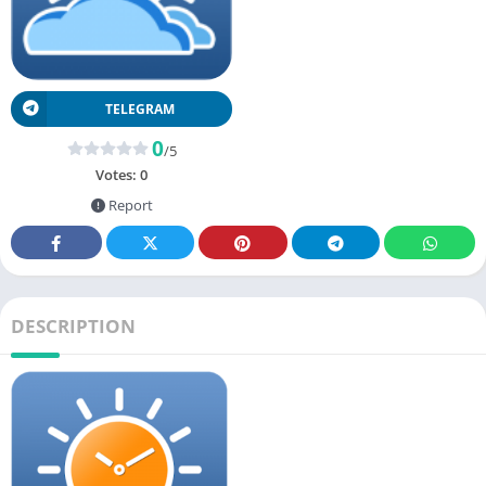
TELEGRAM
0
/5
Votes:
0
Report
DESCRIPTION