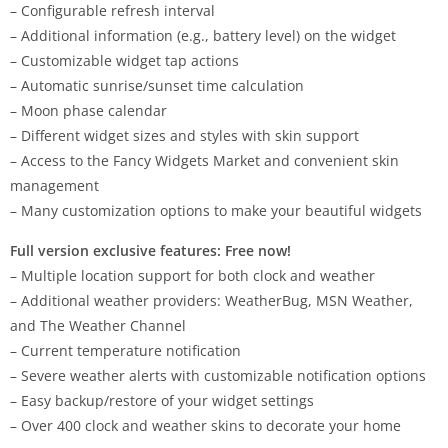
– Configurable refresh interval
– Additional information (e.g., battery level) on the widget
– Customizable widget tap actions
– Automatic sunrise/sunset time calculation
– Moon phase calendar
– Different widget sizes and styles with skin support
– Access to the Fancy Widgets Market and convenient skin
management
– Many customization options to make your beautiful widgets
Full version exclusive features: Free now!
– Multiple location support for both clock and weather
– Additional weather providers: WeatherBug, MSN Weather,
and The Weather Channel
– Current temperature notification
– Severe weather alerts with customizable notification options
– Easy backup/restore of your widget settings
– Over 400 clock and weather skins to decorate your home