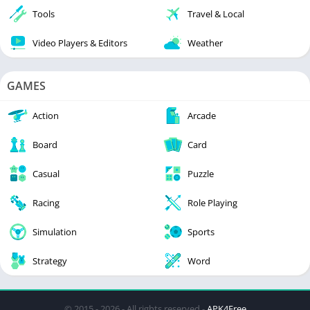
Tools
Travel & Local
Video Players & Editors
Weather
GAMES
Action
Arcade
Board
Card
Casual
Puzzle
Racing
Role Playing
Simulation
Sports
Strategy
Word
© 2015 - 2026 - All rights reserved -
APK4Free