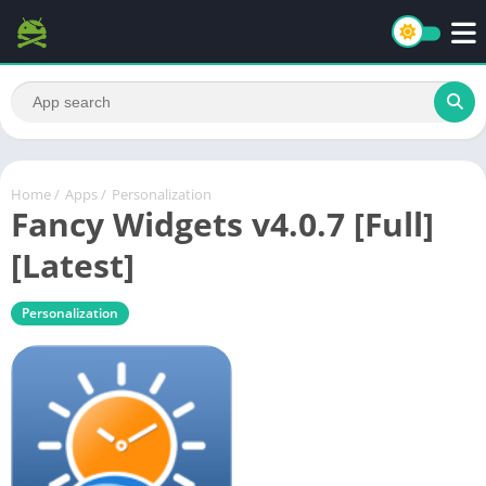
Home
/
Apps
/
Personalization
Fancy Widgets v4.0.7 [Full]
[Latest]
Personalization