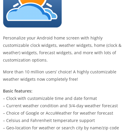
Personalize your Android home screen with highly
customizable clock widgets, weather widgets, home (clock &
weather) widgets, forecast widgets, and more with lots of
customization options.
More than 10 million users’ choice! A highly customizable
weather widgets now completely free!
Basic features:
– Clock with customizable time and date format
– Current weather condition and 3/4-day weather forecast
– Choice of Google or AccuWeather for weather forecast
– Celsius and Fahrenheit temperature support
– Geo-location for weather or search city by name/zip code