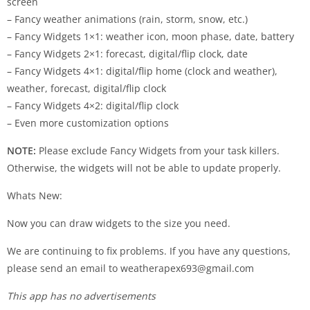
screen
– Fancy weather animations (rain, storm, snow, etc.)
– Fancy Widgets 1×1: weather icon, moon phase, date, battery
– Fancy Widgets 2×1: forecast, digital/flip clock, date
– Fancy Widgets 4×1: digital/flip home (clock and weather),
weather, forecast, digital/flip clock
– Fancy Widgets 4×2: digital/flip clock
– Even more customization options
NOTE:
Please exclude Fancy Widgets from your task killers.
Otherwise, the widgets will not be able to update properly.
Whats New:
Now you can draw widgets to the size you need.
We are continuing to fix problems. If you have any questions,
please send an email to
weatherapex693@gmail.com
This app has no advertisements