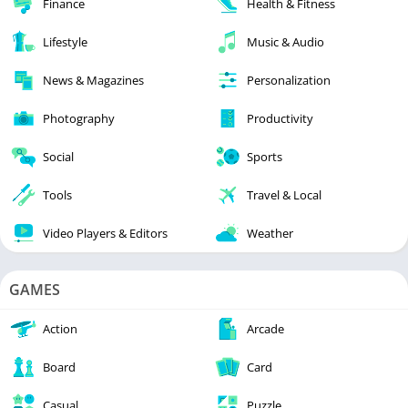
Finance
Health & Fitness
Lifestyle
Music & Audio
News & Magazines
Personalization
Photography
Productivity
Social
Sports
Tools
Travel & Local
Video Players & Editors
Weather
GAMES
Action
Arcade
Board
Card
Casual
Puzzle