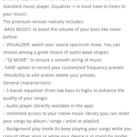
standard music player, Equalizer +! A must have to listen to
your music!
The premium version natively includes:
-BASS BOOST: to boost the volume of your bass like never
before!
– VISUALIZER: watch your sound spectrum move. You can
choose among a great choice of audio wave shapes.
– “DJ MODE”: to ensure a smooth string of music
-‘SAVE’ option to record your customized frequency presets
-Possibility to edit and/or delete your presets
General characteristics:
– 5 bands equalizer (from low bass to highs to enhance the
quality of your songs)
– Audio player (directly available in the app)
– Unlimited access to your native music library (you can order
your songs by album / songs / artist or playlist)
– Background play mode (to keep playing your songs while you
consult other apps or while your device is in stand-by mode)