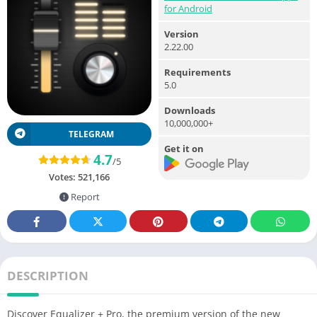
for Android
Version
2.22.00
Requirements
5.0
Downloads
10,000,000+
TELEGRAM
Get it on
4.7
/5
Votes:
521,166
Report
DESCRIPTION
Discover Equalizer + Pro, the premium version of the new