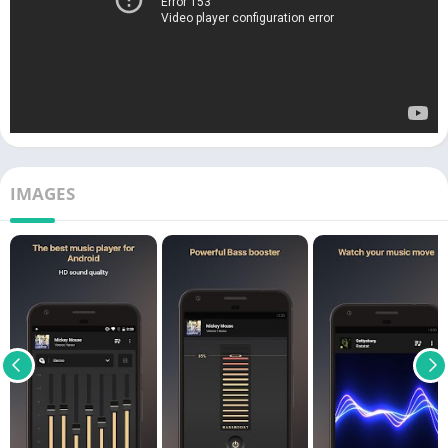
IMAGES