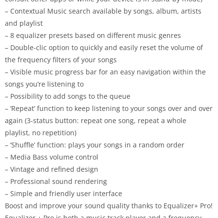
– Contextual Music search available by songs, album, artists
and playlist
– 8 equalizer presets based on different music genres
– Double-clic option to quickly and easily reset the volume of
the frequency filters of your songs
– Visible music progress bar for an easy navigation within the
songs you’re listening to
– Possibility to add songs to the queue
– ‘Repeat’ function to keep listening to your songs over and over
again (3-status button: repeat one song, repeat a whole
playlist, no repetition)
– ‘Shuffle’ function: plays your songs in a random order
– Media Bass volume control
– Vintage and refined design
– Professional sound rendering
– Simple and friendly user interface
Boost and improve your sound quality thanks to Equalizer+ Pro!
Equalizer + Pro is both a music track player and a frequency