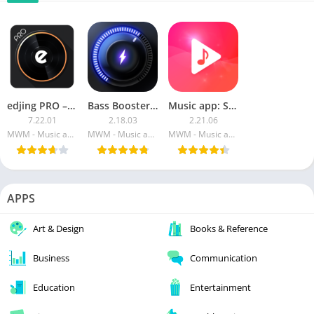
edjing PRO – Music DJ mixer APK (Paid)
Bass Booster PRO – Music Sound EQ
Music app: Stream [PRO]
7.22.01
2.18.03
2.21.06
MWM - Music and creative apps for Android
MWM - Music and creative apps for Android
MWM - Music and creative apps for Android
APPS
Art & Design
Books & Reference
Business
Communication
Education
Entertainment