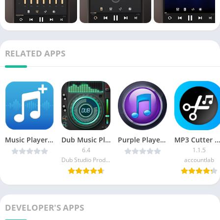
RELATED APPS
Music Player+ by Mobile v5 v3.3.0 [Paid] [Latest]
Dub Music Player APK (Premium)
Purple Player Pro v2.8.5 [Patched] [Latest]
MP3 Cutter by accountlab Premium
6.4
1.1.5
Dub Studio Productions
accountlab
DEVELOPER'S APPS