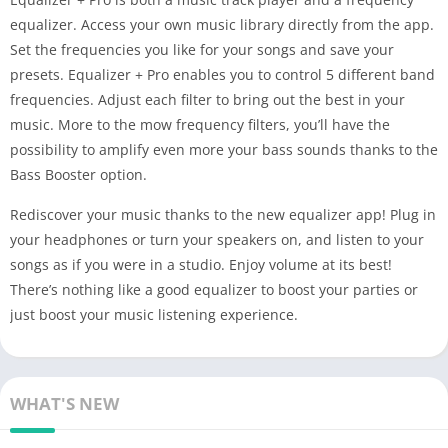
equalizer. Access your own music library directly from the app.
Set the frequencies you like for your songs and save your
presets. Equalizer + Pro enables you to control 5 different band
frequencies. Adjust each filter to bring out the best in your
music. More to the mow frequency filters, you’ll have the
possibility to amplify even more your bass sounds thanks to the
Bass Booster option.
Rediscover your music thanks to the new equalizer app! Plug in
your headphones or turn your speakers on, and listen to your
songs as if you were in a studio. Enjoy volume at its best!
There’s nothing like a good equalizer to boost your parties or
just boost your music listening experience.
WHAT'S NEW