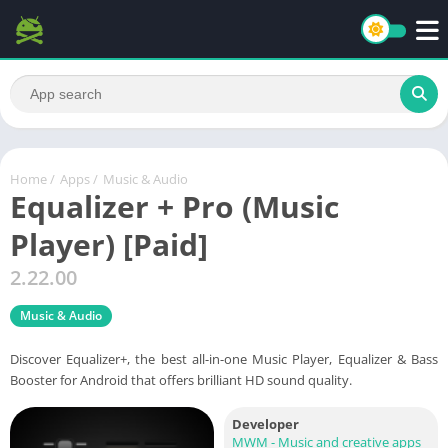
Home
/
Apps
/
Music & Audio
Equalizer + Pro (Music
Player) [Paid]
2.22.00
Music & Audio
Discover Equalizer+, the best all-in-one Music Player, Equalizer & Bass
Booster for Android that offers brilliant HD sound quality.
Developer
MWM - Music and creative apps