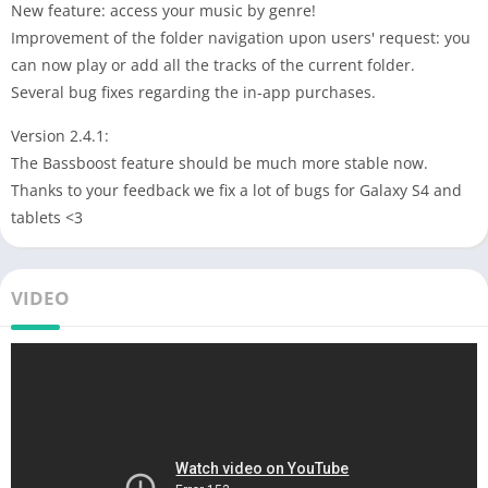
New feature: access your music by genre!
Improvement of the folder navigation upon users' request: you
can now play or add all the tracks of the current folder.
Several bug fixes regarding the in-app purchases.
Version 2.4.1:
The Bassboost feature should be much more stable now.
Thanks to your feedback we fix a lot of bugs for Galaxy S4 and
tablets <3
VIDEO