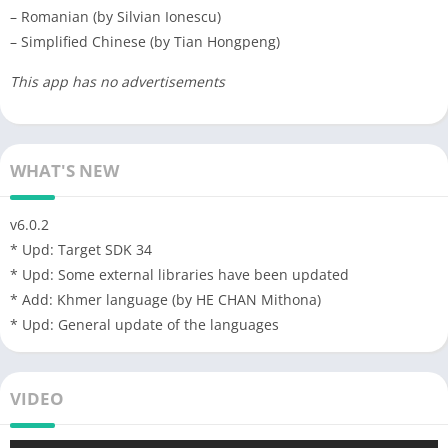
– Romanian (by Silvian Ionescu)
– Simplified Chinese (by Tian Hongpeng)
This app has no advertisements
WHAT'S NEW
v6.0.2
* Upd: Target SDK 34
* Upd: Some external libraries have been updated
* Add: Khmer language (by HE CHAN Mithona)
* Upd: General update of the languages
VIDEO