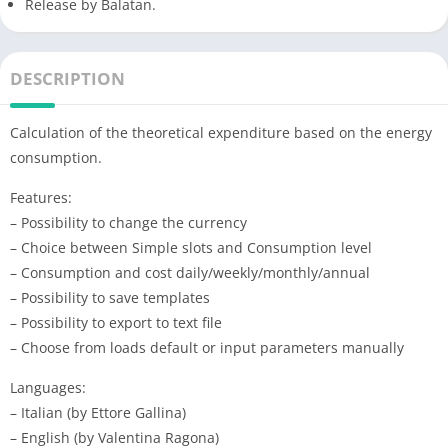
Release by Balatan.
DESCRIPTION
Calculation of the theoretical expenditure based on the energy
consumption.
Features:
– Possibility to change the currency
– Choice between Simple slots and Consumption level
– Consumption and cost daily/weekly/monthly/annual
– Possibility to save templates
– Possibility to export to text file
– Choose from loads default or input parameters manually
Languages:
– Italian (by Ettore Gallina)
– English (by Valentina Ragona)