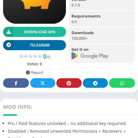
6.1.6
Requirements
6.0
DOWNLOAD APK
Downloads
100,000+
TELEGRAM
Get it on
0
/5
Votes:
0
Report
MOD INFO:
Pro / Paid features unlocked – no additional key required;
Disabled / Removed unwanted Permissions + Receivers +