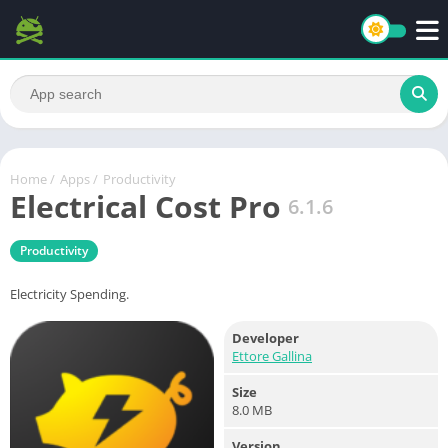
Home
/
Apps
/
Productivity
Electrical Cost Pro
6.1.6
Productivity
Electricity Spending.
Developer
Ettore Gallina
Size
8.0 MB
Version