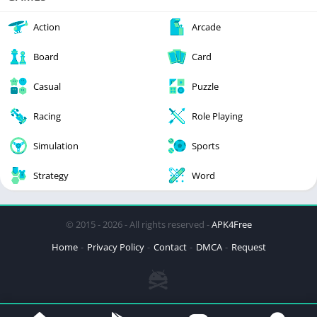
Action
Arcade
Board
Card
Casual
Puzzle
Racing
Role Playing
Simulation
Sports
Strategy
Word
© 2015 - 2026 - All rights reserved -
APK4Free
Home
Privacy Policy
Contact
DMCA
Request