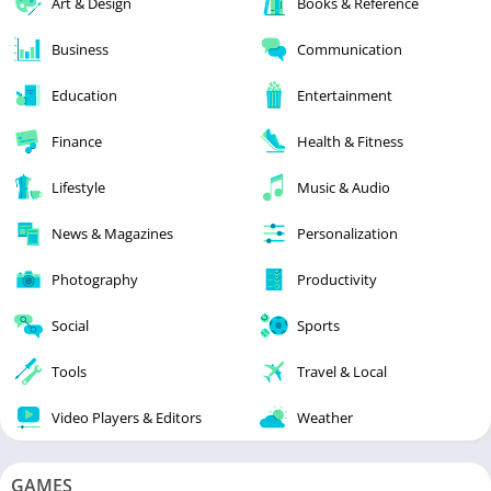
Art & Design
Books & Reference
Business
Communication
Education
Entertainment
Finance
Health & Fitness
Lifestyle
Music & Audio
News & Magazines
Personalization
Photography
Productivity
Social
Sports
Tools
Travel & Local
Video Players & Editors
Weather
GAMES