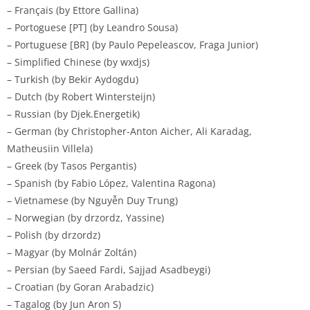
– Français (by Ettore Gallina)
– Portoguese [PT] (by Leandro Sousa)
– Portuguese [BR] (by Paulo Pepeleascov, Fraga Junior)
– Simplified Chinese (by wxdjs)
– Turkish (by Bekir Aydogdu)
– Dutch (by Robert Wintersteijn)
– Russian (by Djek.Energetik)
– German (by Christopher-Anton Aicher, Ali Karadag,
Matheusiin Villela)
– Greek (by Tasos Pergantis)
– Spanish (by Fabio López, Valentina Ragona)
– Vietnamese (by Nguyễn Duy Trung)
– Norwegian (by drzordz, Yassine)
– Polish (by drzordz)
– Magyar (by Molnár Zoltán)
– Persian (by Saeed Fardi, Sajjad Asadbeygi)
– Croatian (by Goran Arabadzic)
– Tagalog (by Jun Aron S)