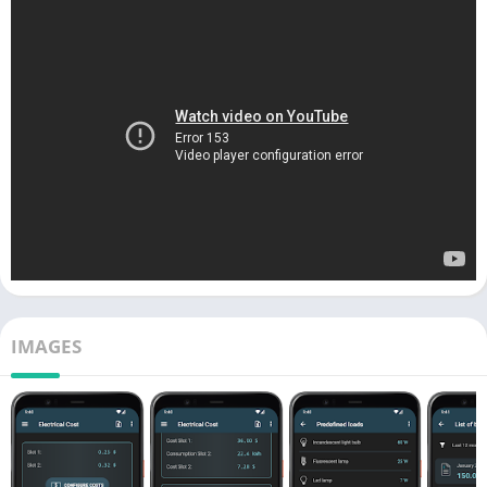
IMAGES