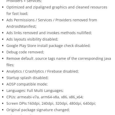
Providers + Services;
Optimized and zipaligned graphics and cleaned resources
for fast load;
Ads Permissions / Services / Providers removed from
AndroidManifest;
Ads links removed and invokes methods nullified;
Ads layouts visibility disabled;
Google Play Store install package check disabled;
Debug code removed;
Remove default .source tags name of the corresponding java
files;
Analytics / Crashlytics / Firebase disabled;
Startup splash disabled;
AOSP compatible mode;
Languages: Full Multi Languages;
CPUs: armeabi-v7a, arm64-v8a, x86, x86_x64;
Screen DPIs:160dpi, 240dpi, 320dpi, 480dpi, 640dpi;
Original package signature changed;