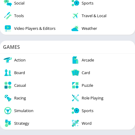
Social
Sports
Tools
Travel & Local
Video Players & Editors
Weather
GAMES
Action
Arcade
Board
Card
Casual
Puzzle
Racing
Role Playing
Simulation
Sports
Strategy
Word