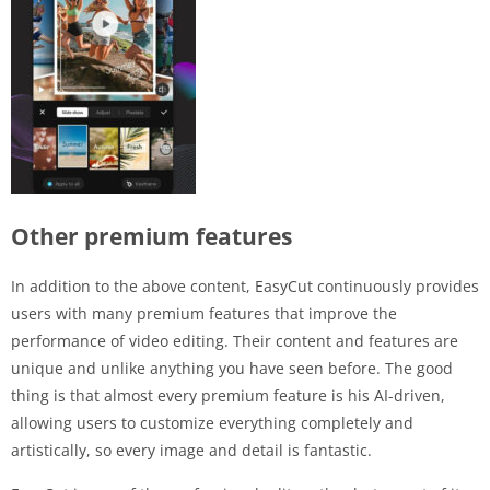
Other premium features
In addition to the above content, EasyCut continuously provides
users with many premium features that improve the
performance of video editing. Their content and features are
unique and unlike anything you have seen before. The good
thing is that almost every premium feature is his AI-driven,
allowing users to customize everything completely and
artistically, so every image and detail is fantastic.