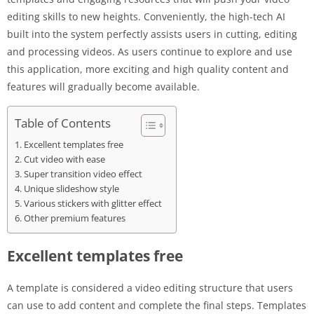
editing skills to new heights. Conveniently, the high-tech AI
built into the system perfectly assists users in cutting, editing
and processing videos. As users continue to explore and use
this application, more exciting and high quality content and
features will gradually become available.
Table of Contents
Excellent templates free
Cut video with ease
Super transition video effect
Unique slideshow style
Various stickers with glitter effect
Other premium features
Excellent templates free
A template is considered a video editing structure that users
can use to add content and complete the final steps. Templates