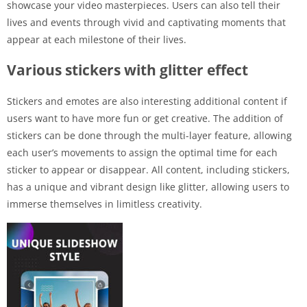
showcase your video masterpieces. Users can also tell their
lives and events through vivid and captivating moments that
appear at each milestone of their lives.
Various stickers with glitter effect
Stickers and emotes are also interesting additional content if
users want to have more fun or get creative. The addition of
stickers can be done through the multi-layer feature, allowing
each user’s movements to assign the optimal time for each
sticker to appear or disappear. All content, including stickers,
has a unique and vibrant design like glitter, allowing users to
immerse themselves in limitless creativity.