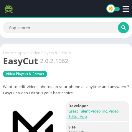
Home
/
Apps
/
Video Players & Editors
EasyCut
2.0.2.1062
Video Players & Editors
Want to edit videos photos on your phone at anytime and anywhere?
EasyCut Video Editor is your best choice.
Developer
Great Talent Video Inc. Video
Editor App
Size