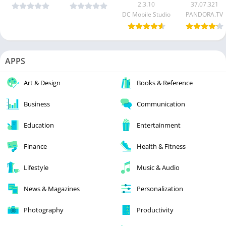
2.3.10
37.07.321
DC Mobile Studio
PANDORA.TV
APPS
Art & Design
Books & Reference
Business
Communication
Education
Entertainment
Finance
Health & Fitness
Lifestyle
Music & Audio
News & Magazines
Personalization
Photography
Productivity