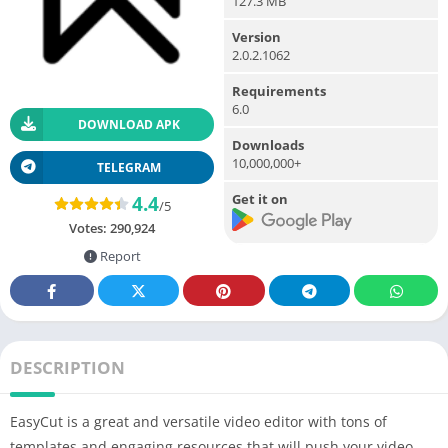
127.3 MB
Version
2.0.2.1062
Requirements
6.0
DOWNLOAD APK
Downloads
10,000,000+
TELEGRAM
Get it on
4.4
/5
Votes:
290,924
Report
DESCRIPTION
EasyCut is a great and versatile video editor with tons of
templates and engaging resources that will push your video