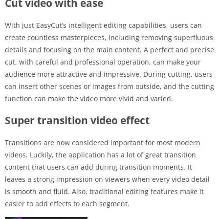
Cut video with ease
With just EasyCut’s intelligent editing capabilities, users can
create countless masterpieces, including removing superfluous
details and focusing on the main content. A perfect and precise
cut, with careful and professional operation, can make your
audience more attractive and impressive. During cutting, users
can insert other scenes or images from outside, and the cutting
function can make the video more vivid and varied.
Super transition video effect
Transitions are now considered important for most modern
videos. Luckily, the application has a lot of great transition
content that users can add during transition moments. It
leaves a strong impression on viewers when every video detail
is smooth and fluid. Also, traditional editing features make it
easier to add effects to each segment.