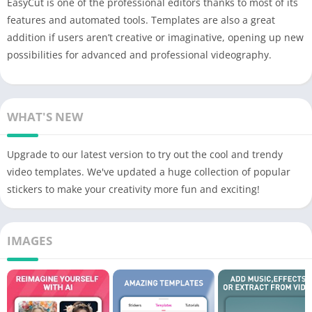
EasyCut is one of the professional editors thanks to most of its
features and automated tools. Templates are also a great
addition if users aren’t creative or imaginative, opening up new
possibilities for advanced and professional videography.
WHAT'S NEW
Upgrade to our latest version to try out the cool and trendy
video templates. We've updated a huge collection of popular
stickers to make your creativity more fun and exciting!
IMAGES