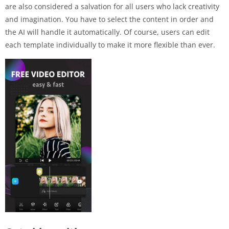
are also considered a salvation for all users who lack creativity
and imagination. You have to select the content in order and
the AI ​​will handle it automatically. Of course, users can edit
each template individually to make it more flexible than ever.