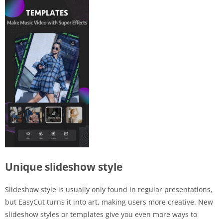
Unique slideshow style
Slideshow style is usually only found in regular presentations,
but EasyCut turns it into art, making users more creative. New
slideshow styles or templates give you even more ways to