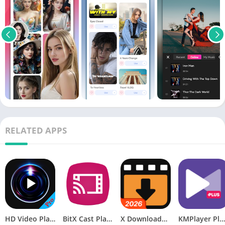
RELATED APPS
HD Video Player Pro v3.3.6 APK [Paid] [Latest]
BitX Cast Player [Pro] v1.076 [Latest]
X Downloader & Video Player MOD APK (Premium)
KMPlayer Plus APK (Paid/Patched)