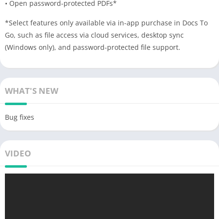
• Open password-protected PDFs*
*Select features only available via in-app purchase in Docs To
Go, such as file access via cloud services, desktop sync
(Windows only), and password-protected file support.
WHAT'S NEW
Bug fixes
VIDEO