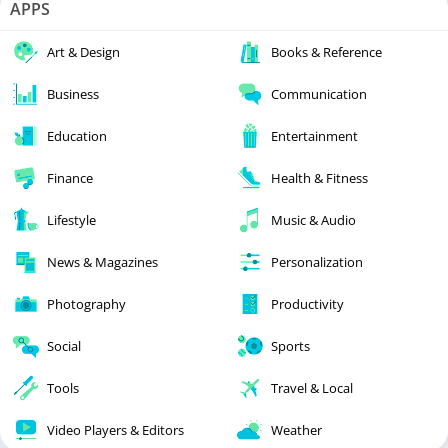
APPS
Art & Design
Books & Reference
Business
Communication
Education
Entertainment
Finance
Health & Fitness
Lifestyle
Music & Audio
News & Magazines
Personalization
Photography
Productivity
Social
Sports
Tools
Travel & Local
Video Players & Editors
Weather