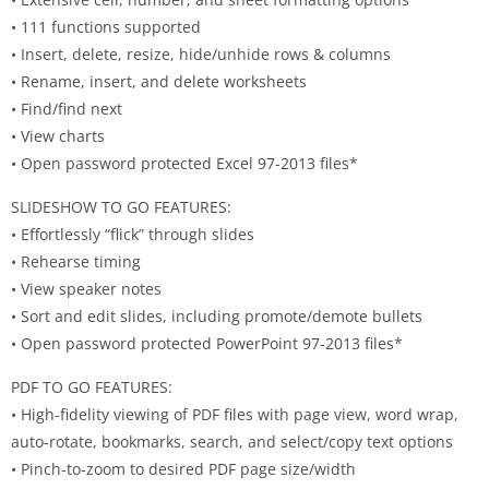
• 111 functions supported
• Insert, delete, resize, hide/unhide rows & columns
• Rename, insert, and delete worksheets
• Find/find next
• View charts
• Open password protected Excel 97-2013 files*
SLIDESHOW TO GO FEATURES:
• Effortlessly “flick” through slides
• Rehearse timing
• View speaker notes
• Sort and edit slides, including promote/demote bullets
• Open password protected PowerPoint 97-2013 files*
PDF TO GO FEATURES:
• High-fidelity viewing of PDF files with page view, word wrap,
auto-rotate, bookmarks, search, and select/copy text options
• Pinch-to-zoom to desired PDF page size/width