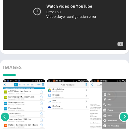
IMAGES