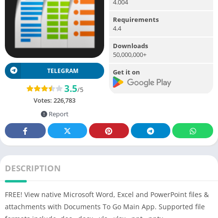
4.004
Requirements
4.4
Downloads
50,000,000+
TELEGRAM
Get it on
3.5
/5
Votes:
226,783
Report
DESCRIPTION
FREE! View native Microsoft Word, Excel and PowerPoint files &
attachments with Documents To Go Main App. Supported file