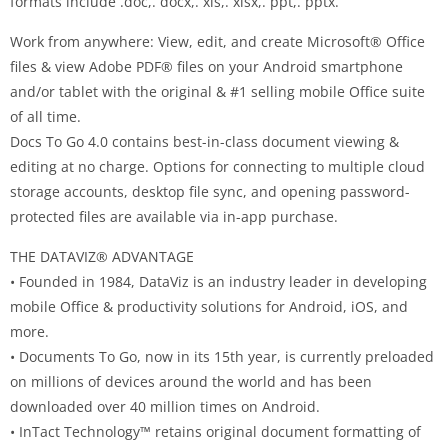
formats include .doc,. docx,. xls,. xlsx,. ppt,. pptx.
Work from anywhere: View, edit, and create Microsoft® Office
files & view Adobe PDF® files on your Android smartphone
and/or tablet with the original & #1 selling mobile Office suite
of all time.
Docs To Go 4.0 contains best-in-class document viewing &
editing at no charge. Options for connecting to multiple cloud
storage accounts, desktop file sync, and opening password-
protected files are available via in-app purchase.
THE DATAVIZ® ADVANTAGE
• Founded in 1984, DataViz is an industry leader in developing
mobile Office & productivity solutions for Android, iOS, and
more.
• Documents To Go, now in its 15th year, is currently preloaded
on millions of devices around the world and has been
downloaded over 40 million times on Android.
• InTact Technology™ retains original document formatting of