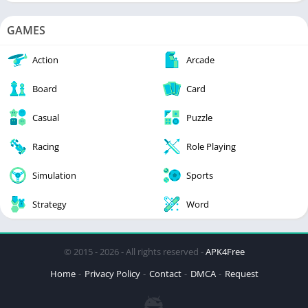
GAMES
Action
Arcade
Board
Card
Casual
Puzzle
Racing
Role Playing
Simulation
Sports
Strategy
Word
© 2015 - 2026 - All rights reserved -
APK4Free
Home
Privacy Policy
Contact
DMCA
Request