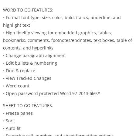
WORD TO GO FEATURES:
• Format font type, size, color, bold, italics, underline, and
highlight text
• High fidelity viewing for embedded graphics, tables,
bookmarks, comments, footnotes/endnotes, text boxes, table of
contents, and hyperlinks
• Change paragraph alignment
• Edit bullets & numbering
• Find & replace
• View Tracked Changes
• Word count
• Open password protected Word 97-2013 files*
SHEET TO GO FEATURES:
• Freeze panes
• Sort
• Auto-fit
• Extensive cell, number, and sheet formatting options