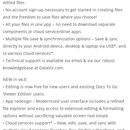
edited files.
• No account sign-up necessary to get started in creating files
and the freedom to save files where you choose!
• All your files in one app – no need to download separate
components or cloud service/drive apps.
• Multiple file save & synchronization options – Save & sync
directly to your Android device, desktop & laptop via USB*, and
to various cloud services*.
• Technical support is available via email & via our robust
knowledgebase at DataViz.com.
NEW in v4.0:
• Editing is now free for new users and existing Docs To Go
‘Viewer Edition’ users.
• App redesign – Modernized user interface includes a refined
file explorer and easy access to extensive editing & formatting
options without sacrificing valuable screen real estate.
• Cloud services support* – View, edit, save, and sync with