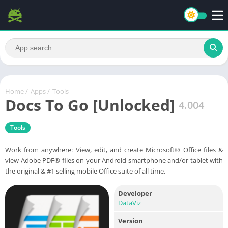
Home
/
Apps
/
Tools
Docs To Go [Unlocked]
4.004
Tools
Work from anywhere: View, edit, and create Microsoft® Office files &
view Adobe PDF® files on your Android smartphone and/or tablet with
the original & #1 selling mobile Office suite of all time.
Developer
DataViz
Version