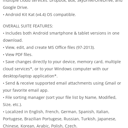
multiple cloud services: Dropbox, Box, SkyDrive/OneDrive, and
Google Drive.
• Android Kit Kat (v4.4) OS compatible.
OVERALL SUITE FEATURES:
• Includes both Android smartphone & tablet versions in one
download.
• View, edit, and create MS Office files (97-2013).
• View PDF files.
• Save changes directly to your device, memory card, multiple
cloud services*, or to your Windows computer with our
desktop/laptop application*.
• Send & receive supported email attachments using Gmail or
your favorite email app.
• File sorting manager (sort your file list by Name, Modified,
Size, etc.).
• Localized in English, French, German, Spanish, Italian,
Portugese, Brazilian Portugese, Russian, Turkish, Japanese,
Chinese, Korean, Arabic, Polish, Czech.