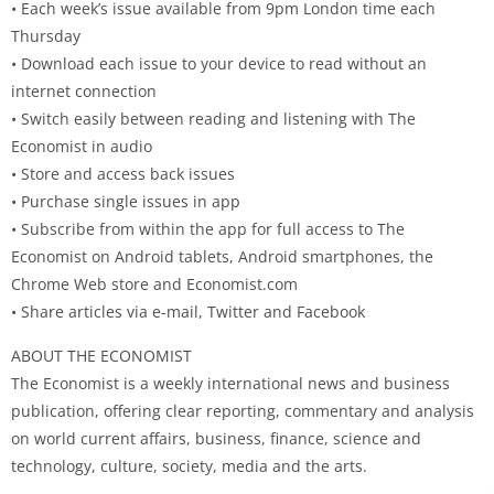
• Each week’s issue available from 9pm London time each
Thursday
• Download each issue to your device to read without an
internet connection
• Switch easily between reading and listening with The
Economist in audio
• Store and access back issues
• Purchase single issues in app
• Subscribe from within the app for full access to The
Economist on Android tablets, Android smartphones, the
Chrome Web store and Economist.com
• Share articles via e-mail, Twitter and Facebook
ABOUT THE ECONOMIST
The Economist is a weekly international news and business
publication, offering clear reporting, commentary and analysis
on world current affairs, business, finance, science and
technology, culture, society, media and the arts.