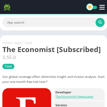
Home
/
Apps
/
Tools
The Economist [Subscribed]
3.55.0
Tools
Our global coverage offers distinctive insight and incisive analysis. Start
your one month free trial now.*
Developer
The Economist Newspaper
Version