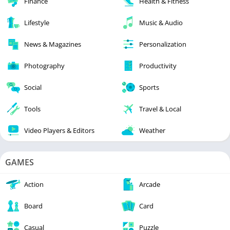
Finance
Health & Fitness
Lifestyle
Music & Audio
News & Magazines
Personalization
Photography
Productivity
Social
Sports
Tools
Travel & Local
Video Players & Editors
Weather
GAMES
Action
Arcade
Board
Card
Casual
Puzzle