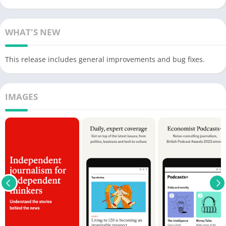
WHAT'S NEW
This release includes general improvements and bug fixes.
IMAGES