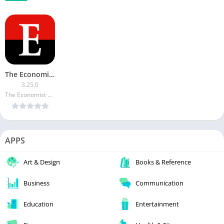
The Economist Espresso [Subscribed]
3.25.0
The Economist Newspaper
APPS
Art & Design
Books & Reference
Business
Communication
Education
Entertainment