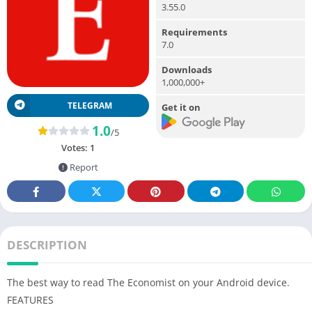
3.55.0
Requirements
7.0
Downloads
1,000,000+
TELEGRAM
Get it on
1.0
/5
Votes:
1
Report
DESCRIPTION
The best way to read The Economist on your Android device.
FEATURES