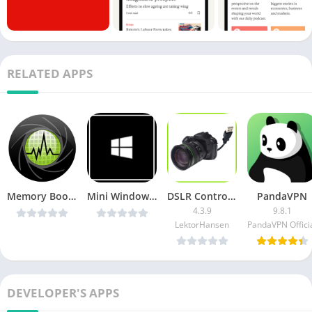
RELATED APPS
Memory Booster for Android Pro v5.2pro [Paid] [Latest]
Mini Windows Taskbar [Pro] v1.2.6 Cracked [Latest]
DSLR Control + Remote Control [Unlocked]
PandaVPN
4.3.9
9.8.1
LektorHansen
PandaVPN Offici
DEVELOPER'S APPS