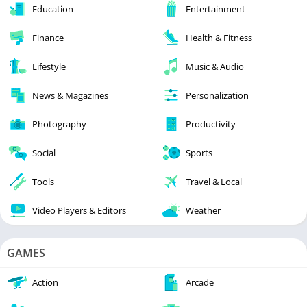
Education
Entertainment
Finance
Health & Fitness
Lifestyle
Music & Audio
News & Magazines
Personalization
Photography
Productivity
Social
Sports
Tools
Travel & Local
Video Players & Editors
Weather
GAMES
Action
Arcade