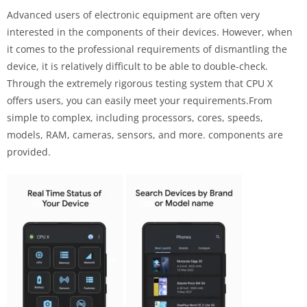
Advanced users of electronic equipment are often very
interested in the components of their devices. However, when
it comes to the professional requirements of dismantling the
device, it is relatively difficult to be able to double-check.
Through the extremely rigorous testing system that CPU X
offers users, you can easily meet your requirements.From
simple to complex, including processors, cores, speeds,
models, RAM, cameras, sensors, and more. components are
provided.