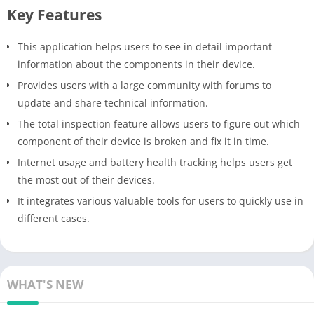
Key Features
This application helps users to see in detail important
information about the components in their device.
Provides users with a large community with forums to
update and share technical information.
The total inspection feature allows users to figure out which
component of their device is broken and fix it in time.
Internet usage and battery health tracking helps users get
the most out of their devices.
It integrates various valuable tools for users to quickly use in
different cases.
WHAT'S NEW