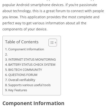
popular Android smartphone devices. If you’re passionate
about technology, this is a great forum to connect with people
you know. This application provides the most complete and
perfect way to get various information about all the
components of your device.
Table of Contents
Component Information
INTERNET STATUS MONITORING
BATTERY STATUS CHECK SYSTEM
BIG TECH COMMUNITY
QUESTIONS FORUM
Overall verifiability
Supports various useful tools
Key Features
Component Information