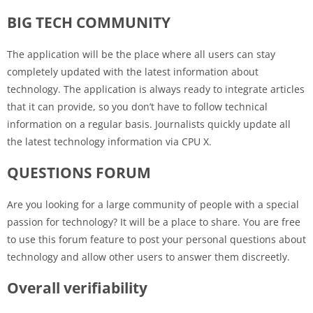
BIG TECH COMMUNITY
The application will be the place where all users can stay
completely updated with the latest information about
technology. The application is always ready to integrate articles
that it can provide, so you don’t have to follow technical
information on a regular basis. Journalists quickly update all
the latest technology information via CPU X.
QUESTIONS FORUM
Are you looking for a large community of people with a special
passion for technology? It will be a place to share. You are free
to use this forum feature to post your personal questions about
technology and allow other users to answer them discreetly.
Overall verifiability