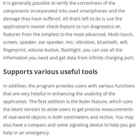
It is generally possible to verify the correctness of the
components incorporated into used smartphones and the
damage they have suffered. All that’s left to do is use the
application’s master check feature to run diagnostics on
features from the simplest to the most advanced. Multi-touch,
screen, speaker, ear speaker, mic, vibration, bluetooth, wifi,
fingerprint, volume button, flashlight, you can use all the
information you need and get data from infinite charging port.
Supports various useful tools
In addition, the program provides users with various functions
that are very helpful in enhancing the usability of the
application. The first addition is the Ruler feature, which uses
the latest sensors to allow users to get precise measurements
of real-world objects in both centimeters and inches. You may
also have a compass and some signaling device to help you get
help in an emergency.