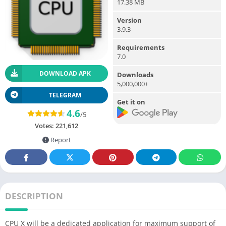
17.38 MB
Version
3.9.3
Requirements
7.0
DOWNLOAD APK
Downloads
5,000,000+
TELEGRAM
Get it on
4.6
/5
Votes:
221,612
Report
DESCRIPTION
CPU X will be a dedicated application for maximum support of