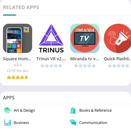
RELATED APPS
Square Home Launcher
Trinus VR v2.1.9 [Paid] [Latest]
Miranda tv v2.1 [Mod AdFree] [Latest]
Quick Flashlight Pro v1.0.5
4.0.4
ChYK the dev
APPS
Art & Design
Books & Reference
Business
Communication