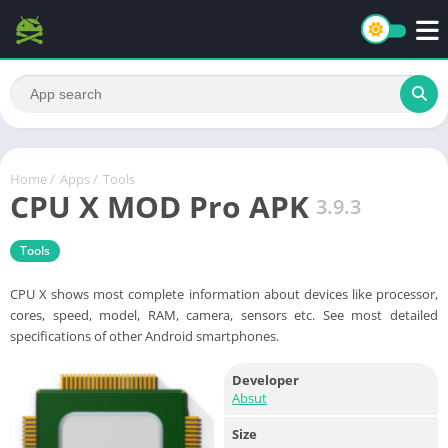
Home
/
Apps
/
Tools
CPU X MOD Pro APK
3.9.3
Tools
CPU X shows most complete information about devices like processor,
cores, speed, model, RAM, camera, sensors etc. See most detailed
specifications of other Android smartphones.
Developer
Absut
Size