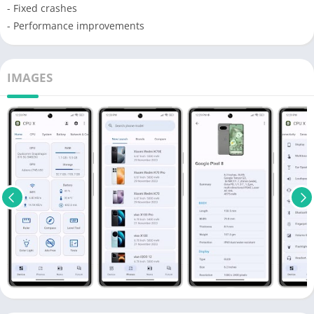
- Fixed crashes
- Performance improvements
IMAGES