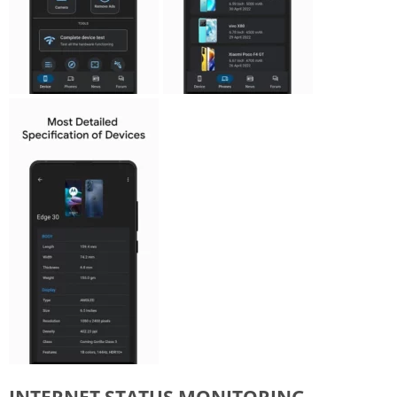
INTERNET STATUS MONITORING