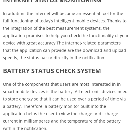
In addition, the Internet will become an essential tool for the
full functioning of today’s intelligent mobile devices. Thanks to
the integration of the best measurement systems, the
application promises to help you check the functionality of your
device with great accuracy.The Internet-related parameters
that the application can provide are the download and upload
speeds, the status bar or directly in the notification.
BATTERY STATUS CHECK SYSTEM
One of the components that users are most interested in in
smart mobile devices is the battery. All electronic devices need
to store energy so that it can be used over a period of time via
a battery. Therefore, a battery monitor built into the
application helps the user to view the charge or discharge
current in milliamperes and the temperature of the battery
within the notification.