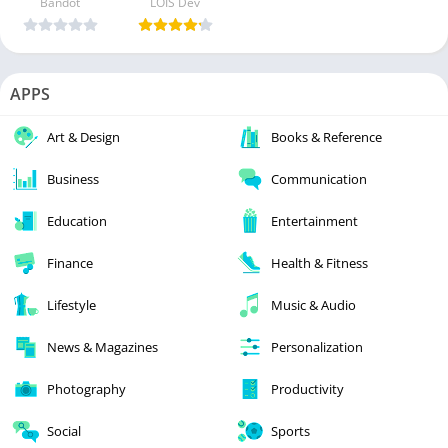
Bandot
LOIS Dev
APPS
Art & Design
Books & Reference
Business
Communication
Education
Entertainment
Finance
Health & Fitness
Lifestyle
Music & Audio
News & Magazines
Personalization
Photography
Productivity
Social
Sports