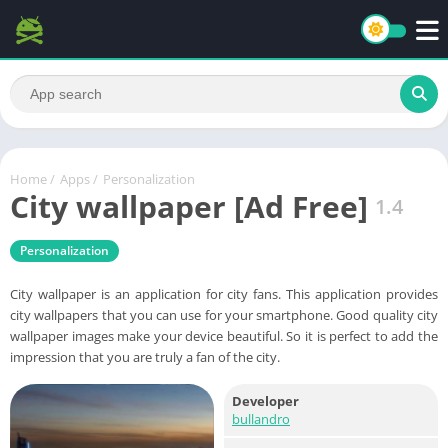
Home
/
Apps
/
Personalization
City wallpaper [Ad Free]
1.4
Personalization
City wallpaper is an application for city fans. This application provides
city wallpapers that you can use for your smartphone. Good quality city
wallpaper images make your device beautiful. So it is perfect to add the
impression that you are truly a fan of the city.
Developer
bullandro