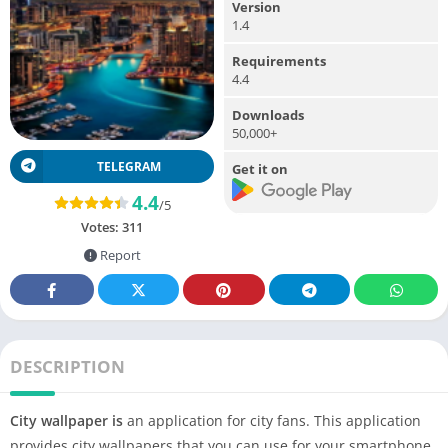
Version
1.4
Requirements
4.4
Downloads
50,000+
TELEGRAM
Get it on
4.4
/5
Votes:
311
Report
DESCRIPTION
City wallpaper is
an application for city fans. This application
provides city wallpapers that you can use for your smartphone.