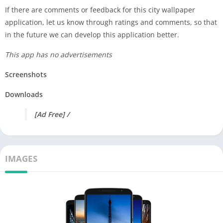
If there are comments or feedback for this city wallpaper
application, let us know through ratings and comments, so that
in the future we can develop this application better.
This app has no advertisements
Screenshots
Downloads
[Ad Free] /
IMAGES