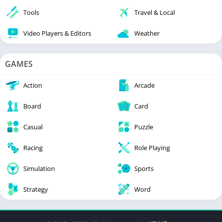
Tools
Travel & Local
Video Players & Editors
Weather
GAMES
Action
Arcade
Board
Card
Casual
Puzzle
Racing
Role Playing
Simulation
Sports
Strategy
Word