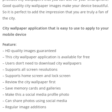
Good quality city wallpaper images make your device beautiful.
So it is perfect to add the impression that you are truly a fan of
the city.
City wallpaper application that is easy to use to apply to your
mobile device
Feature:
– HD quality images guaranteed
– This city wallpaper application is available for free
– Users don’t need to download city wallpapers
– Supports all screen resolutions
– Supports home screen and lock screen
– Review the city wallpaper first
– Save memory cards and galleries
– Make this a social media profile photo
– Can share photos using social media
– Regular image additions