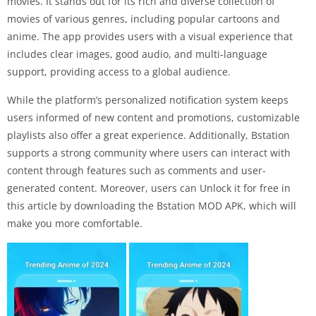
movies. It stands out for its rich and diverse collection of
movies of various genres, including popular cartoons and
anime. The app provides users with a visual experience that
includes clear images, good audio, and multi-language
support, providing access to a global audience.
While the platform’s personalized notification system keeps
users informed of new content and promotions, customizable
playlists also offer a great experience. Additionally, Bstation
supports a strong community where users can interact with
content through features such as comments and user-
generated content. Moreover, users can Unlock it for free in
this article by downloading the Bstation MOD APK, which will
make you more comfortable.