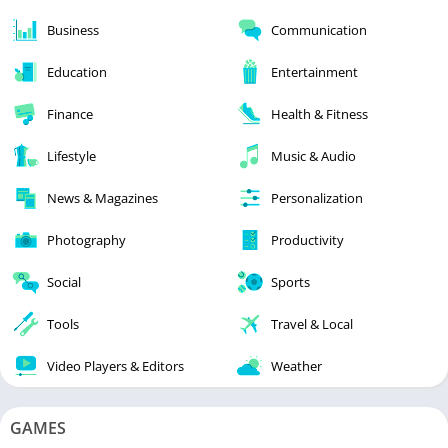
Business
Communication
Education
Entertainment
Finance
Health & Fitness
Lifestyle
Music & Audio
News & Magazines
Personalization
Photography
Productivity
Social
Sports
Tools
Travel & Local
Video Players & Editors
Weather
GAMES