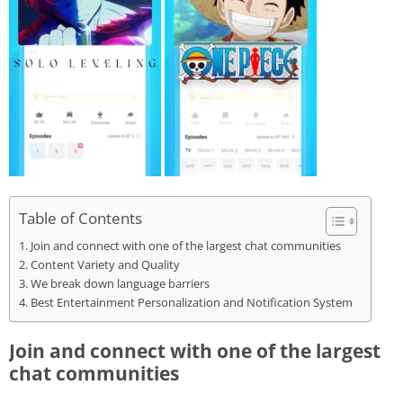
Table of Contents
Join and connect with one of the largest chat communities
Content Variety and Quality
We break down language barriers
Best Entertainment Personalization and Notification System
Join and connect with one of the largest
chat communities