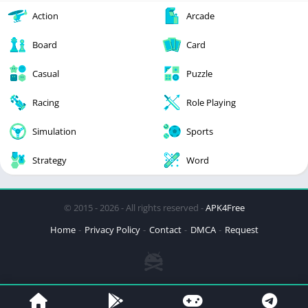
Action
Arcade
Board
Card
Casual
Puzzle
Racing
Role Playing
Simulation
Sports
Strategy
Word
© 2015 - 2026 - All rights reserved -
APK4Free
Home
Privacy Policy
Contact
DMCA
Request