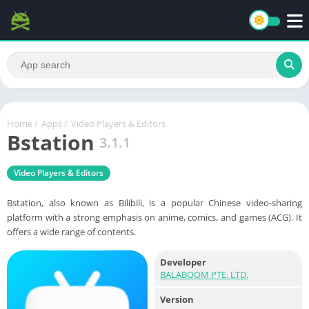
Home
/
Apps
/
Video Players & Editors
Bstation
3.1.1
Video Players & Editors
Bstation, also known as Bilibili, is a popular Chinese video-sharing
platform with a strong emphasis on anime, comics, and games (ACG). It
offers a wide range of contents.
Developer
BALABOOM PTE. LTD.
Version