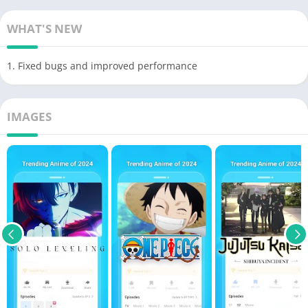
WHAT'S NEW
1. Fixed bugs and improved performance
IMAGES