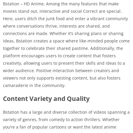
Bstation – HD Anime, Among the many features that make
movies stand out, interactive and social Correct are special.
Here, users ditch the junk food and enter a vibrant community
where conversations thrive, interests are shared, and
connections are made. Whether it’s sharing plans or sharing
ideas, Bstation creates a space where like-minded people come
together to celebrate their shared pastime. Additionally, the
platform encourages users to create content that fosters
creativity, allowing users to present their skills and ideas to a
wider audience. Positive interaction between creators and
viewers not only supports existing content, but also fosters
camaraderie in the community.
Content Variety and Quality
Bstation has a large and diverse collection of videos spanning a
variety of genres, from comedy to action thrillers. Whether
you’re a fan of popular cartoons or want the latest anime