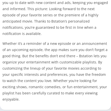
you up to date with new content and ads, keeping you engaged
and informed. This picture: Looking forward to the next
episode of your favorite series or the premiere of a highly
anticipated movie. Thanks to Bstation’s personalized
notifications, you’re guaranteed to be first in line when a
notification is available.
Whether it’s a reminder of a new episode or an announcement
of an upcoming episode, the app makes sure you don’t forget a
good thing. But the benefits don’t end there – Bstation lets you
organize your entertainment with customizable playlists. By
customizing the lineup of your favorite movies according to
your specific interests and preferences, you have the freedom
to watch the content you love. Whether you’re looking for
exciting shows, romantic comedies, or fun entertainment, your
playlist has been carefully curated to make every viewing
enjoyable.