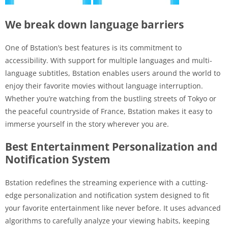
We break down language barriers
One of Bstation’s best features is its commitment to
accessibility. With support for multiple languages ​​and multi-
language subtitles, Bstation enables users around the world to
enjoy their favorite movies without language interruption.
Whether you’re watching from the bustling streets of Tokyo or
the peaceful countryside of France, Bstation makes it easy to
immerse yourself in the story wherever you are.
Best Entertainment Personalization and
Notification System
Bstation redefines the streaming experience with a cutting-
edge personalization and notification system designed to fit
your favorite entertainment like never before. It uses advanced
algorithms to carefully analyze your viewing habits, keeping