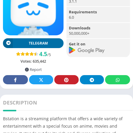
3.1.1
Requirements
6.0
Downloads
50,000,000+
TELEGRAM
Get it on
4.5
/5
Votes:
635,442
Report
DESCRIPTION
Bstation is a streaming platform that offers a wide variety of
entertainment with a special focus on anime, movies and