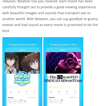
releases, Bstation has you covered. Each movie has been
carefully thought out to provide a good viewing experience,
with beautiful images and sounds that transport you to
another world. With Bstation, you can say goodbye to grainy
movies and bad sound as every movie is promised to be the
best.