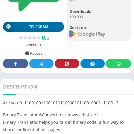
6.0
Downloads
100,000+
TELEGRAM
Get it on
0
/5
Votes:
0
Report
DESCRIPTION
Are you 0111001001100101011000010110010001111001 ?
Binary Translator &Converter++ nows ads-free !
Binary Translator helps you talk in binary code, a fun way to
share confidential messages.