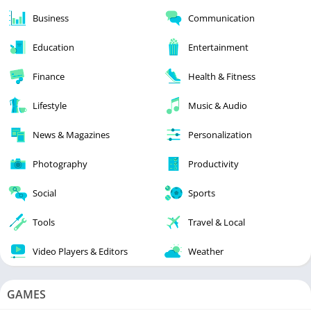
Business
Communication
Education
Entertainment
Finance
Health & Fitness
Lifestyle
Music & Audio
News & Magazines
Personalization
Photography
Productivity
Social
Sports
Tools
Travel & Local
Video Players & Editors
Weather
GAMES