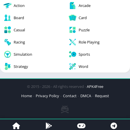
Action
Arcade
Board
Card
Casual
Puzzle
Racing
Role Playing
Simulation
Sports
Strategy
Word
© 2015 - 2026 - All rights reserved -
APK4Free
Home
Privacy Policy
Contact
DMCA
Request