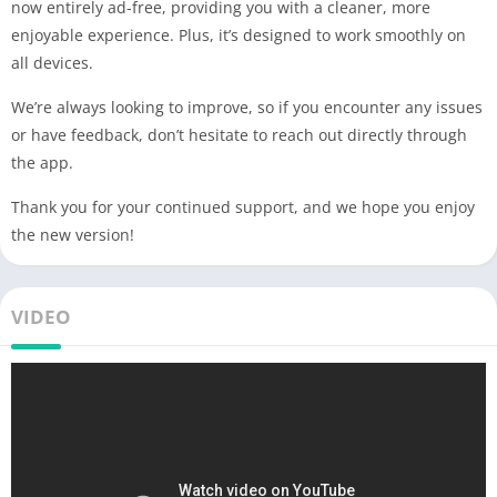
now entirely ad-free, providing you with a cleaner, more
enjoyable experience. Plus, it’s designed to work smoothly on
all devices.
We’re always looking to improve, so if you encounter any issues
or have feedback, don’t hesitate to reach out directly through
the app.
Thank you for your continued support, and we hope you enjoy
the new version!
VIDEO