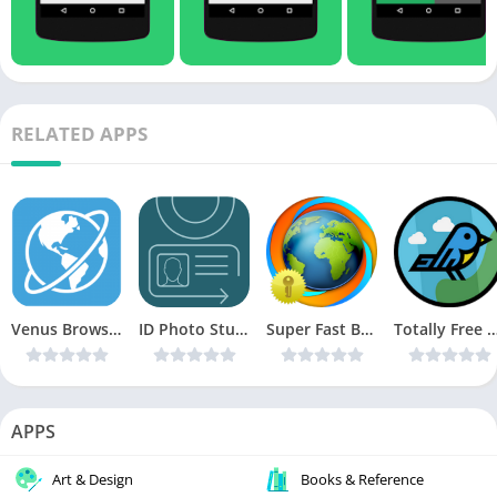
RELATED APPS
Venus Browser – Private, Download, Games & More v2.8.9 [Ad-free] [Latest]
ID Photo Studio v3.9 [Latest]
Super Fast Browser Pro v9.2.0e [Latest]
Totally Free VPN v1.5.0 [Ad Free] 
APPS
Art & Design
Books & Reference