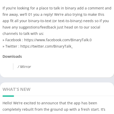
If you’re looking for a place to talk in binary add a comment and
fire away, we’ll 01 you a reply! We’re also trying to make this
app fit all your binary-to-text (or text-to-binary) needs so if you
have any suggestions/feedback just head on to our social
channels to talk with us:
» Facebook : https://www.facebook.com/BinaryTalk.0
» Twitter : https://twitter.com/BinaryTalk_
Downloads
/ Mirror
WHAT'S NEW
Hello! We’re excited to announce that the app has been
completely rebuilt from the ground up with a fresh start. It’s