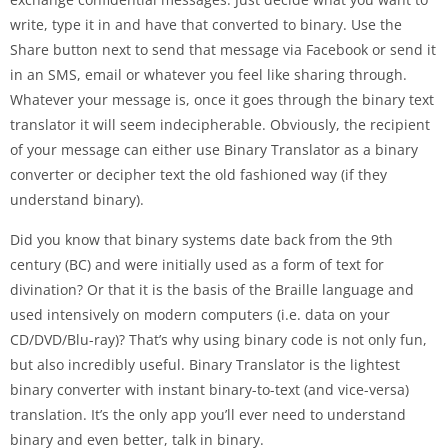
write, type it in and have that converted to binary. Use the
Share button next to send that message via Facebook or send it
in an SMS, email or whatever you feel like sharing through.
Whatever your message is, once it goes through the binary text
translator it will seem indecipherable. Obviously, the recipient
of your message can either use Binary Translator as a binary
converter or decipher text the old fashioned way (if they
understand binary).
Did you know that binary systems date back from the 9th
century (BC) and were initially used as a form of text for
divination? Or that it is the basis of the Braille language and
used intensively on modern computers (i.e. data on your
CD/DVD/Blu-ray)? That’s why using binary code is not only fun,
but also incredibly useful. Binary Translator is the lightest
binary converter with instant binary-to-text (and vice-versa)
translation. It’s the only app you’ll ever need to understand
binary and even better, talk in binary.