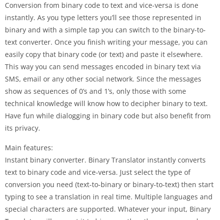
Conversion from binary code to text and vice-versa is done
instantly. As you type letters you’ll see those represented in
binary and with a simple tap you can switch to the binary-to-
text converter. Once you finish writing your message, you can
easily copy that binary code (or text) and paste it elsewhere.
This way you can send messages encoded in binary text via
SMS, email or any other social network. Since the messages
show as sequences of 0’s and 1’s, only those with some
technical knowledge will know how to decipher binary to text.
Have fun while dialogging in binary code but also benefit from
its privacy.
Main features:
Instant binary converter. Binary Translator instantly converts
text to binary code and vice-versa. Just select the type of
conversion you need (text-to-binary or binary-to-text) then start
typing to see a translation in real time. Multiple languages and
special characters are supported. Whatever your input, Binary