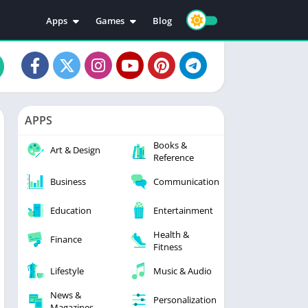
Apps
Games
Blog
Education
Action
Video Players & Editors
Adventure
Music & Audio
Arcade
Personalization
Casual
APPS
Photography
Puzzle
Books &
Productivity
Racing
Art & Design
Reference
Social
Sports
Business
Communication
Tools
Simulation
Strategy
Education
Entertainment
Health &
Finance
Fitness
Lifestyle
Music & Audio
News &
Personalization
Magazines