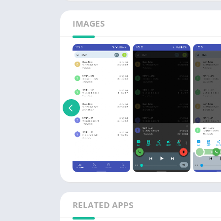
IMAGES
RELATED APPS