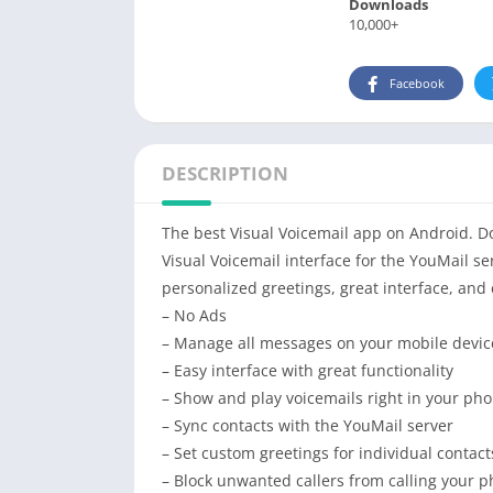
Downloads
10,000+
Facebook
DESCRIPTION
The best Visual Voicemail app on Android. Don
Visual Voicemail interface for the YouMail se
personalized greetings, great interface, and
– No Ads
– Manage all messages on your mobile devic
– Easy interface with great functionality
– Show and play voicemails right in your phon
– Sync contacts with the YouMail server
– Set custom greetings for individual contact
– Block unwanted callers from calling your 