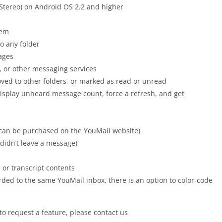
Stereo) on Android OS 2.2 and higher
hem
o any folder
sages
, or other messaging services
oved to other folders, or marked as read or unread
isplay unheard message count, force a refresh, and get
t can be purchased on the YouMail website)
r didn’t leave a message)
or transcript contents
ded to the same YouMail inbox, there is an option to color-code
to request a feature, please contact us