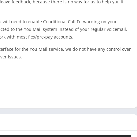
t leave feedback, because there is no way for us to help you if
 will need to enable Conditional Call Forwarding on your
ected to the You Mail system instead of your regular voicemail.
ork with most flex/pre-pay accounts.
erface for the You Mail service, we do not have any control over
ver issues.