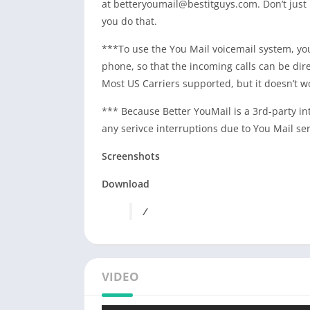
at
betteryoumail@bestitguys.com
. Don’t jus
you do that.
***To use the You Mail voicemail system, you
phone, so that the incoming calls can be dir
Most US Carriers supported, but it doesn’t w
*** Because Better YouMail is a 3rd-party int
any serivce interruptions due to You Mail ser
Screenshots
Download
/
VIDEO