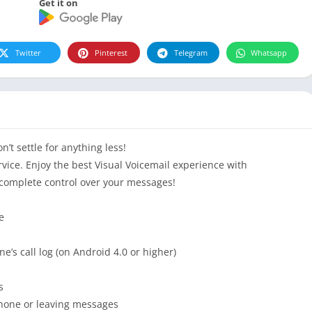
Get it on
Twitter
Pinterest
Telegram
Whatsapp
’t settle for anything less!
rvice. Enjoy the best Visual Voicemail experience with
 complete control over your messages!
e
e’s call log (on Android 4.0 or higher)
s
phone or leaving messages