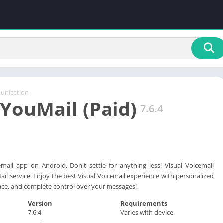
nication
 YouMail (Paid)
7.6.4
mail app on Android. Don't settle for anything less! Visual Voicemail
ail service. Enjoy the best Visual Voicemail experience with personalized
rface, and complete control over your messages!
Version
Requirements
7.6.4
Varies with device