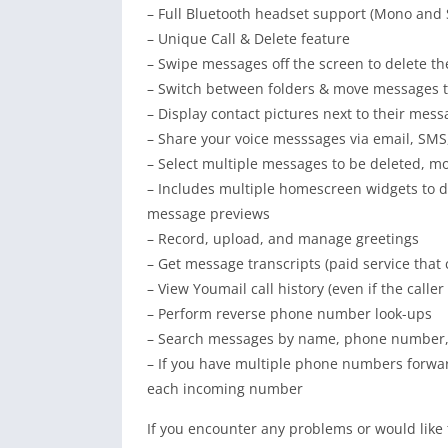
– Full Bluetooth headset support (Mono and 
– Unique Call & Delete feature
– Swipe messages off the screen to delete t
– Switch between folders & move messages t
– Display contact pictures next to their mes
– Share your voice messsages via email, SMS
– Select multiple messages to be deleted, m
– Includes multiple homescreen widgets to d
message previews
– Record, upload, and manage greetings
– Get message transcripts (paid service tha
– View Youmail call history (even if the calle
– Perform reverse phone number look-ups
– Search messages by name, phone number, 
– If you have multiple phone numbers forwar
each incoming number
If you encounter any problems or would like 