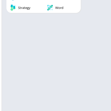
Strategy
Word