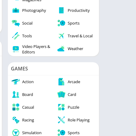
Photography
Productivity
Social
Sports
Tools
Travel & Local
Video Players &
Weather
Editors
GAMES
Action
Arcade
Board
Card
Casual
Puzzle
Racing
Role Playing
Simulation
Sports