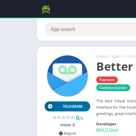
Home
/
Apps
/
Commu
Better
Payment
Communication
The best Visual Voice
TELEGRAM
interface for the YouM
greetings, great inte
0
/5
Developer
Votes:
0
Best IT Guys
Report