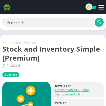
Home
/
Apps
/
Business
Stock and Inventory Simple
[Premium]
2.1.44r4
Business
Developer
Chester Software (Xaltos
Technologies Ltd)
Version