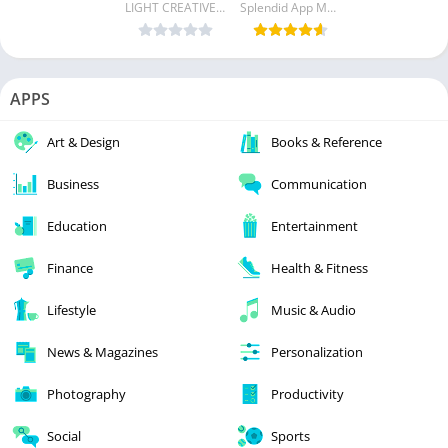
LIGHT CREATIVE LAB
Splendid App Maker
APPS
Art & Design
Books & Reference
Business
Communication
Education
Entertainment
Finance
Health & Fitness
Lifestyle
Music & Audio
News & Magazines
Personalization
Photography
Productivity
Social
Sports