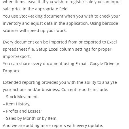
when items leave it. If you wish to register sale you can input
sale price in the appropriate field.
You use Stock-taking document when you wish to check your
inventory and adjust data in the application. Using barcode
scanner will speed up your work.
Every document can be imported from or exported to Excel
spreadsheet file. Setup Excel column settings for proper
import/export.
You can share every document using E-mail, Google Drive or
Dropbox.
Extended reporting provides you with the ability to analyze
your actions and/or business. Current reports include:
– Stock Movement
– Item History;
– Profits and Losses;
– Sales by Month or by Item;
And we are adding more reports with every update.