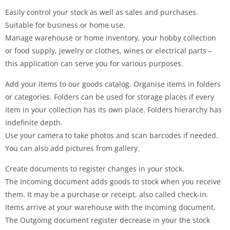
Easily control your stock as well as sales and purchases.
Suitable for business or home use.
Manage warehouse or home inventory, your hobby collection
or food supply, jewelry or clothes, wines or electrical parts –
this application can serve you for various purposes.
Add your items to our goods catalog. Organise items in folders
or categories. Folders can be used for storage places if every
item in your collection has its own place. Folders hierarchy has
indefinite depth.
Use your camera to take photos and scan barcodes if needed.
You can also add pictures from gallery.
Create documents to register changes in your stock.
The Incoming document adds goods to stock when you receive
them. It may be a purchase or receipt, also called check-in.
Items arrive at your warehouse with the Incoming document.
The Outgoing document register decrease in your the stock