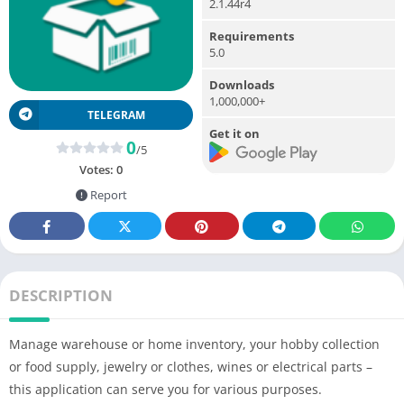
2.1.44r4
Requirements
5.0
Downloads
1,000,000+
TELEGRAM
Get it on
0
/5
Votes:
0
Report
DESCRIPTION
Manage warehouse or home inventory, your hobby collection
or food supply, jewelry or clothes, wines or electrical parts –
this application can serve you for various purposes.