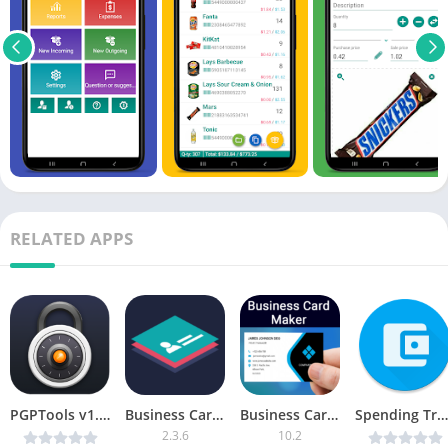
RELATED APPS
PGPTools v1.24 [Paid] [Latest]
Business Card Maker & Creator [Premium]
Business Card Maker, Visiting PRO
Spending Tracker v1.4.3 [Premium] [Latest]
2.3.6
10.2