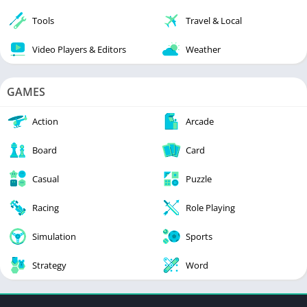
Tools
Travel & Local
Video Players & Editors
Weather
GAMES
Action
Arcade
Board
Card
Casual
Puzzle
Racing
Role Playing
Simulation
Sports
Strategy
Word