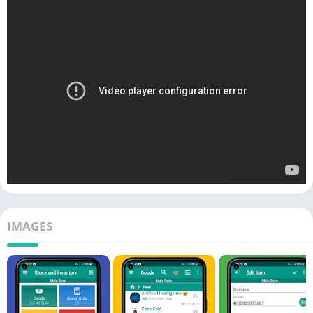
IMAGES