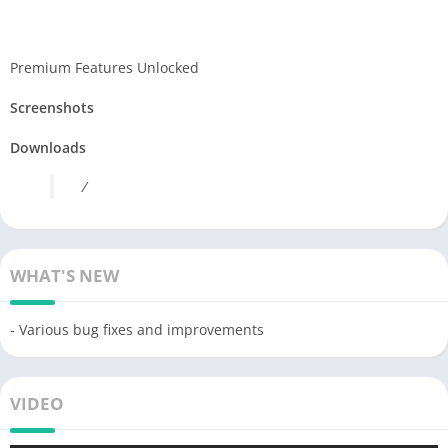
Premium Features Unlocked
Screenshots
Downloads
/
WHAT'S NEW
- Various bug fixes and improvements
VIDEO