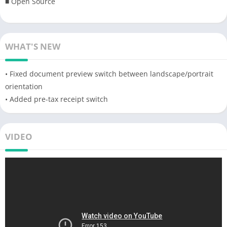
■ Open Source
WHAT'S NEW
• Fixed document preview switch between landscape/portrait
orientation
• Added pre-tax receipt switch
VIDEO