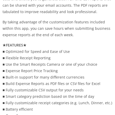
can be shared with your email accounts. The PDF reports are
tabulated to improve readability and look professional.
By taking advantage of the customization features included
within this app, you can save hours when submitting business
expense reports at the end of each week.
★FEATURES★
■ Optimized for Speed and Ease of Use
■ Flexible Receipt Reporting
■ Use the Smart Receipts Camera or one of your choice
■ Expense Report Price Tracking
■ Built-in support for many different currencies
■ Build Expense Reports as PDF files or CSV files for Excel
■ Fully customizable CSV output for your needs
■ Smart category prediction based on the time of day
■ Fully customizable receipt categories (e.g. Lunch, Dinner, etc.)
■ Battery efficient