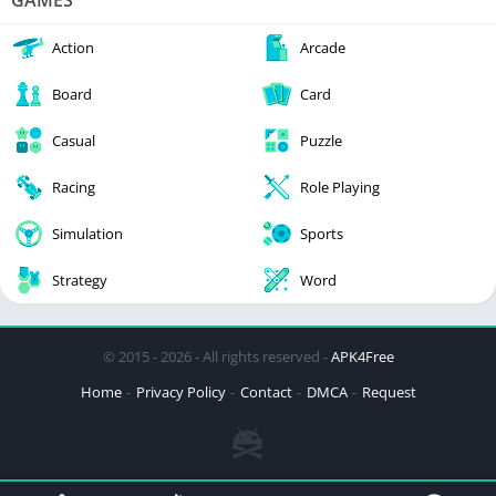
GAMES
Action
Arcade
Board
Card
Casual
Puzzle
Racing
Role Playing
Simulation
Sports
Strategy
Word
© 2015 - 2026 - All rights reserved -
APK4Free
Home
Privacy Policy
Contact
DMCA
Request