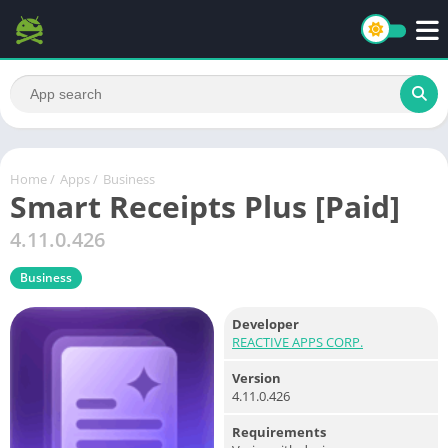
Home
/
Apps
/
Business
Smart Receipts Plus [Paid]
4.11.0.426
Business
Developer
REACTIVE APPS CORP.
Version
4.11.0.426
Requirements