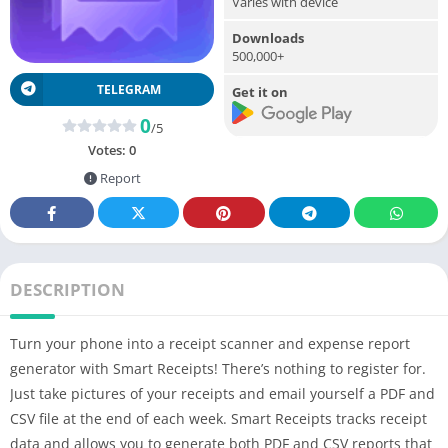
Varies with device
Downloads
500,000+
TELEGRAM
Get it on
0
/5
Votes:
0
Report
DESCRIPTION
Turn your phone into a receipt scanner and expense report
generator with Smart Receipts! There’s nothing to register for.
Just take pictures of your receipts and email yourself a PDF and
CSV file at the end of each week. Smart Receipts tracks receipt
data and allows you to generate both PDF and CSV reports that