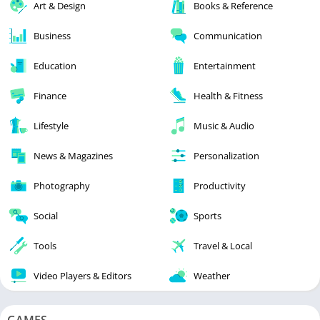
Art & Design
Books & Reference
Business
Communication
Education
Entertainment
Finance
Health & Fitness
Lifestyle
Music & Audio
News & Magazines
Personalization
Photography
Productivity
Social
Sports
Tools
Travel & Local
Video Players & Editors
Weather