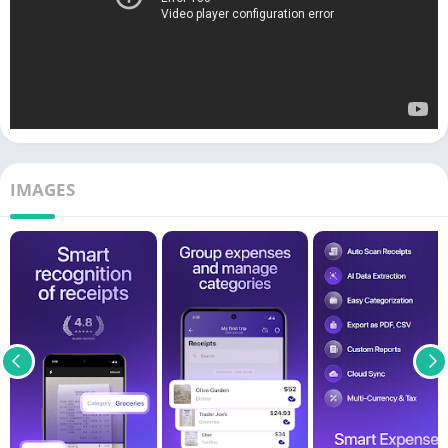
IMAGES