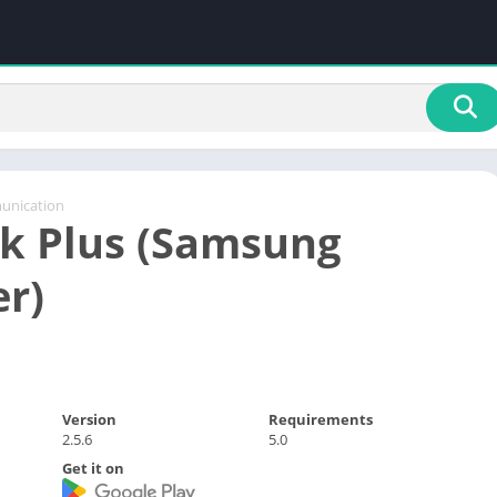
nication
k Plus (Samsung
r)
Version
Requirements
2.5.6
5.0
Get it on