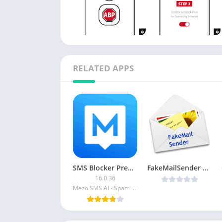
RELATED APPS
SMS Blocker Premium
FakeMailSender v1.0.1 Patched [Latest]
16.0.36
Mezo SMS AI - Spam Blocker Text Blocker