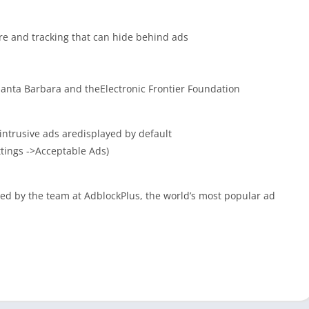
are and tracking that can hide behind ads
anta Barbara and theElectronic Frontier Foundation
intrusive ads aredisplayed by default
ttings ->Acceptable Ads)
d by the team at AdblockPlus, the world’s most popular ad