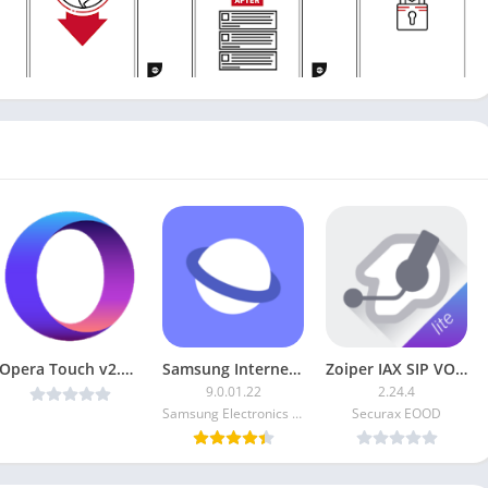
Opera Touch v2.8.4 MOD
Samsung Internet Browser MOD
Zoiper IAX SIP VOIP Softphone [Unlocked]
9.0.01.22
2.24.4
Samsung Electronics Co. Ltd.
Securax EOOD