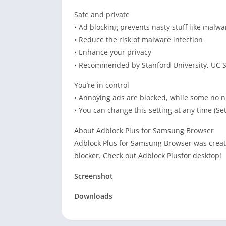
Safe and private
• Ad blocking prevents nasty stuff like malw
• Reduce the risk of malware infection
• Enhance your privacy
• Recommended by Stanford University, UC S
You’re in control
• Annoying ads are blocked, while some no n
• You can change this setting at any time (Se
About Adblock Plus for Samsung Browser
Adblock Plus for Samsung Browser was create
blocker. Check out Adblock Plusfor desktop!
Screenshot
Downloads