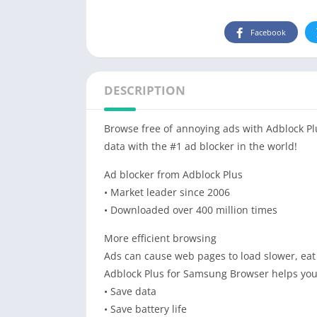
Facebook
DESCRIPTION
Browse free of annoying ads with Adblock P
data with the #1 ad blocker in the world!
Ad blocker from Adblock Plus
• Market leader since 2006
• Downloaded over 400 million times
More efficient browsing
Ads can cause web pages to load slower, eat
Adblock Plus for Samsung Browser helps you
• Save data
• Save battery life