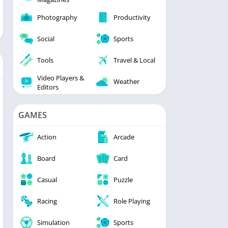
Photography
Productivity
Social
Sports
Tools
Travel & Local
Video Players &
Weather
Editors
GAMES
Action
Arcade
Board
Card
Casual
Puzzle
Racing
Role Playing
Simulation
Sports