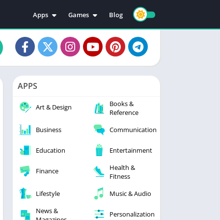
Apps
Games
Blog
Education
Action
Video Players & Editors
Adventure
Music & Audio
Arcade
Personalization
Casual
APPS
Photography
Puzzle
Books &
Productivity
Racing
Art & Design
Reference
Social
Sports
Business
Communication
Tools
Simulation
Strategy
Education
Entertainment
Health &
Finance
Fitness
Lifestyle
Music & Audio
News &
Personalization
Magazines