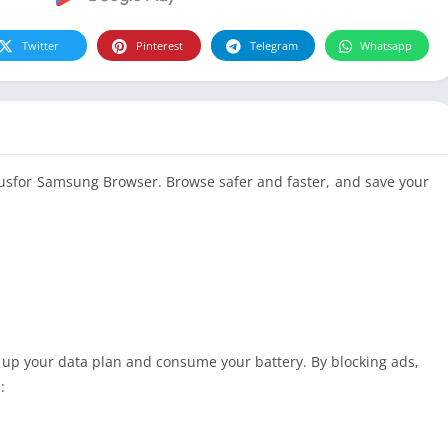
Twitter
Pinterest
Telegram
Whatsapp
lusfor Samsung Browser. Browse safer and faster, and save your
 up your data plan and consume your battery. By blocking ads,
: