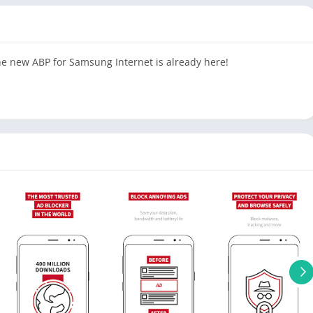
the new ABP for Samsung Internet is already here!