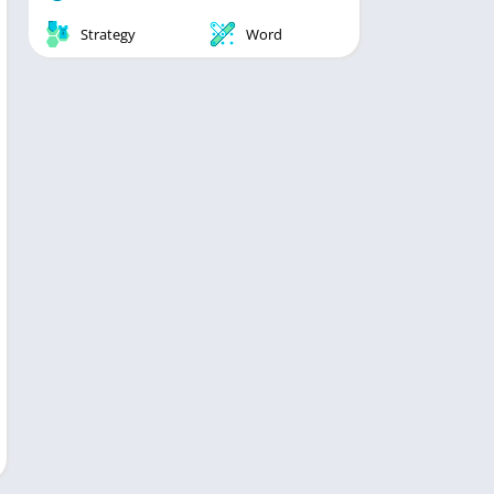
Strategy
Word