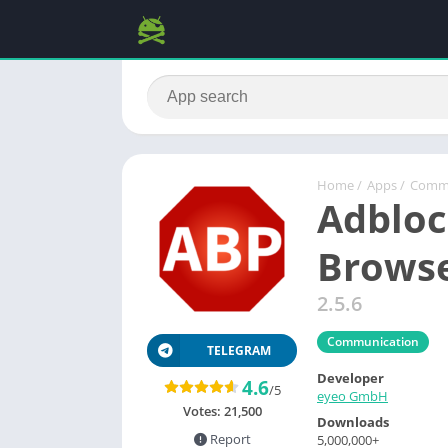
Home
/
Apps
/
Commu
Adbloc
Browse
2.5.6
Communication
TELEGRAM
Developer
4.6
/5
eyeo GmbH
Votes:
21,500
Downloads
Report
5,000,000+