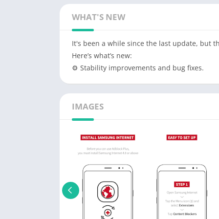
WHAT'S NEW
It's been a while since the last update, but 
Here’s what’s new:
⚙️ Stability improvements and bug fixes.
IMAGES