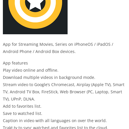
App for Streaming Movies, Series on iPhoneOS / iPadOS /
Android Phone / Android Box devices.
App features
Play video online and offline.
Download multiple videos in background mode.
Stream video to Google’s Chromecast, Airplay (Apple TV), Smart
TV, Android TV Box, FireStick, Web Browser (PC, Laptop, Smart
TV), UPnP, DLNA.
Add to favorites list.
Save to watched list.
Caption in video with all languages on over the world.
Trakt.tv to sync watched and favorites list to the cloud.