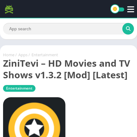
Home
/
Apps
/
Entertainment
ZiniTevi – HD Movies and TV
Shows v1.3.2 [Mod] [Latest]
Entertainment