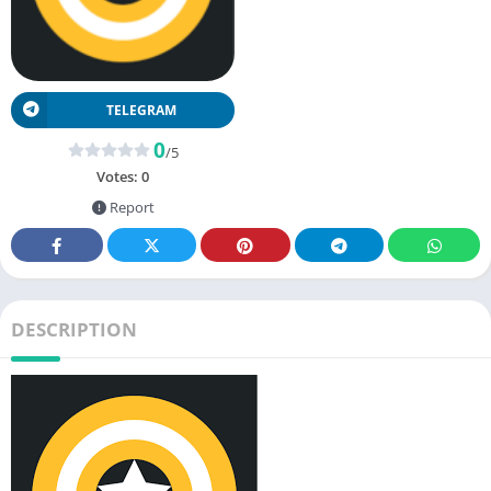
TELEGRAM
0
/5
Votes:
0
Report
DESCRIPTION