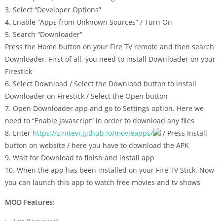
3. Select “Developer Options”
4. Enable “Apps from Unknown Sources” / Turn On
5. Search “Downloader”
Press the Home button on your Fire TV remote and then search
Downloader. First of all, you need to install Downloader on your
Firestick
6. Select Download / Select the Download button to install
Downloader on Firestick / Select the Open button
7. Open Downloader app and go to Settings option. Here we
need to “Enable Javascript” in order to download any files
8. Enter
https://zinitevi.github.io/movieapps/
/ Press Install
button on website / here you have to download the APK
9. Wait for Download to finish and install app
10. When the app has been installed on your Fire TV Stick. Now
you can launch this app to watch free movies and tv shows
MOD Features: