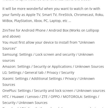
It will be more wonderful when you want to watch on tv with
your family as Apple TV, Smart TV, FireStick, Chromecast, Roku,
MiBox, PlayStation, Xbox, PC, Laptop, etc …
ZiniTevi for Android Phone / Android Box (Works on Lollipop
and above)
You must first allow your device to install from “Unknown
Sources”
Samsung: Settings / Lock screen and security / Unknown
sources
Amazon: Settings / Security or Applications / Unknown Sources
LG: Settings / General tab / Privacy / Security
Xiaomi: Settings / Additional Settings / Privacy / Unknown
Sources
OnePlus: Settings / Security and lock screen / Unknown sources
HTC / Huawei / Lenovo / ZTE / OPPO / MOTOROLA: Settings /
Security / Unknown Sources