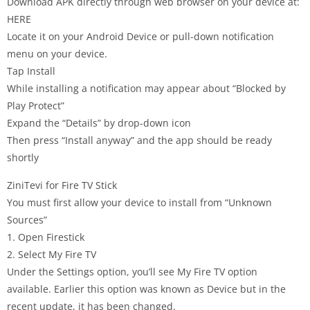
Download APK directly through web browser on your device at:
HERE
Locate it on your Android Device or pull-down notification
menu on your device.
Tap Install
While installing a notification may appear about “Blocked by
Play Protect”
Expand the “Details” by drop-down icon
Then press “Install anyway” and the app should be ready
shortly
ZiniTevi for Fire TV Stick
You must first allow your device to install from “Unknown
Sources”
1. Open Firestick
2. Select My Fire TV
Under the Settings option, you’ll see My Fire TV option
available. Earlier this option was known as Device but in the
recent update, it has been changed.