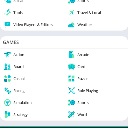
Social
Sports
Tools
Travel & Local
Video Players & Editors
Weather
GAMES
Action
Arcade
Board
Card
Casual
Puzzle
Racing
Role Playing
Simulation
Sports
Strategy
Word