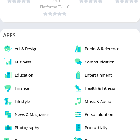
4.24.5
Platforma TV LLC
APPS
Art & Design
Books & Reference
Business
Communication
Education
Entertainment
Finance
Health & Fitness
Lifestyle
Music & Audio
News & Magazines
Personalization
Photography
Productivity