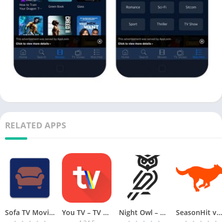
RELATED APPS
Sofa TV Movie App v2.7.1 [Mod Ad-Free] [Latest]
You TV – TV channels and films [AdFree]
Night Owl – FREE Latest Movies & Series v8.1 MOD [Latest]
SeasonHit v2.3.7 [Premium] [Latest]