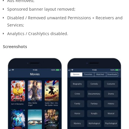
Ads Removed;
Sponsored banner layout removed;
Disabled / Removed unwanted Permissions + Receivers and
Services;
Analytics / Crashlytics disabled.
Screenshots