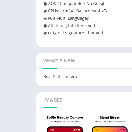
◉ AOSP Compatible / No Google
◉ CPUs: arm64-v8a, armeabi-v7a
◉ Full Multi Languages
◉ All debug Info Removed
◉ Original Signature Changed
WHAT'S NEW
Best Selfi camera
IMAGES