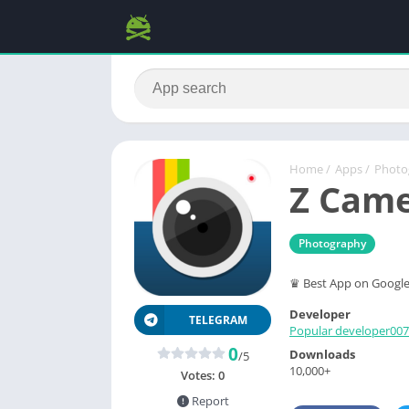
Home
/
Apps
/
Photo
Z Came
Photography
♛ Best App on Google 
Developer
TELEGRAM
Popular developer007
0
Downloads
/5
10,000+
Votes:
0
Report