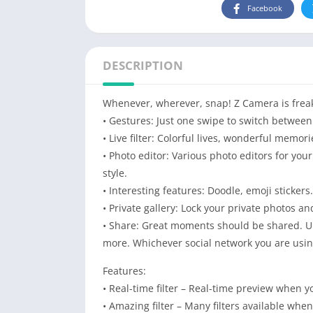
Facebook
DESCRIPTION
Whenever, wherever, snap! Z Camera is freak
• Gestures: Just one swipe to switch between 
• Live filter: Colorful lives, wonderful memori
• Photo editor: Various photo editors for yo
style.
• Interesting features: Doodle, emoji stickers
• Private gallery: Lock your private photos an
• Share: Great moments should be shared. Up
more. Whichever social network you are usin
Features:
• Real-time filter – Real-time preview when y
• Amazing filter – Many filters available wh