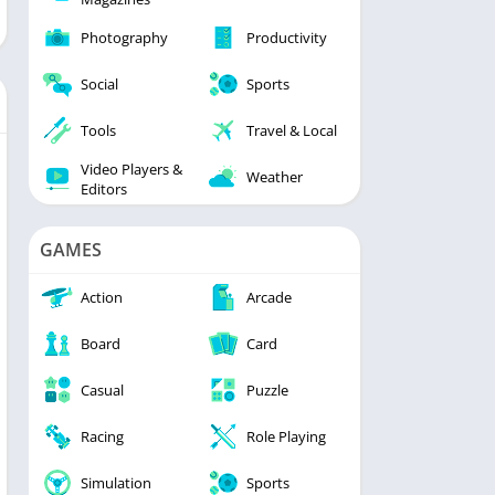
Photography
Productivity
Social
Sports
Tools
Travel & Local
Video Players &
Weather
Editors
GAMES
Action
Arcade
Board
Card
Casual
Puzzle
Racing
Role Playing
Simulation
Sports