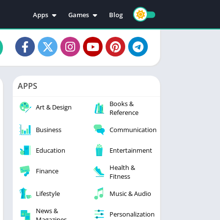
Apps
Games
Blog
Education
Action
Video Players & Editors
Adventure
Music & Audio
Arcade
Personalization
Casual
APPS
Photography
Puzzle
Books &
Productivity
Racing
Art & Design
Reference
Social
Sports
Business
Communication
Tools
Simulation
Strategy
Education
Entertainment
Health &
Finance
Fitness
Lifestyle
Music & Audio
News &
Personalization
Magazines