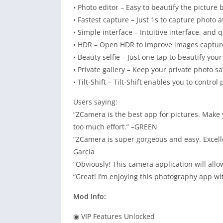
• Photo editor – Easy to beautify the picture
• Fastest capture – Just 1s to capture photo a
• Simple interface – Intuitive interface, and q
• HDR – Open HDR to improve images captured
• Beauty selfie – Just one tap to beautify your
• Private gallery – Keep your private photo sa
• Tilt-Shift – Tilt-Shift enables you to control 
Users saying:
“ZCamera is the best app for pictures. Make
too much effort.” –GREEN
“ZCamera is super gorgeous and easy. Excelle
Garcia
“Obviously! This camera application will allo
“Great! I’m enjoying this photography app wi
Mod Info:
◉ VIP Features Unlocked