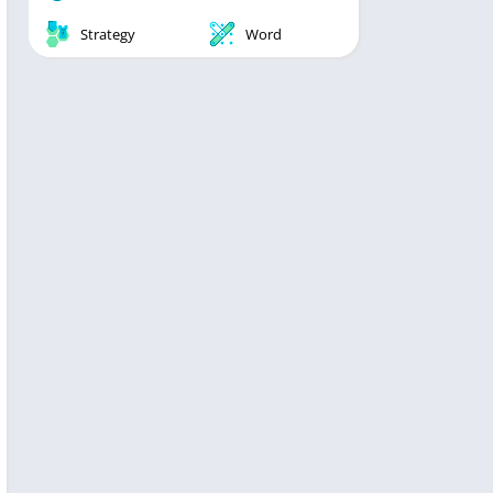
Strategy
Word