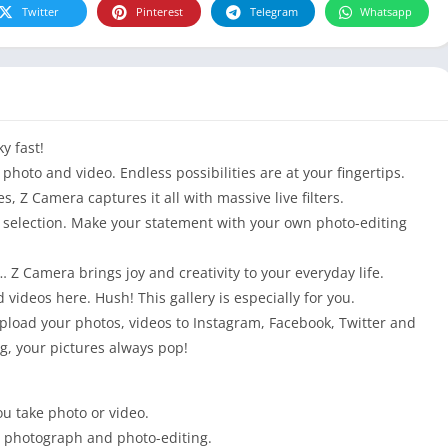
Twitter
Pinterest
Telegram
Whatsapp
y fast!
photo and video. Endless possibilities are at your fingertips.
es, Z Camera captures it all with massive live filters.
ur selection. Make your statement with your own photo-editing
… Z Camera brings joy and creativity to your everyday life.
d videos here. Hush! This gallery is especially for you.
load your photos, videos to Instagram, Facebook, Twitter and
g, your pictures always pop!
ou take photo or video.
en photograph and photo-editing.