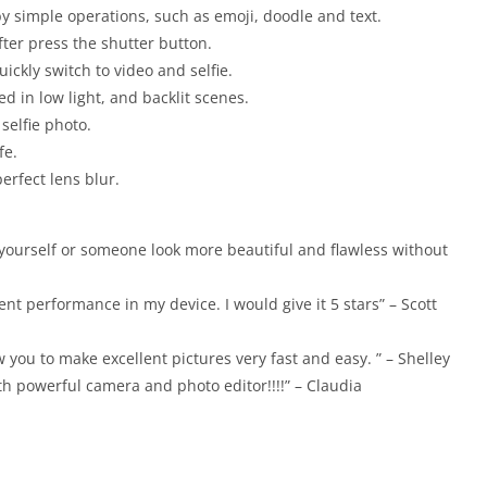
 by simple operations, such as emoji, doodle and text.
fter press the shutter button.
uickly switch to video and selfie.
 in low light, and backlit scenes.
 selfie photo.
fe.
perfect lens blur.
 yourself or someone look more beautiful and flawless without
nt performance in my device. I would give it 5 stars” – Scott
w you to make excellent pictures very fast and easy. ” – Shelley
th powerful camera and photo editor!!!!” – Claudia