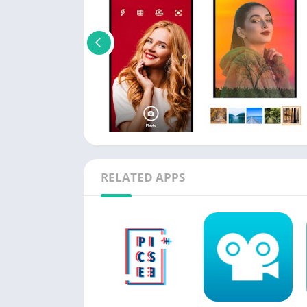
RELATED APPS