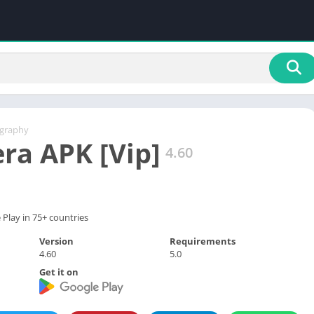
graphy
ra APK [Vip]
4.60
Play in 75+ countries
Version
Requirements
4.60
5.0
Get it on