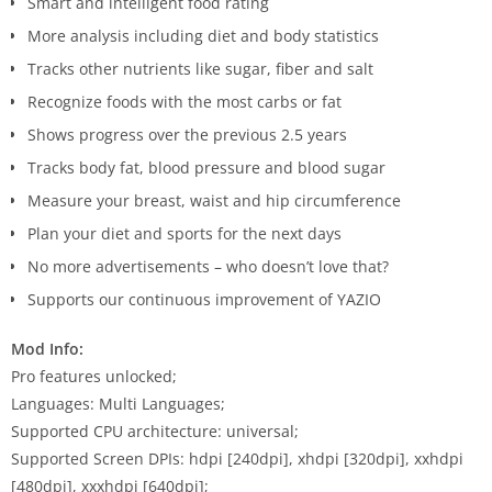
Smart and intelligent food rating
More analysis including diet and body statistics
Tracks other nutrients like sugar, fiber and salt
Recognize foods with the most carbs or fat
Shows progress over the previous 2.5 years
Tracks body fat, blood pressure and blood sugar
Measure your breast, waist and hip circumference
Plan your diet and sports for the next days
No more advertisements – who doesn’t love that?
Supports our continuous improvement of YAZIO
Mod Info:
Pro features unlocked;
Languages: Multi Languages;
Supported CPU architecture: universal;
Supported Screen DPIs: hdpi [240dpi], xhdpi [320dpi], xxhdpi
[480dpi], xxxhdpi [640dpi];