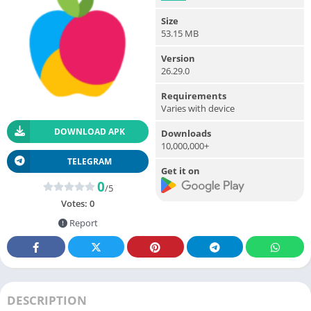
Size
53.15 MB
Version
26.29.0
Requirements
Varies with device
DOWNLOAD APK
Downloads
10,000,000+
TELEGRAM
Get it on
0
/5
Votes:
0
Report
DESCRIPTION