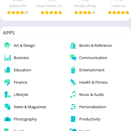
Sattva.Life
Leap Fitness Group
Hardy-infinity
trybe Inc
APPS
Art & Design
Books & Reference
Business
Communication
Education
Entertainment
Finance
Health & Fitness
Lifestyle
Music & Audio
News & Magazines
Personalization
Photography
Productivity