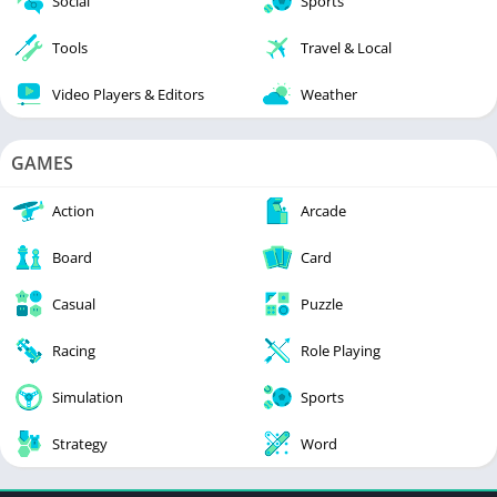
Social
Sports
Tools
Travel & Local
Video Players & Editors
Weather
GAMES
Action
Arcade
Board
Card
Casual
Puzzle
Racing
Role Playing
Simulation
Sports
Strategy
Word