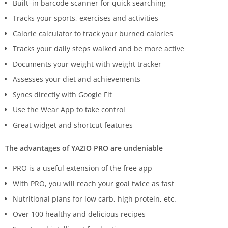
Built–in barcode scanner for quick searching
Tracks your sports, exercises and activities
Calorie calculator to track your burned calories
Tracks your daily steps walked and be more active
Documents your weight with weight tracker
Assesses your diet and achievements
Syncs directly with Google Fit
Use the Wear App to take control
Great widget and shortcut features
The advantages of YAZIO PRO are undeniable
PRO is a useful extension of the free app
With PRO, you will reach your goal twice as fast
Nutritional plans for low carb, high protein, etc.
Over 100 healthy and delicious recipes