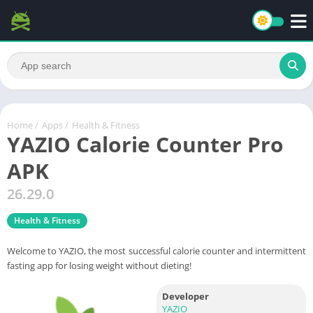
Home
/
Apps
/
Health & Fitness
YAZIO Calorie Counter Pro
APK
26.29.0
Health & Fitness
Welcome to YAZIO, the most successful calorie counter and intermittent
fasting app for losing weight without dieting!
Developer
YAZIO