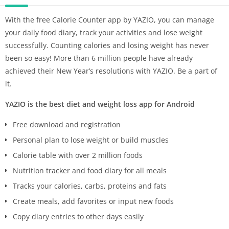
With the free Calorie Counter app by YAZIO, you can manage
your daily food diary, track your activities and lose weight
successfully. Counting calories and losing weight has never
been so easy! More than 6 million people have already
achieved their New Year’s resolutions with YAZIO. Be a part of
it.
YAZIO is the best diet and weight loss app for Android
Free download and registration
Personal plan to lose weight or build muscles
Calorie table with over 2 million foods
Nutrition tracker and food diary for all meals
Tracks your calories, carbs, proteins and fats
Create meals, add favorites or input new foods
Copy diary entries to other days easily