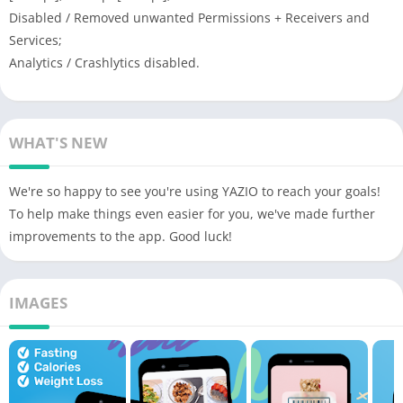
Disabled / Removed unwanted Permissions + Receivers and
Services;
Analytics / Crashlytics disabled.
WHAT'S NEW
We're so happy to see you're using YAZIO to reach your goals!
To help make things even easier for you, we've made further
improvements to the app. Good luck!
IMAGES