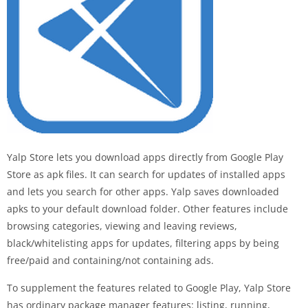
Yalp Store lets you download apps directly from Google Play
Store as apk files. It can search for updates of installed apps
and lets you search for other apps. Yalp saves downloaded
apks to your default download folder. Other features include
browsing categories, viewing and leaving reviews,
black/whitelisting apps for updates, filtering apps by being
free/paid and containing/not containing ads.
To supplement the features related to Google Play, Yalp Store
has ordinary package manager features: listing, running,