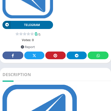
TELEGRAM
0
/5
Votes:
0
Report
DESCRIPTION