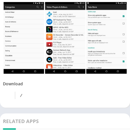
Download
/
RELATED APPS