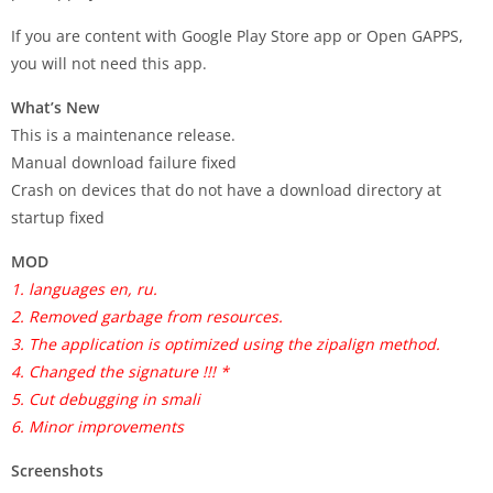
If you are content with Google Play Store app or Open GAPPS,
you will not need this app.
What’s New
This is a maintenance release.
Manual download failure fixed
Crash on devices that do not have a download directory at
startup fixed
MOD
1. languages en, ru.
2. Removed garbage from resources.
3. The application is optimized using the zipalign method.
4. Changed the signature !!! *
5. Cut debugging in smali
6. Minor improvements
Screenshots