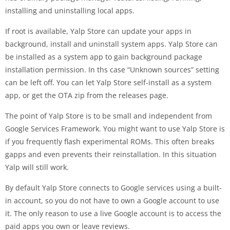
installing and uninstalling local apps.
If root is available, Yalp Store can update your apps in
background, install and uninstall system apps. Yalp Store can
be installed as a system app to gain background package
installation permission. In ths case “Unknown sources” setting
can be left off. You can let Yalp Store self-install as a system
app, or get the OTA zip from the releases page.
The point of Yalp Store is to be small and independent from
Google Services Framework. You might want to use Yalp Store is
if you frequently flash experimental ROMs. This often breaks
gapps and even prevents their reinstallation. In this situation
Yalp will still work.
By default Yalp Store connects to Google services using a built-
in account, so you do not have to own a Google account to use
it. The only reason to use a live Google account is to access the
paid apps you own or leave reviews.