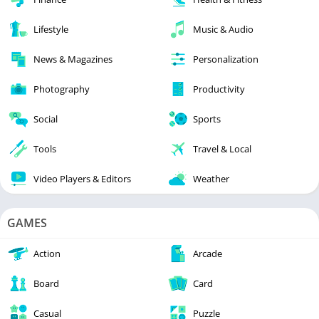
Lifestyle
Music & Audio
News & Magazines
Personalization
Photography
Productivity
Social
Sports
Tools
Travel & Local
Video Players & Editors
Weather
GAMES
Action
Arcade
Board
Card
Casual
Puzzle