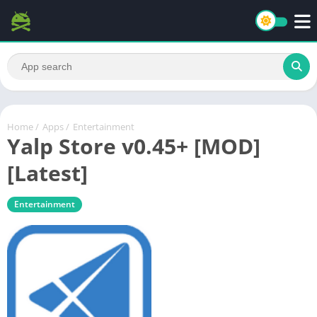
Home
/
Apps
/
Entertainment
Yalp Store v0.45+ [MOD]
[Latest]
Entertainment