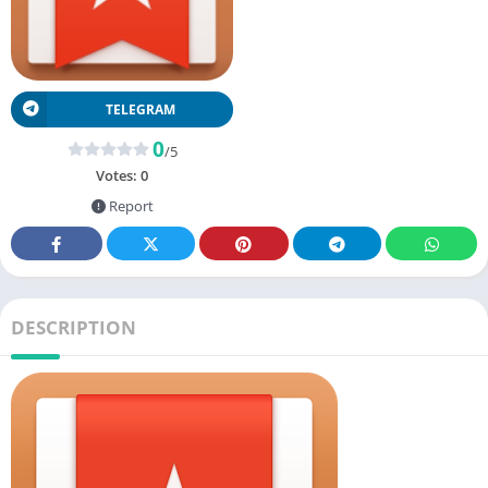
TELEGRAM
0
/5
Votes:
0
Report
DESCRIPTION