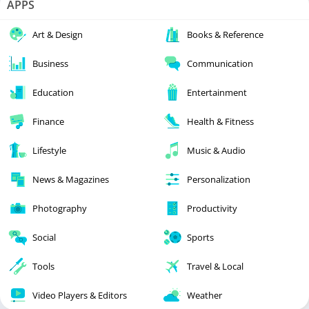
APPS
Art & Design
Books & Reference
Business
Communication
Education
Entertainment
Finance
Health & Fitness
Lifestyle
Music & Audio
News & Magazines
Personalization
Photography
Productivity
Social
Sports
Tools
Travel & Local
Video Players & Editors
Weather