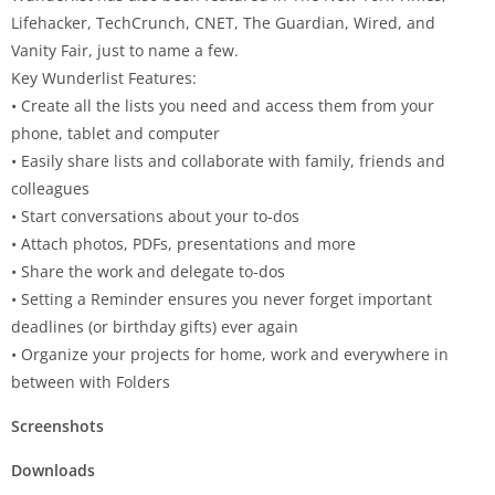
Lifehacker, TechCrunch, CNET, The Guardian, Wired, and
Vanity Fair, just to name a few.
Key
Wunderlist
Features:
• Create all the lists you need and access them from your
phone, tablet and computer
• Easily share lists and collaborate with family, friends and
colleagues
• Start conversations about your to-dos
• Attach photos, PDFs, presentations and more
• Share the work and delegate to-dos
• Setting a Reminder ensures you never forget important
deadlines (or birthday gifts) ever again
• Organize your projects for home, work and everywhere in
between with Folders
Screenshots
Downloads