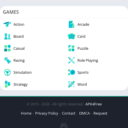
GAMES
Action
Arcade
Board
Card
Casual
Puzzle
Racing
Role Playing
Simulation
Sports
Strategy
Word
© 2015 - 2026 - All rights reserved -
APK4Free
Home
Privacy Policy
Contact
DMCA
Request