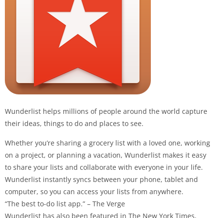
Wunderlist
helps millions of people around the world capture
their ideas, things to do and places to see.
Whether you’re sharing a grocery list with a loved one, working
on a project, or planning a vacation,
Wunderlist
makes it easy
to share your lists and collaborate with everyone in your life.
Wunderlist
instantly syncs between your phone, tablet and
computer, so you can access your lists from anywhere.
“The best to-do list app.” – The Verge
Wunderlist
has also been featured in The New York Times,