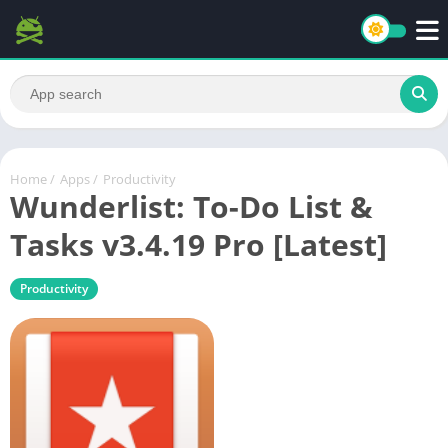
Home
/
Apps
/
Productivity
Wunderlist: To-Do List &
Tasks v3.4.19 Pro [Latest]
Productivity