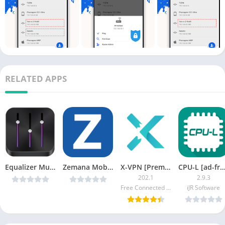
RELATED APPS
Equalizer Music Player Pro v3.0.6 [Latest]
Zemana Mobile Antivirus v2.0.2 Premium
X-VPN [Premium]
CPU-L [ad-fre
202.1
2.9.3
Free Connected Limited.
iJR Software