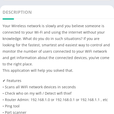
DESCRIPTION
Your Wireless network is slowly and you believe someone is
connected to your Wi-Fi and using the internet without your
knowledge. What do you do in such situations? If you are
looking for the fastest, smartest and easiest way to control and
monitor the number of users connected to your WiFi network
and get information about the connected devices, you’ve come
to the right place.
This application will help you solved that.
✔ Features
• Scans all WiFi network devices in seconds
• Check who on my wifi / Detect wifi thief
• Router Admin: 192.168.1.0 or 192.168.0.1 or 192.168.1.1 , etc
• Ping tool
• Port scanner