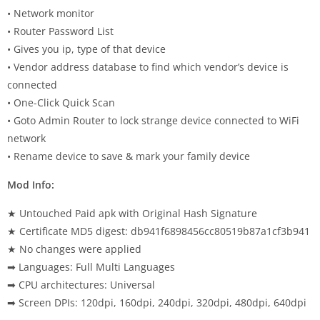
• Network monitor
• Router Password List
• Gives you ip, type of that device
• Vendor address database to find which vendor’s device is
connected
• One-Click Quick Scan
• Goto Admin Router to lock strange device connected to WiFi
network
• Rename device to save & mark your family device
Mod Info:
★ Untouched Paid apk with Original Hash Signature
★ Certificate MD5 digest: db941f6898456cc80519b87a1cf3b941
★ No changes were applied
➡ Languages: Full Multi Languages
➡ CPU architectures: Universal
➡ Screen DPIs: 120dpi, 160dpi, 240dpi, 320dpi, 480dpi, 640dpi