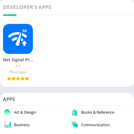
DEVELOPER'S APPS
Net Signal Pro (no Ads)
4.1
Phuongpn
APPS
Art & Design
Books & Reference
Business
Communication