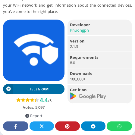
your WiFi network and get information about the connected devices,
you’ve come to the right place.
Developer
Phuongpn
Version
2.1.3
Requirements
8.0
Downloads
100,000+
TELEGRAM
Get it on
4.4
/5
Votes:
5,097
Report