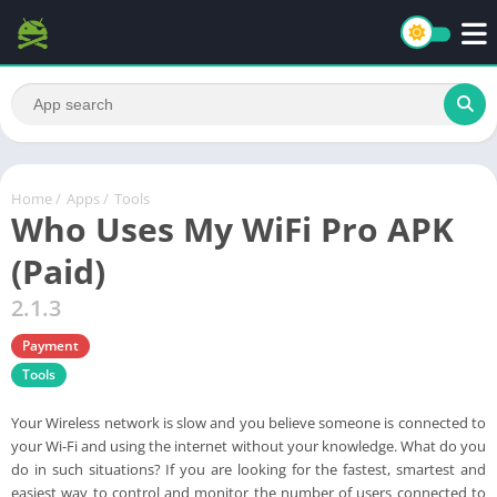
Home
/
Apps
/
Tools
Who Uses My WiFi Pro APK
(Paid)
2.1.3
Payment
Tools
Your Wireless network is slow and you believe someone is connected to
your Wi-Fi and using the internet without your knowledge. What do you
do in such situations? If you are looking for the fastest, smartest and
easiest way to control and monitor the number of users connected to