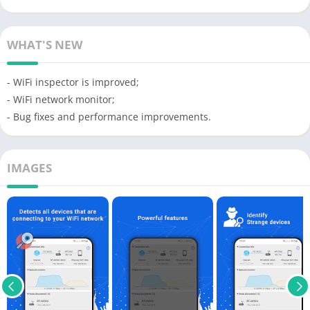
WHAT'S NEW
- WiFi inspector is improved;
- WiFi network monitor;
- Bug fixes and performance improvements.
IMAGES