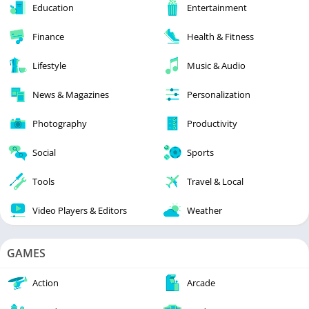
Education
Entertainment
Finance
Health & Fitness
Lifestyle
Music & Audio
News & Magazines
Personalization
Photography
Productivity
Social
Sports
Tools
Travel & Local
Video Players & Editors
Weather
GAMES
Action
Arcade