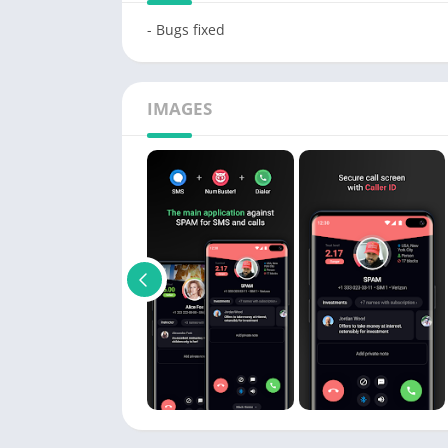
- Bugs fixed
IMAGES