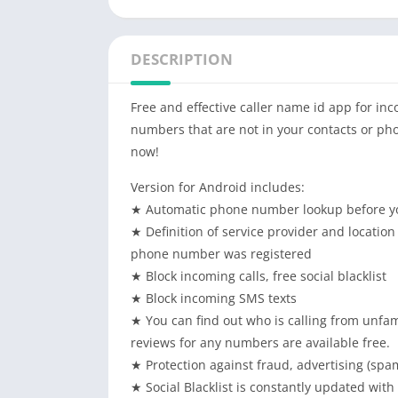
DESCRIPTION
Free and effective caller name id app for i
numbers that are not in your contacts or ph
now!
Version for Android includes:
★ Automatic phone number lookup before yo
★ Definition of service provider and location 
phone number was registered
★ Block incoming calls, free social blacklist
★ Block incoming SMS texts
★ You can find out who is calling from unfam
reviews for any numbers are available free.
★ Protection against fraud, advertising (spa
★ Social Blacklist is constantly updated wit