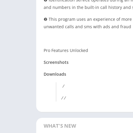
and numbers in the built-in call history and
❷ This program uses an experience of more t
unwanted calls and sms with ads and fraud
Pro Features Unlocked
Screenshots
Downloads
/
/ /
WHAT'S NEW