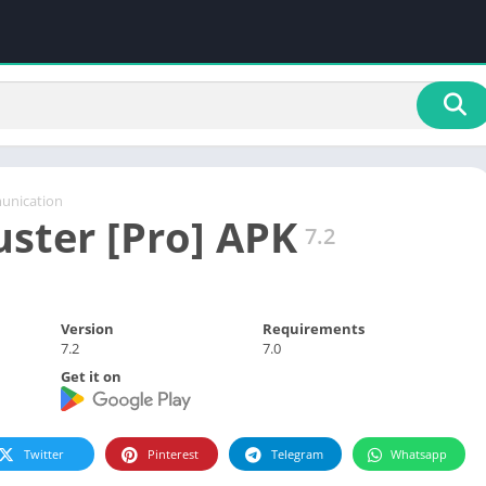
nication
ter [Pro] APK
7.2
Version
Requirements
7.2
7.0
Get it on
Twitter
Pinterest
Telegram
Whatsapp