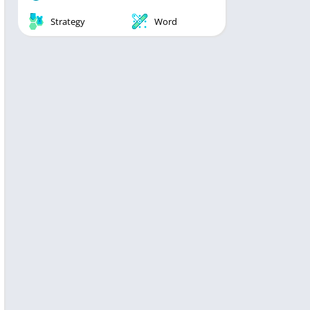
Strategy
Word