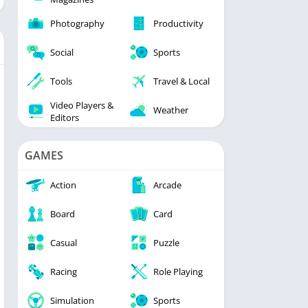
Photography
Productivity
Social
Sports
Tools
Travel & Local
Video Players &
Weather
Editors
GAMES
Action
Arcade
Board
Card
Casual
Puzzle
Racing
Role Playing
Simulation
Sports