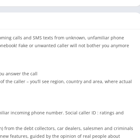
ncoming calls and SMS texts from unknown, unfamiliar phone
onebook! Fake or unwanted caller will not bother you anymore
u answer the call
of the caller – you’ll see region, country and area, where actual
iliar incoming phone number. Social caller ID : ratings and
m) from the debt collectors, car dealers, salesmen and criminals
h new features, guided by the opinion of real people about