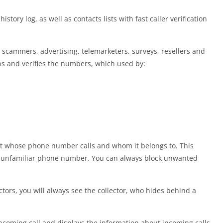
tory log, as well as contacts lists with fast caller verification
e scammers, advertising, telemarketers, surveys, resellers and
ns and verifies the numbers, which used by:
 out whose phone number calls and whom it belongs to. This
an unfamiliar phone number. You can always block unwanted
ectors, you will always see the collector, who hides behind a
incoming call and displays the information about incoming calls