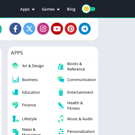
Apps
Games
Blog
Education
Action
Video Players & Editors
Adventure
Music & Audio
Arcade
Personalization
Casual
APPS
Photography
Puzzle
Books &
Productivity
Racing
Art & Design
Reference
Social
Sports
Business
Communication
Tools
Simulation
Strategy
Education
Entertainment
Health &
Finance
Fitness
Lifestyle
Music & Audio
News &
Personalization
Magazines