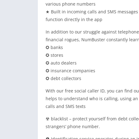
various phone numbers
★ Built in incoming calls and SMS messages his
function directly in the app
In addition to our struggle against telephon
financial rogues, NumBuster constantly lear
✪ banks
✪ stores
✪ auto dealers
✪ insurance companies
✪ debt collectors
With our free social caller ID, you can find
helps to understand who is calling, using 
calls and SMS texts
☢ blacklist – protect yourself from debt coll
strangers’ phone number.
❶ Identification service operates during an 