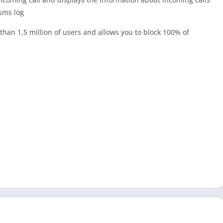
 sms log
han 1,5 million of users and allows you to block 100% of