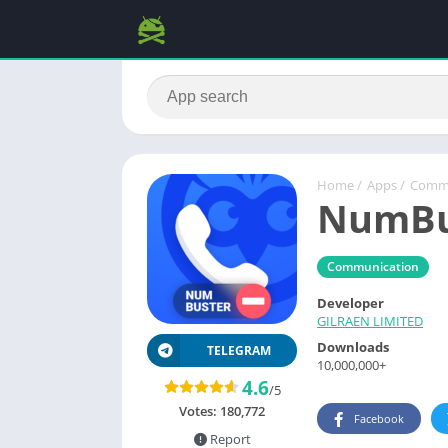
Home
/
Apps
/
Commu
NumBus
Communication
Developer
GILRAEN LIMITED
Downloads
TELEGRAM
10,000,000+
4.6
/5
Votes:
180,772
Facebook
Report