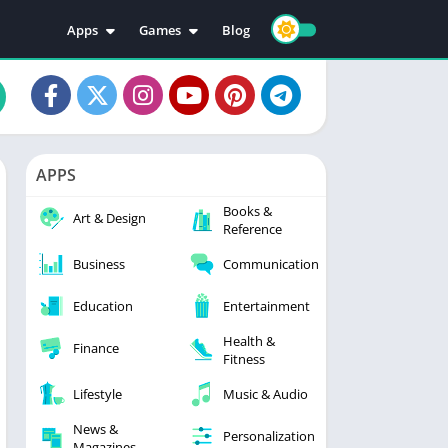
Apps
Games
Blog
Education
Action
Video Players & Editors
Adventure
Music & Audio
Arcade
Personalization
Casual
APPS
Photography
Puzzle
Books &
Productivity
Racing
Art & Design
Reference
Social
Sports
Business
Communication
Tools
Simulation
Strategy
Education
Entertainment
Health &
Finance
Fitness
Lifestyle
Music & Audio
News &
Personalization
Magazines