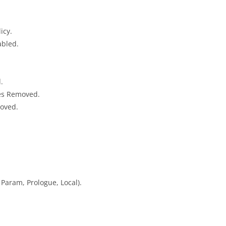
icy.
abled.
.
ies Removed.
moved.
Param, Prologue, Local).