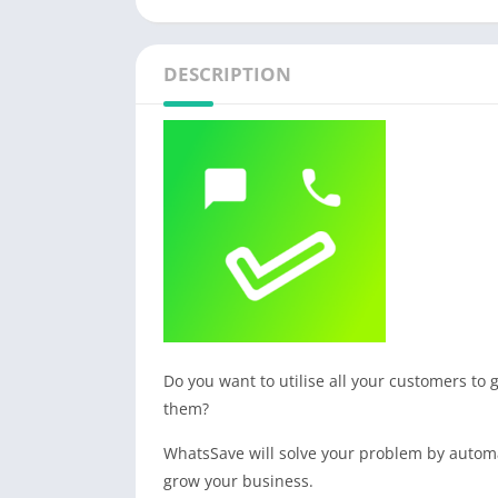
DESCRIPTION
Do you want to utilise all your customers to
them?
WhatsSave will solve your problem by automa
grow your business.