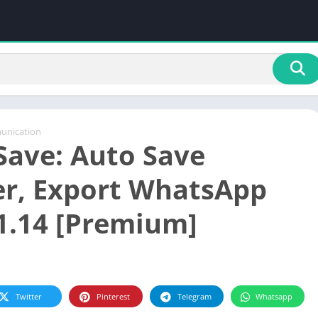
nication
ave: Auto Save
r, Export WhatsApp
1.14 [Premium]
Twitter
Pinterest
Telegram
Whatsapp