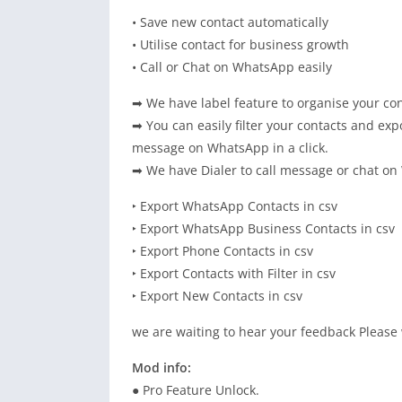
• Save new contact automatically
• Utilise contact for business growth
• Call or Chat on WhatsApp easily
➡ We have label feature to organise your con
➡ You can easily filter your contacts and e
message on WhatsApp in a click.
➡ We have Dialer to call message or chat o
‣ Export WhatsApp Contacts in csv
‣ Export WhatsApp Business Contacts in csv
‣ Export Phone Contacts in csv
‣ Export Contacts with Filter in csv
‣ Export New Contacts in csv
we are waiting to hear your feedback Please 
Mod info:
● Pro Feature Unlock.