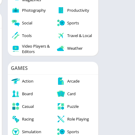
Photography
Productivity
Social
Sports
Tools
Travel & Local
Video Players &
Weather
Editors
GAMES
Action
Arcade
Board
Card
Casual
Puzzle
Racing
Role Playing
Simulation
Sports