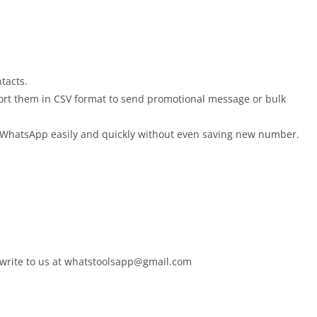
tacts.
xport them in CSV format to send promotional message or bulk
n WhatsApp easily and quickly without even saving new number.
write to us at
whatstoolsapp@gmail.com