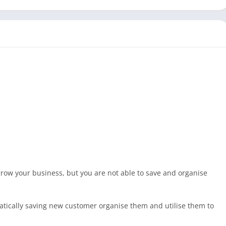
 grow your business, but you are not able to save and organise
tically saving new customer organise them and utilise them to