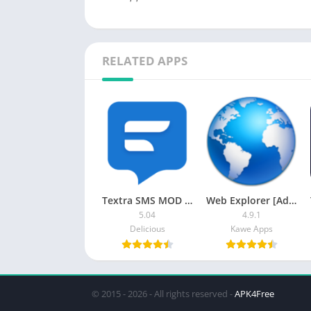
RELATED APPS
Textra SMS MOD APK (Premium Unlocked)
Web Explorer [Ad-free]
5.04
4.9.1
Delicious
Kawe Apps
© 2015 - 2026 - All rights reserved -
APK4Free