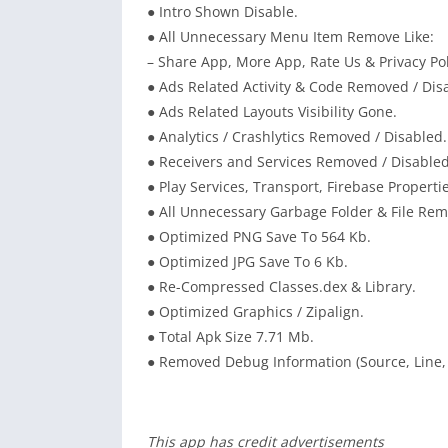
● Intro Shown Disable.
● All Unnecessary Menu Item Remove Like:
– Share App, More App, Rate Us & Privacy Pol
● Ads Related Activity & Code Removed / Dis
● Ads Related Layouts Visibility Gone.
● Analytics / Crashlytics Removed / Disabled.
● Receivers and Services Removed / Disabled
● Play Services, Transport, Firebase Propert
● All Unnecessary Garbage Folder & File Re
● Optimized PNG Save To 564 Kb.
● Optimized JPG Save To 6 Kb.
● Re-Compressed Classes.dex & Library.
● Optimized Graphics / Zipalign.
● Total Apk Size 7.71 Mb.
● Removed Debug Information (Source, Line, 
This app has credit advertisements