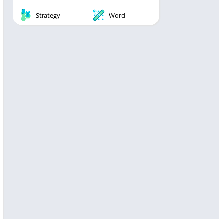
Strategy
Word