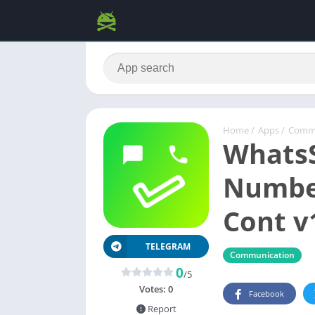
Home
/
Apps
/
Commu
WhatsS
Numbe
Cont v
TELEGRAM
Communication
0
/5
Votes:
0
Facebook
Report