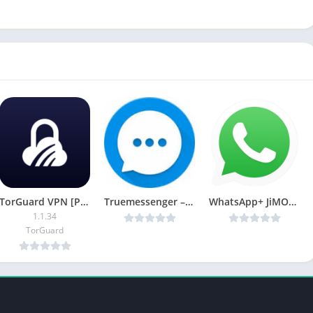
TorGuard VPN [Premium Mod]
Truemessenger – SMS Block Spam v1.58 MOD [Latest]
WhatsApp+ JiMODs v9.45 [ Jimtechs Editions!] [Mod] [Latest]
1.1.34
TorGuard