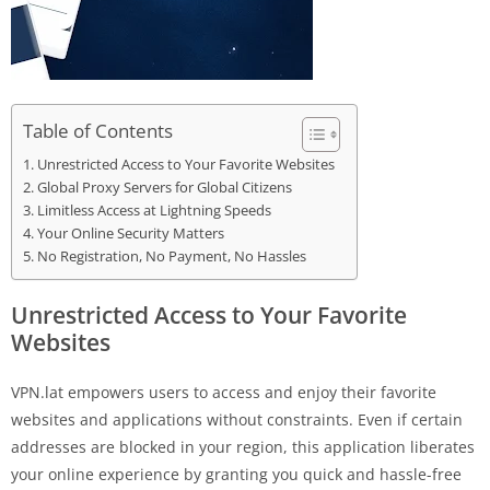
Table of Contents
Unrestricted Access to Your Favorite Websites
Global Proxy Servers for Global Citizens
Limitless Access at Lightning Speeds
Your Online Security Matters
No Registration, No Payment, No Hassles
Unrestricted Access to Your Favorite
Websites
VPN.lat empowers users to access and enjoy their favorite
websites and applications without constraints. Even if certain
addresses are blocked in your region, this application liberates
your online experience by granting you quick and hassle-free