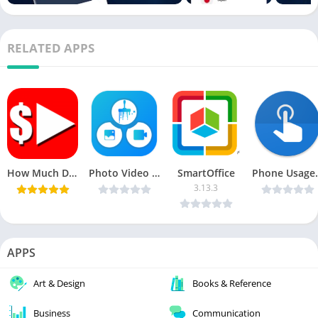
RELATED APPS
How Much Does a Youtuber Earn Pro v1.3.8 [Latest]
Photo Video Junk Cleaner v1.0.1 [Premium] [Latest]
SmartOffice
Phone Usage Monitor 
3.13.3
APPS
Art & Design
Books & Reference
Business
Communication