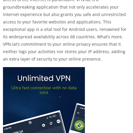
groundbreaking application that not only accelerates your
internet experience but also grants you safe and unrestricted
access to your favorite websites and applications. This
exceptional app is a vital tool for Android users, renowned for
its widespread availability across 68 countries. What’s more,
VPN.lat’s commitment to your online privacy ensures that it
neither logs your activities nor stores your IP address, adding
an extra layer of security to your online presence.