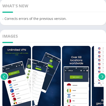
WHAT'S NEW
- Corrects errors of the previous version.
IMAGES