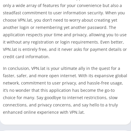
only a wide array of features for your convenience but also a
steadfast commitment to user information security. When you
choose VPN.lat, you don’t need to worry about creating yet
another login or remembering yet another password. The
application respects your time and privacy, allowing you to use
it without any registration or login requirements. Even better,
VPN.lat is entirely free, and it never asks for payment details or
credit card information.
In conclusion, VPN.lat is your ultimate ally in the quest for a
faster, safer, and more open internet. With its expansive global
network, commitment to user privacy, and hassle-free usage,
it’s no wonder that this application has become the go-to
choice for many. Say goodbye to internet restrictions, slow
connections, and privacy concerns, and say hello to a truly
enhanced online experience with VPN.lat.