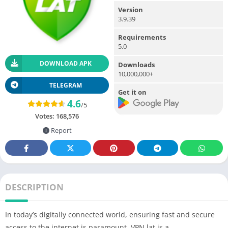
Version
3.9.39
Requirements
5.0
DOWNLOAD APK
Downloads
10,000,000+
TELEGRAM
Get it on
4.6
/5
Votes:
168,576
Report
DESCRIPTION
In today’s digitally connected world, ensuring fast and secure
access to the internet is paramount. VPN.lat is a