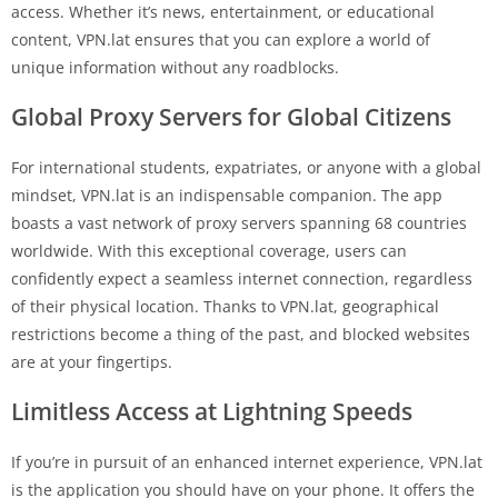
access. Whether it’s news, entertainment, or educational
content, VPN.lat ensures that you can explore a world of
unique information without any roadblocks.
Global Proxy Servers for Global Citizens
For international students, expatriates, or anyone with a global
mindset, VPN.lat is an indispensable companion. The app
boasts a vast network of proxy servers spanning 68 countries
worldwide. With this exceptional coverage, users can
confidently expect a seamless internet connection, regardless
of their physical location. Thanks to VPN.lat, geographical
restrictions become a thing of the past, and blocked websites
are at your fingertips.
Limitless Access at Lightning Speeds
If you’re in pursuit of an enhanced internet experience, VPN.lat
is the application you should have on your phone. It offers the