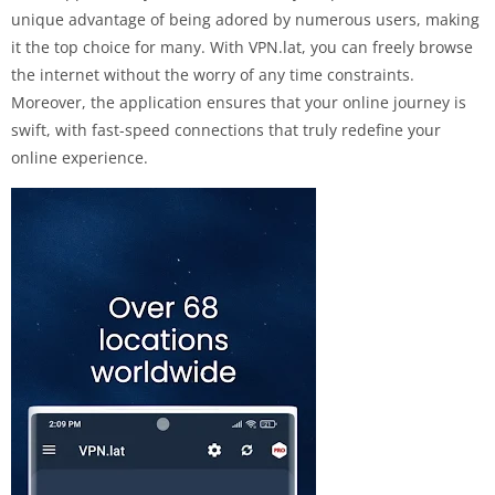
unique advantage of being adored by numerous users, making
it the top choice for many. With VPN.lat, you can freely browse
the internet without the worry of any time constraints.
Moreover, the application ensures that your online journey is
swift, with fast-speed connections that truly redefine your
online experience.