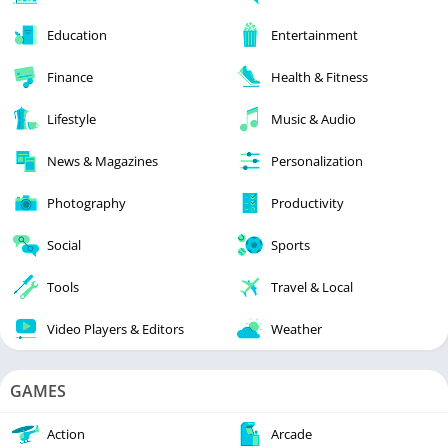
Education
Entertainment
Finance
Health & Fitness
Lifestyle
Music & Audio
News & Magazines
Personalization
Photography
Productivity
Social
Sports
Tools
Travel & Local
Video Players & Editors
Weather
GAMES
Action
Arcade