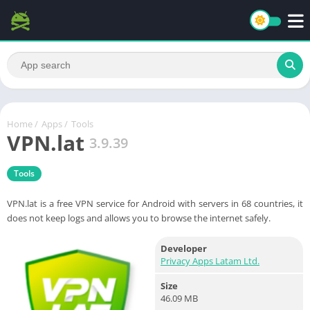
Home
/
Apps
/
Tools
VPN.lat
3.9.39
Tools
VPN.lat is a free VPN service for Android with servers in 68 countries, it
does not keep logs and allows you to browse the internet safely.
Developer
Privacy Apps Latam Ltd.
Size
46.09 MB