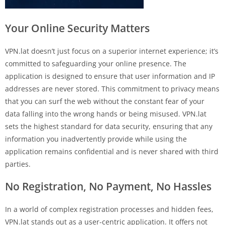
Your Online Security Matters
VPN.lat doesn’t just focus on a superior internet experience; it’s
committed to safeguarding your online presence. The
application is designed to ensure that user information and IP
addresses are never stored. This commitment to privacy means
that you can surf the web without the constant fear of your
data falling into the wrong hands or being misused. VPN.lat
sets the highest standard for data security, ensuring that any
information you inadvertently provide while using the
application remains confidential and is never shared with third
parties.
No Registration, No Payment, No Hassles
In a world of complex registration processes and hidden fees,
VPN.lat stands out as a user-centric application. It offers not