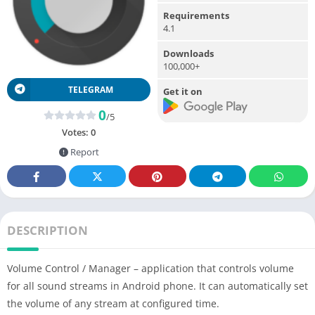
Requirements
4.1
Downloads
100,000+
TELEGRAM
Get it on
0
/5
Votes:
0
Report
DESCRIPTION
Volume Control / Manager – application that controls volume
for all sound streams in Android phone. It can automatically set
the volume of any stream at configured time.