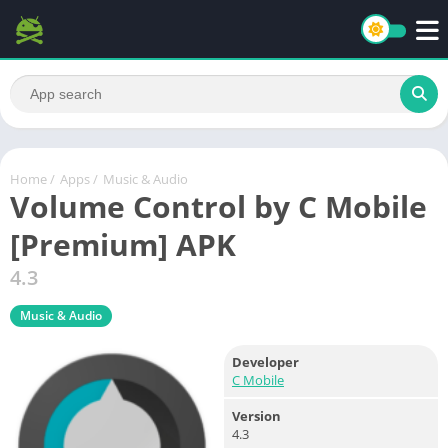
Home
/
Apps
/
Music & Audio
Volume Control by C Mobile
[Premium] APK
4.3
Music & Audio
Developer
C Mobile
Version
4.3