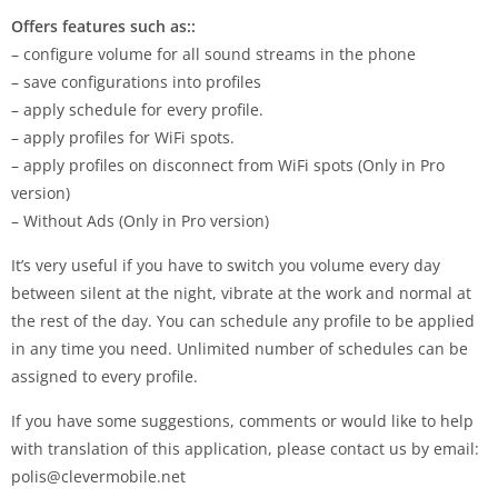
Offers features such as::
– configure volume for all sound streams in the phone
– save configurations into profiles
– apply schedule for every profile.
– apply profiles for WiFi spots.
– apply profiles on disconnect from WiFi spots (Only in Pro
version)
– Without Ads (Only in Pro version)
It’s very useful if you have to switch you volume every day
between silent at the night, vibrate at the work and normal at
the rest of the day. You can schedule any profile to be applied
in any time you need. Unlimited number of schedules can be
assigned to every profile.
If you have some suggestions, comments or would like to help
with translation of this application, please contact us by email:
polis@clevermobile.net