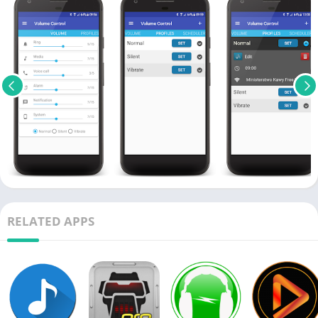
RELATED APPS