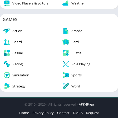
Video Players & Editors
Weather
GAMES
Action
Arcade
Board
Card
Casual
Puzzle
Racing
Role Playing
Simulation
Sports
Strategy
Word
© 2015 - 2026 - All rights reserved -
APK4Free
Home
Privacy Policy
Contact
DMCA
Request