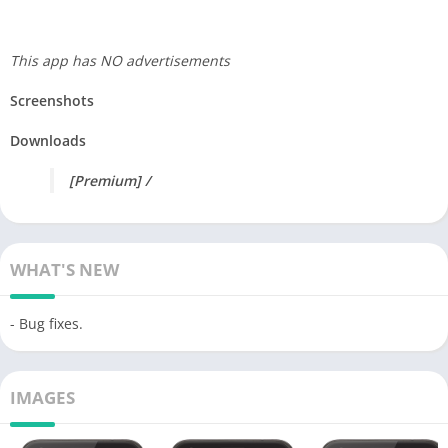
This app has NO advertisements
Screenshots
Downloads
[Premium] /
WHAT'S NEW
- Bug fixes.
IMAGES