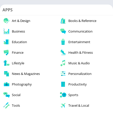
APPS
Art & Design
Books & Reference
Business
Communication
Education
Entertainment
Finance
Health & Fitness
Lifestyle
Music & Audio
News & Magazines
Personalization
Photography
Productivity
Social
Sports
Tools
Travel & Local