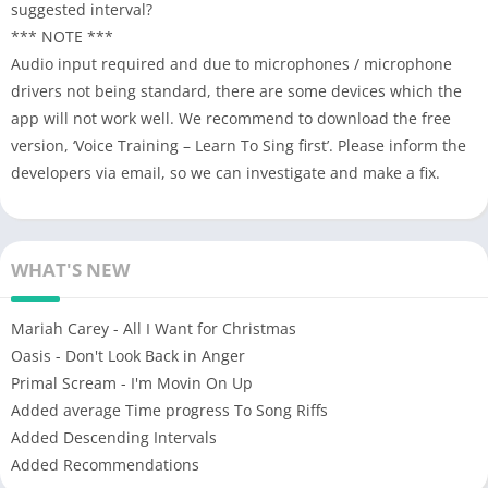
suggested interval?
*** NOTE ***
Audio input required and due to microphones / microphone
drivers not being standard, there are some devices which the
app will not work well. We recommend to download the free
version, ‘Voice Training – Learn To Sing first’. Please inform the
developers via email, so we can investigate and make a fix.
WHAT'S NEW
Mariah Carey - All I Want for Christmas
Oasis - Don't Look Back in Anger
Primal Scream - I'm Movin On Up
Added average Time progress To Song Riffs
Added Descending Intervals
Added Recommendations