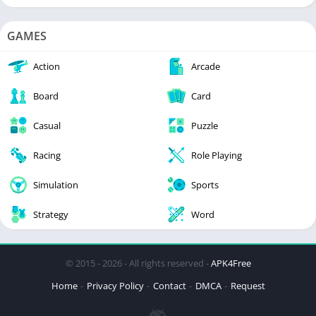
GAMES
Action
Arcade
Board
Card
Casual
Puzzle
Racing
Role Playing
Simulation
Sports
Strategy
Word
© 2015 - 2026 - All rights reserved -
APK4Free
Home
Privacy Policy
Contact
DMCA
Request