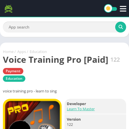
Home
/
Apps
/
Education
Voice Training Pro [Paid]
122
Payment
Education
voice training pro - learn to sing
Developer
Learn To Master
Version
122