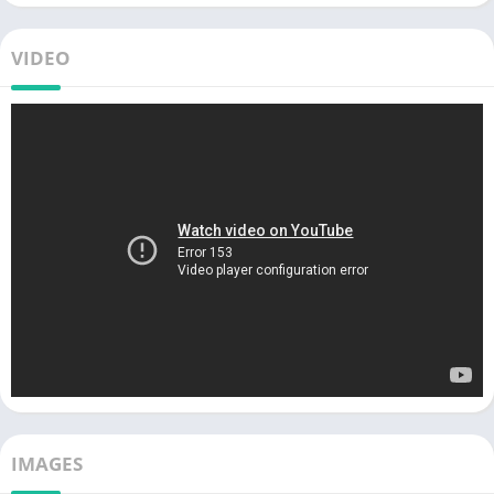
VIDEO
IMAGES