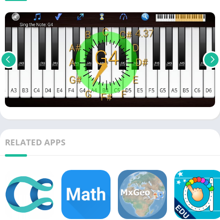
RELATED APPS