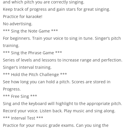
and which pitch you are correctly singing.
Keep track of progress and gain stars for great singing.
Practice for karaoke!
No advertising.
*** Sing the Note Game ***
For beginners. Train your voice to sing in tune. Singer’s pitch
training.
*** Sing the Phrase Game ***
Series of levels and lessons to increase range and perfection.
Singer’s interval training.
*** Hold the Pitch Challenge ***
See how long you can hold a pitch. Scores are stored in
Progress.
*** Free Sing ***
Sing and the keyboard will highlight to the appropriate pitch.
Record your voice. Listen back. Play music and sing along.
*** Interval Test ***
Practice for your music grade exams. Can you sing the