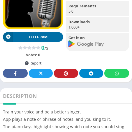
Requirements
5.0
Downloads
1,000+
TELEGRAM
Get it on
0
/5
Votes:
0
Report
DESCRIPTION
Train your voice and be a better singer.
App plays a note or phrase of notes, and you sing to it.
The piano keys highlight showing which note you should sing