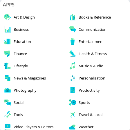
APPS
Art & Design
Books & Reference
Business
Communication
Education
Entertainment
Finance
Health & Fitness
Lifestyle
Music & Audio
News & Magazines
Personalization
Photography
Productivity
Social
Sports
Tools
Travel & Local
Video Players & Editors
Weather