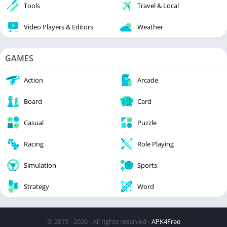
Tools
Travel & Local
Video Players & Editors
Weather
GAMES
Action
Arcade
Board
Card
Casual
Puzzle
Racing
Role Playing
Simulation
Sports
Strategy
Word
© 2015 - 2026 - All rights reserved -
APK4Free