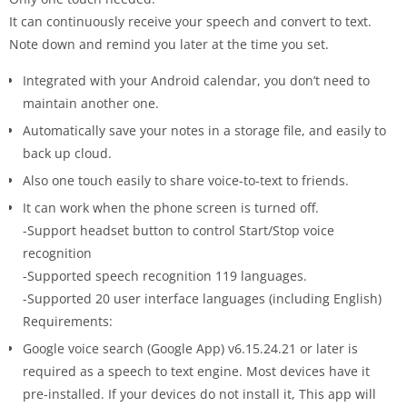
It can continuously receive your speech and convert to text.
Note down and remind you later at the time you set.
Integrated with your Android calendar, you don’t need to
maintain another one.
Automatically save your notes in a storage file, and easily to
back up cloud.
Also one touch easily to share voice-to-text to friends.
It can work when the phone screen is turned off.
-Support headset button to control Start/Stop voice
recognition
-Supported speech recognition 119 languages.
-Supported 20 user interface languages (including English)
Requirements:
Google voice search (Google App) v6.15.24.21 or later is
required as a speech to text engine. Most devices have it
pre-installed. If your devices do not install it, This app will