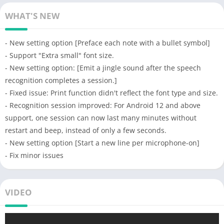
WHAT'S NEW
- New setting option [Preface each note with a bullet symbol]
- Support "Extra small" font size.
- New setting option: [Emit a jingle sound after the speech
recognition completes a session.]
- Fixed issue: Print function didn't reflect the font type and size.
- Recognition session improved: For Android 12 and above
support, one session can now last many minutes without
restart and beep, instead of only a few seconds.
- New setting option [Start a new line per microphone-on]
- Fix minor issues
VIDEO