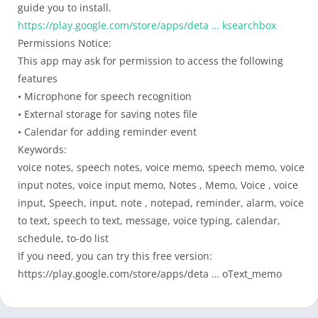
guide you to install.
https://play.google.com/store/apps/deta … ksearchbox
Permissions Notice:
This app may ask for permission to access the following
features
• Microphone for speech recognition
• External storage for saving notes file
• Calendar for adding reminder event
Keywords:
voice notes, speech notes, voice memo, speech memo, voice
input notes, voice input memo, Notes , Memo, Voice , voice
input, Speech, input, note , notepad, reminder, alarm, voice
to text, speech to text, message, voice typing, calendar,
schedule, to-do list
If you need, you can try this free version:
https://play.google.com/store/apps/deta … oText_memo