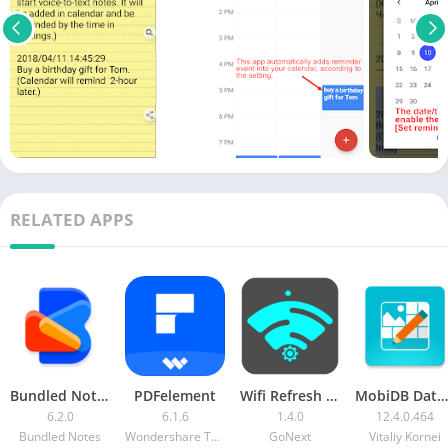
RELATED APPS
Bundled Notes MOD APK (Pro Unlocked)
PDFelement
Wifi Refresh & Signal Strength [Pro]
MobiDB Database Designer Pro [Paid]
6.2.0
6.1.6
1.4.0
12.4.0.464
Bundled Notes
Wondershare Technology (Hunan) Co.Ltd.
GoNext
Vitaliy Kornei