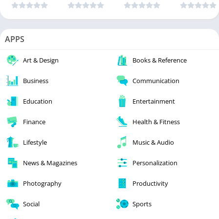
APPS
Art & Design
Books & Reference
Business
Communication
Education
Entertainment
Finance
Health & Fitness
Lifestyle
Music & Audio
News & Magazines
Personalization
Photography
Productivity
Social
Sports