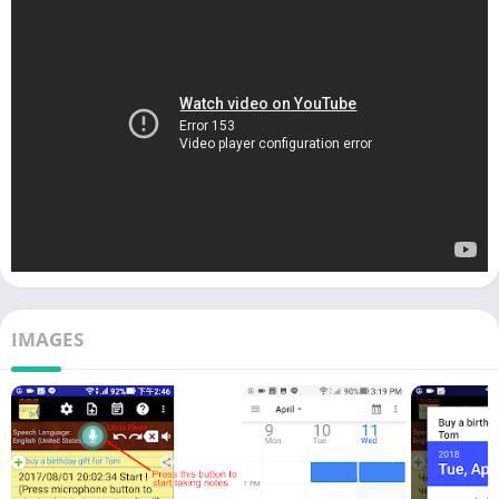
IMAGES