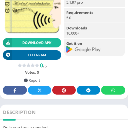
5.1.97 pro
Requirements
5.0
Downloads
10,000+
DOWNLOAD APK
Get it on
TELEGRAM
0
/5
Votes:
0
Report
DESCRIPTION
Only one touch needed.