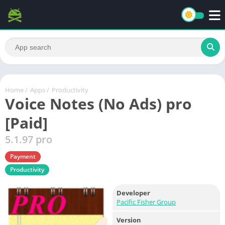
Home
/
Apps
/
Productivity
Voice Notes (No Ads) pro
[Paid]
5.1.97 pro
Payment
Productivity
Developer
Pacific Fisher Group
Version