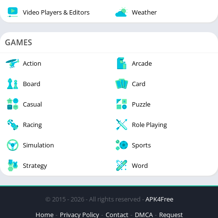
Video Players & Editors
Weather
GAMES
Action
Arcade
Board
Card
Casual
Puzzle
Racing
Role Playing
Simulation
Sports
Strategy
Word
© 2015 - 2026 - All rights reserved -
APK4Free
Home
Privacy Policy
Contact
DMCA
Request