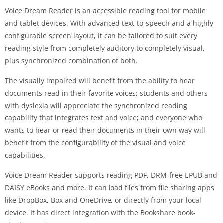
Voice Dream Reader is an accessible reading tool for mobile
and tablet devices. With advanced text-to-speech and a highly
configurable screen layout, it can be tailored to suit every
reading style from completely auditory to completely visual,
plus synchronized combination of both.
The visually impaired will benefit from the ability to hear
documents read in their favorite voices; students and others
with dyslexia will appreciate the synchronized reading
capability that integrates text and voice; and everyone who
wants to hear or read their documents in their own way will
benefit from the configurability of the visual and voice
capabilities.
Voice Dream Reader supports reading PDF, DRM-free EPUB and
DAISY eBooks and more. It can load files from file sharing apps
like DropBox, Box and OneDrive, or directly from your local
device. It has direct integration with the Bookshare book-