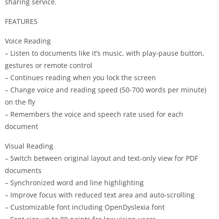
sharing service.
FEATURES
Voice Reading
– Listen to documents like it’s music, with play-pause button,
gestures or remote control
– Continues reading when you lock the screen
– Change voice and reading speed (50-700 words per minute)
on the fly
– Remembers the voice and speech rate used for each
document
Visual Reading
– Switch between original layout and text-only view for PDF
documents
– Synchronized word and line highlighting
– Improve focus with reduced text area and auto-scrolling
– Customizable font including OpenDyslexia font