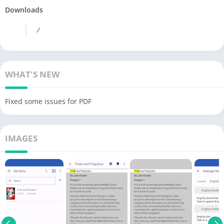
Downloads
/
WHAT'S NEW
Fixed some issues for PDF
IMAGES