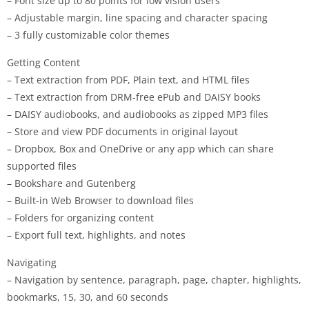
– Font size up to 80 points for low vision users
– Adjustable margin, line spacing and character spacing
– 3 fully customizable color themes
Getting Content
– Text extraction from PDF, Plain text, and HTML files
– Text extraction from DRM-free ePub and DAISY books
– DAISY audiobooks, and audiobooks as zipped MP3 files
– Store and view PDF documents in original layout
– Dropbox, Box and OneDrive or any app which can share
supported files
– Bookshare and Gutenberg
– Built-in Web Browser to download files
– Folders for organizing content
– Export full text, highlights, and notes
Navigating
– Navigation by sentence, paragraph, page, chapter, highlights,
bookmarks, 15, 30, and 60 seconds