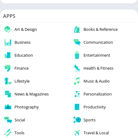
APPS
Art & Design
Books & Reference
Business
Communication
Education
Entertainment
Finance
Health & Fitness
Lifestyle
Music & Audio
News & Magazines
Personalization
Photography
Productivity
Social
Sports
Tools
Travel & Local