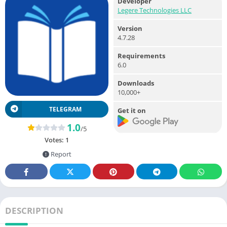
Developer
Legere Technologies LLC
Version
4.7.28
Requirements
6.0
Downloads
10,000+
TELEGRAM
Get it on
1.0
/5
Votes:
1
Report
DESCRIPTION