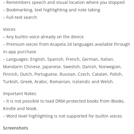
– Remembers speech and visual location where you stopped
– Bookmarking, text highlighting and note taking
– Full-text search
Voices
– Any builtin voice already on the device
– Premium voices from Acapela 24 languages available through
in-app purchase
– Languages: English, Spanish, French, German, Italian,
Mandarin Chinese, Japanese, Swedish, Danish, Norwegian,
Finnish, Dutch, Portuguese, Russian, Czech, Catalan, Polish,
Turkish, Greek, Arabic, Romanian, Icelandic and Welsh.
Important Notes:
– It is not possible to load DRM-protected books from iBooks,
Kindle and Nook.
– Word level highlighting is not supported for builtin voices
Screenshots