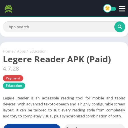
Home
/
Apps
/
Education
Legere Reader APK (Paid)
4.7.28
Payment
Education
Legere Reader is an accessible reading tool for mobile and tablet
devices. With advanced text-to-speech and a highly configurable screen
layout, it can be tailored to suit every reading style from completely
auditory to completely visual, plus synchronized combination of both.