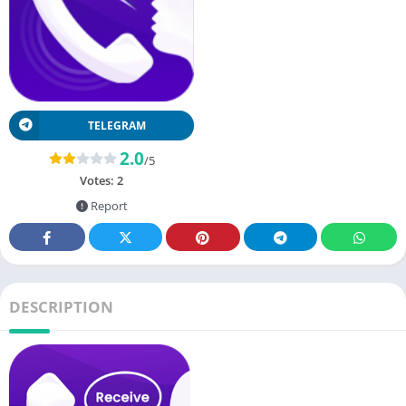
TELEGRAM
2.0
/5
Votes:
2
Report
DESCRIPTION