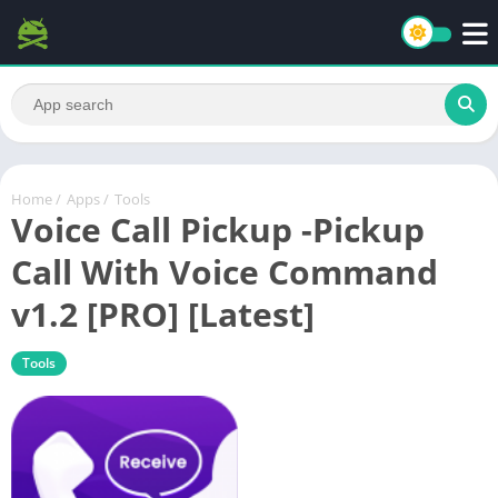
Home
/
Apps
/
Tools
Voice Call Pickup -Pickup
Call With Voice Command
v1.2 [PRO] [Latest]
Tools