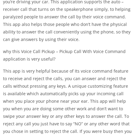
you’re driving your car. This application supports the auto –
receiver call that turns on the speakerphone simply, to helping
paralyzed people to answer the call by their voice command.
This app also helps those people who don’t have the physical
ability to answer the call conveniently using the phone, so they
can give answers by using their voice.
why this Voice Call Pickup – Pickup Call With Voice Command
application is very useful?
This app is very helpful because of Its voice command feature
to receive and reject the calls, you can answer and reject the
calls without pressing any keys. A unique customizing feature
is available which automatically picks up your incoming call
when you place your phone near your ear. This app will help
you when you are doing some other work and don’t want to
swipe your answer key or any other keys to answer the call. To
reject any call you just have to say “NO” or any other word that
you chose in setting to reject the call. If you were busy then you