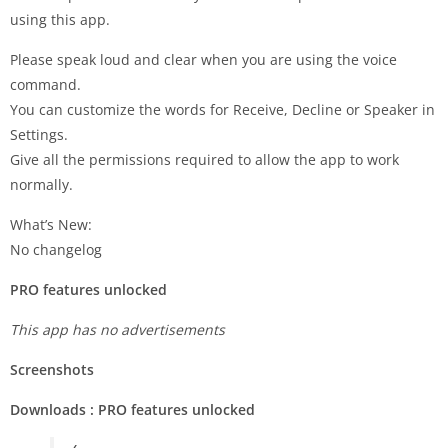
using this app.
Please speak loud and clear when you are using the voice
command.
You can customize the words for Receive, Decline or Speaker in
Settings.
Give all the permissions required to allow the app to work
normally.
What’s New:
No changelog
PRO features unlocked
This app has no advertisements
Screenshots
Downloads : PRO features unlocked