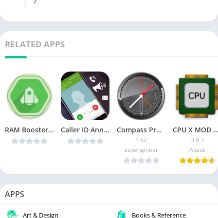
/
RELATED APPS
RAM Booster eXtreme Speed Pro v5.1.1p build 33 [Patched]
Caller ID Announcer v3.1.7 [ad-free] [Latest]
Compass Pro [Paid]
CPU X MOD Pro A
1.52
3.9.3
espengineer
Absut
APPS
Art & Design
Books & Reference