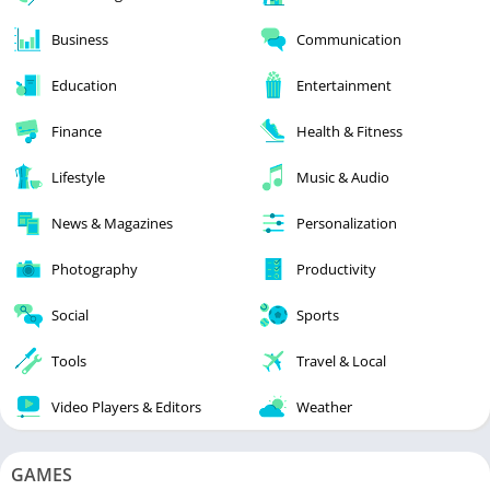
Business
Communication
Education
Entertainment
Finance
Health & Fitness
Lifestyle
Music & Audio
News & Magazines
Personalization
Photography
Productivity
Social
Sports
Tools
Travel & Local
Video Players & Editors
Weather
GAMES