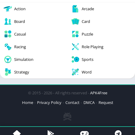
Action
Arcade
Board
Card
Casual
Puzzle
Racing
Role Playing
Simulation
Sports
Strategy
Word
© 2015 - 2026 - All rights reserved -
APK4Free
Home
Privacy Policy
Contact
DMCA
Request