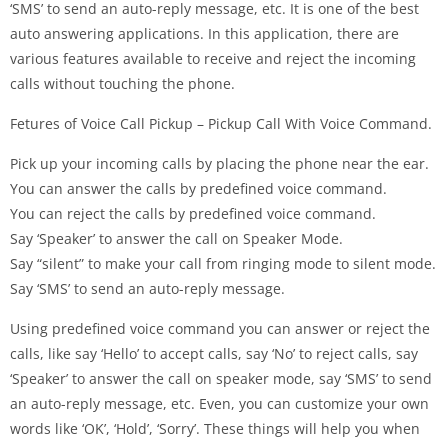
‘SMS’ to send an auto-reply message, etc. It is one of the best
auto answering applications. In this application, there are
various features available to receive and reject the incoming
calls without touching the phone.
Fetures of Voice Call Pickup – Pickup Call With Voice Command.
Pick up your incoming calls by placing the phone near the ear.
You can answer the calls by predefined voice command.
You can reject the calls by predefined voice command.
Say ‘Speaker’ to answer the call on Speaker Mode.
Say “silent” to make your call from ringing mode to silent mode.
Say ‘SMS’ to send an auto-reply message.
Using predefined voice command you can answer or reject the
calls, like say ‘Hello’ to accept calls, say ‘No’ to reject calls, say
‘Speaker’ to answer the call on speaker mode, say ‘SMS’ to send
an auto-reply message, etc. Even, you can customize your own
words like ‘OK’, ‘Hold’, ‘Sorry’. These things will help you when