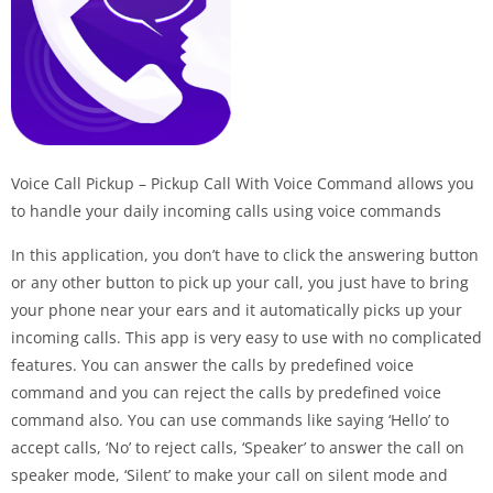
Voice Call Pickup – Pickup Call With Voice Command allows you
to handle your daily incoming calls using voice commands
In this application, you don’t have to click the answering button
or any other button to pick up your call, you just have to bring
your phone near your ears and it automatically picks up your
incoming calls. This app is very easy to use with no complicated
features. You can answer the calls by predefined voice
command and you can reject the calls by predefined voice
command also. You can use commands like saying ‘Hello’ to
accept calls, ‘No’ to reject calls, ‘Speaker’ to answer the call on
speaker mode, ‘Silent’ to make your call on silent mode and