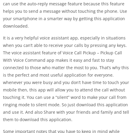
can use the auto-reply message feature because this feature
helps you to send a message without touching the phone. Use
your smartphone in a smarter way by getting this application
downloaded.
It is a very helpful voice assistant app, especially in situations
when you can’t able to receive your calls by pressing any keys.
The voice assistant feature of Voice Call Pickup – Pickup Call
With Voice Command app makes it easy and fast to stay
connected to those who matter the most to you. That’s why this
is the perfect and most useful application for everyone.
whenever you were busy and you don’t have time to touch your
mobile then, this app will allow you to attend the call without
touching it. You can use a “silent” word to make your call from
ringing mode to silent mode. So just download this application
and use it. And also Share with your friends and family and tell
them to download this application.
Some important notes that you have to keep in mind while