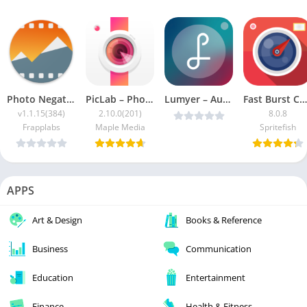
Photo Negative Scanner [Pro]
PicLab – Photo Editor MOD
Lumyer – Augmented Reality FULL v3.3.9 Cracked [Latest]
Fast Burst Camera Patched
v1.1.15(384)
2.10.0(201)
8.0.8
Frapplabs
Maple Media
Spritefish
APPS
Art & Design
Books & Reference
Business
Communication
Education
Entertainment
Finance
Health & Fitness