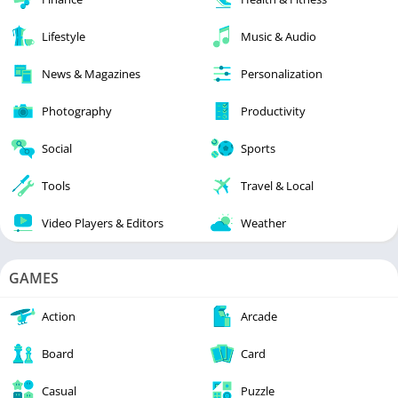
Lifestyle
Music & Audio
News & Magazines
Personalization
Photography
Productivity
Social
Sports
Tools
Travel & Local
Video Players & Editors
Weather
GAMES
Action
Arcade
Board
Card
Casual
Puzzle