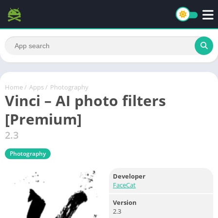
Home
/
Apps
/
Photography
Vinci – AI photo filters
[Premium]
2.3
Photography
Developer
FaceCat
Version
2.3