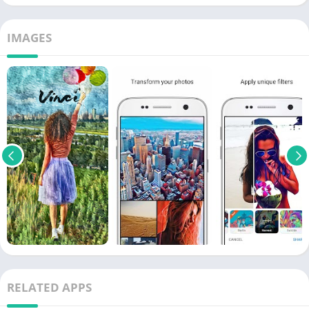
IMAGES
RELATED APPS