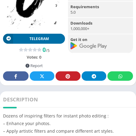
Requirements
5.0
Downloads
1,000,000+
TELEGRAM
Get it on
0
/5
Votes:
0
Report
DESCRIPTION
Dozens of inspiring filters for instant photo editing :
– Enhance your photos.
– Apply artistic filters and compare different art styles.