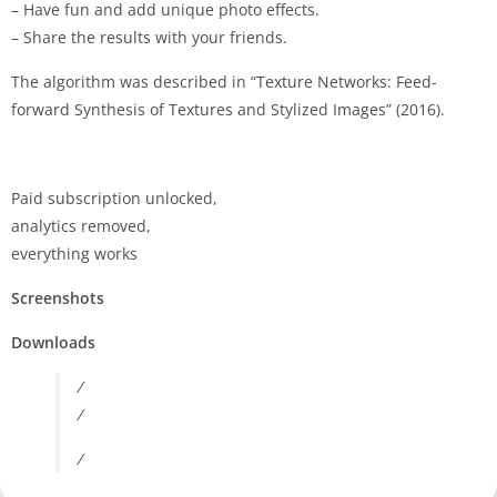
– Have fun and add unique photo effects.
– Share the results with your friends.
The algorithm was described in “Texture Networks: Feed-
forward Synthesis of Textures and Stylized Images” (2016).
Paid subscription unlocked,
analytics removed,
everything works
Screenshots
Downloads
/
/
/